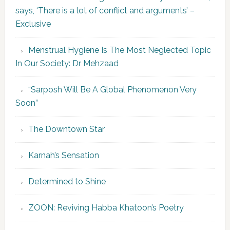
says, ‘There is a lot of conflict and arguments’ –
Exclusive
Menstrual Hygiene Is The Most Neglected Topic
In Our Society: Dr Mehzaad
“Sarposh Will Be A Global Phenomenon Very
Soon”
The Downtown Star
Karnah’s Sensation
Determined to Shine
ZOON: Reviving Habba Khatoon’s Poetry