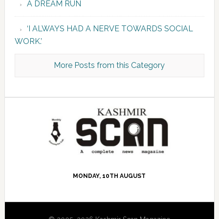
A DREAM RUN
‘I ALWAYS HAD A NERVE TOWARDS SOCIAL
WORK.’
More Posts from this Category
MONDAY, 10TH AUGUST