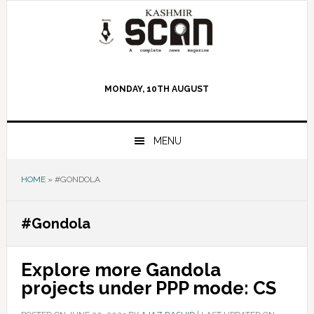
Skip
Skip
Skip
to
to
to
primary
main
primary
navigation
content
sidebar
MONDAY, 10TH AUGUST
MENU
HOME
»
#GONDOLA
#Gondola
Explore more Gandola
projects under PPP mode: CS