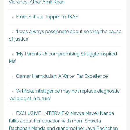
Vibrancy: Athar Amir Khan
From School Topper to JKAS
‘I was always passionate about serving the cause
of justice’
‘My Parents’ Uncompromising Struggle Inspired
Me’
Qamar Hamidullah: A Writer Par Excellence
“Artificial Intelligence may not replace diagnostic
radiologist in future”
EXCLUSIVE INTERVIEW Navya Naveli Nanda
talks about her equation with mom Shweta
Bachchan Nanda and grandmother Jaya Bachchan;