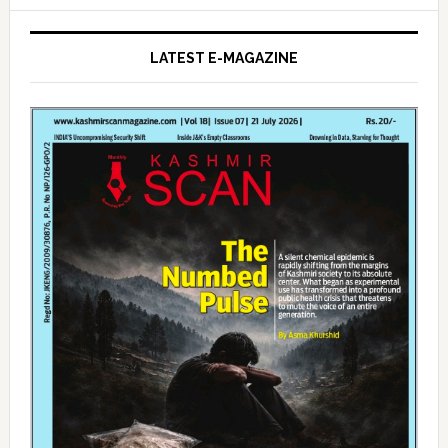
LATEST E-MAGAZINE