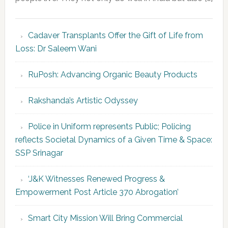
Cadaver Transplants Offer the Gift of Life from
Loss: Dr Saleem Wani
RuPosh: Advancing Organic Beauty Products
Rakshanda’s Artistic Odyssey
Police in Uniform represents Public; Policing
reflects Societal Dynamics of a Given Time & Space:
SSP Srinagar
‘J&K Witnesses Renewed Progress &
Empowerment Post Article 370 Abrogation’
Smart City Mission Will Bring Commercial