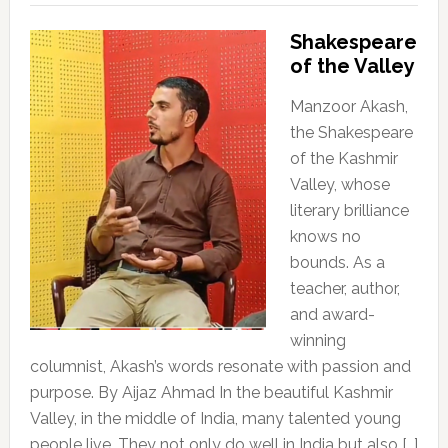
Shakespeare
of the Valley
Manzoor Akash,
the Shakespeare
of the Kashmir
Valley, whose
literary brilliance
knows no
bounds. As a
teacher, author,
and award-
winning
columnist, Akash’s words resonate with passion and
purpose. By Aijaz Ahmad In the beautiful Kashmir
Valley, in the middle of India, many talented young
people live. They not only do well in India but also […]