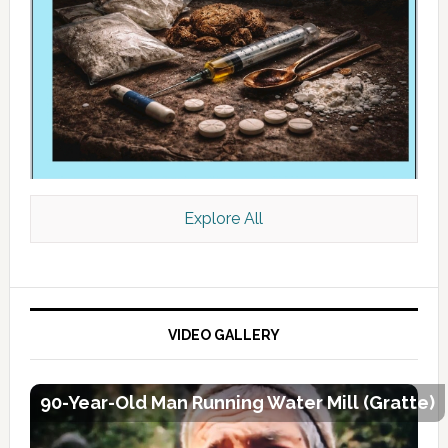
Explore All
VIDEO GALLERY
90-Year-Old Man Running Water Mill (Gratte)