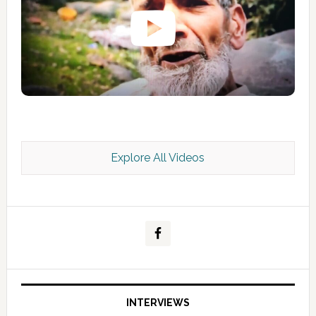
Explore All Videos
Kashmir Scan July 2026 e Magazine
INTERVIEWS