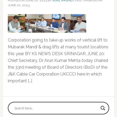
POSTED ON
JUNE 20, 2023
BY
AJAZ RASHID
|
LAST UPDATED ON
JUNE 20, 2023
Corporation going to take up works of vertical lift to
Mubarak Mandi & drag lifts at many tourist locations
this year BY KS NEWS DESK SRINAGAR, JUNE 20:
Chief Secretary, Dr Arun Kumar Mehta today chaired
the 33rd meeting of Board of Directors (BoD) of the
J&K Cable Car Corporation (JKCCC) here in which
important […]
Primary
Sidebar