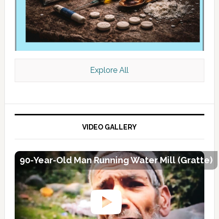
Explore All
VIDEO GALLERY
90-Year-Old Man Running Water Mill (Gratte)