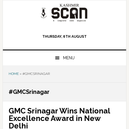
Skip
Skip
Skip
to
to
to
primary
main
primary
navigation
content
sidebar
THURSDAY, 6TH AUGUST
MENU
HOME
»
#GMCSRINAGAR
#GMCSrinagar
GMC Srinagar Wins National
Excellence Award in New
Delhi