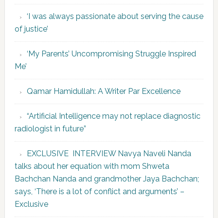
‘I was always passionate about serving the cause
of justice’
‘My Parents’ Uncompromising Struggle Inspired
Me’
Qamar Hamidullah: A Writer Par Excellence
“Artificial Intelligence may not replace diagnostic
radiologist in future”
EXCLUSIVE INTERVIEW Navya Naveli Nanda
talks about her equation with mom Shweta
Bachchan Nanda and grandmother Jaya Bachchan;
says, ‘There is a lot of conflict and arguments’ –
Exclusive