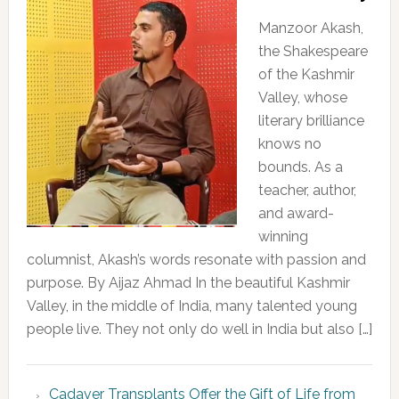
Manzoor Akash,
the Shakespeare
of the Kashmir
Valley, whose
literary brilliance
knows no
bounds. As a
teacher, author,
and award-
winning
columnist, Akash’s words resonate with passion and
purpose. By Aijaz Ahmad In the beautiful Kashmir
Valley, in the middle of India, many talented young
people live. They not only do well in India but also […]
Cadaver Transplants Offer the Gift of Life from