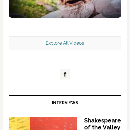
Explore All Videos
Kashmir Scan July 2026 e Magazine
INTERVIEWS
Shakespeare
of the Valley