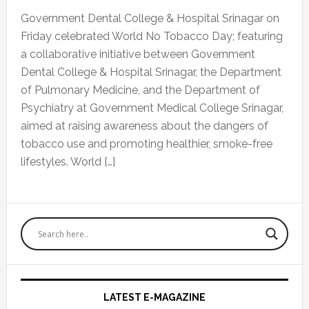
Government Dental College & Hospital Srinagar on
Friday celebrated World No Tobacco Day; featuring
a collaborative initiative between Government
Dental College & Hospital Srinagar, the Department
of Pulmonary Medicine, and the Department of
Psychiatry at Government Medical College Srinagar,
aimed at raising awareness about the dangers of
tobacco use and promoting healthier, smoke-free
lifestyles. World […]
Primary
Sidebar
LATEST E-MAGAZINE