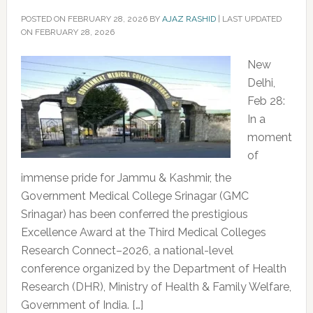
POSTED ON
FEBRUARY 28, 2026
BY
AJAZ RASHID
|
LAST UPDATED
ON FEBRUARY 28, 2026
New
Delhi,
Feb 28:
In a
moment
of
immense pride for Jammu & Kashmir, the
Government Medical College Srinagar (GMC
Srinagar) has been conferred the prestigious
Excellence Award at the Third Medical Colleges
Research Connect–2026, a national-level
conference organized by the Department of Health
Research (DHR), Ministry of Health & Family Welfare,
Government of India. […]