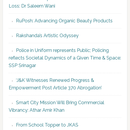
Loss: Dr Saleem Wani
RuPosh: Advancing Organic Beauty Products
Rakshanda’s Artistic Odyssey
Police in Uniform represents Public; Policing
reflects Societal Dynamics of a Given Time & Space:
SSP Srinagar
‘J&K Witnesses Renewed Progress &
Empowerment Post Article 370 Abrogation’
Smart City Mission Will Bring Commercial
Vibrancy: Athar Amir Khan
From School Topper to JKAS