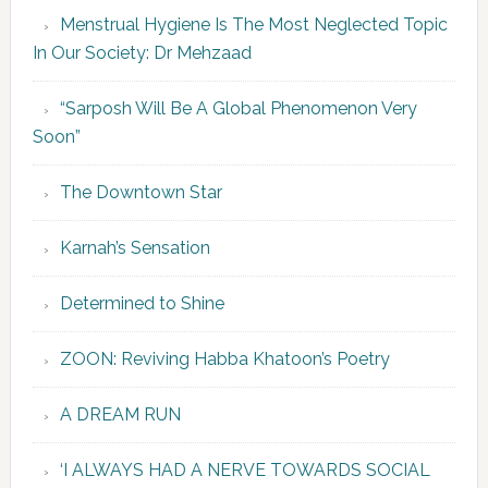
Menstrual Hygiene Is The Most Neglected Topic
In Our Society: Dr Mehzaad
“Sarposh Will Be A Global Phenomenon Very
Soon”
The Downtown Star
Karnah’s Sensation
Determined to Shine
ZOON: Reviving Habba Khatoon’s Poetry
A DREAM RUN
‘I ALWAYS HAD A NERVE TOWARDS SOCIAL