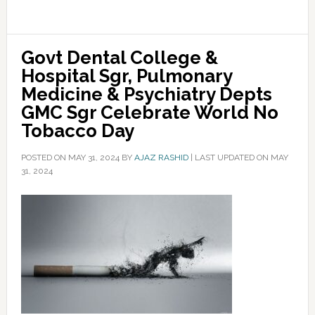
Govt Dental College &
Hospital Sgr, Pulmonary
Medicine & Psychiatry Depts
GMC Sgr Celebrate World No
Tobacco Day
POSTED ON
MAY 31, 2024
BY
AJAZ RASHID
|
LAST UPDATED ON MAY
31, 2024