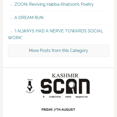
ZOON: Reviving Habba Khatoon’s Poetry
A DREAM RUN
‘I ALWAYS HAD A NERVE TOWARDS SOCIAL
WORK.’
More Posts from this Category
FRIDAY, 7TH AUGUST