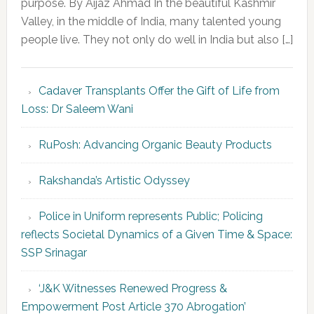
purpose. By Aijaz Ahmad In the beautiful Kashmir
Valley, in the middle of India, many talented young
people live. They not only do well in India but also […]
Cadaver Transplants Offer the Gift of Life from
Loss: Dr Saleem Wani
RuPosh: Advancing Organic Beauty Products
Rakshanda’s Artistic Odyssey
Police in Uniform represents Public; Policing
reflects Societal Dynamics of a Given Time & Space:
SSP Srinagar
‘J&K Witnesses Renewed Progress &
Empowerment Post Article 370 Abrogation’