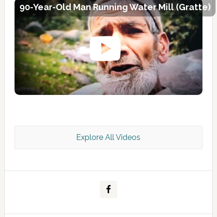
90-Year-Old Man Running Water Mill (Gratte)
Explore All Videos
Kashmir Scan July 2026 e Magazine