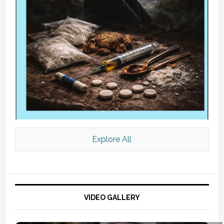
Explore All
VIDEO GALLERY