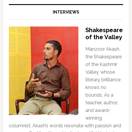
INTERVIEWS
Shakespeare
of the Valley
Manzoor Akash,
the Shakespeare
of the Kashmir
Valley, whose
literary brilliance
knows no
bounds. As a
teacher, author,
and award-
winning
columnist, Akash’s words resonate with passion and