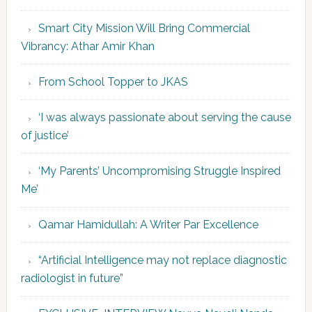
Smart City Mission Will Bring Commercial
Vibrancy: Athar Amir Khan
From School Topper to JKAS
‘I was always passionate about serving the cause
of justice’
‘My Parents’ Uncompromising Struggle Inspired
Me’
Qamar Hamidullah: A Writer Par Excellence
“Artificial Intelligence may not replace diagnostic
radiologist in future”