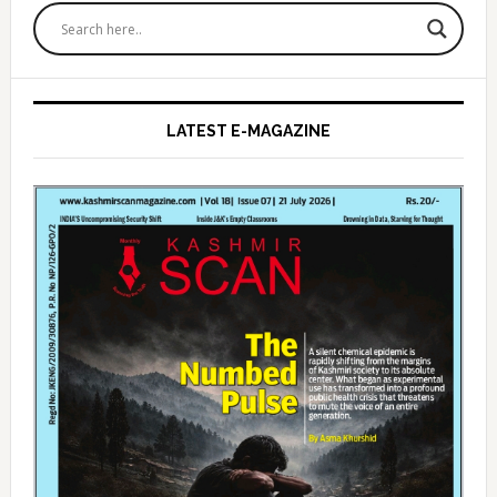
Sidebar
LATEST E-MAGAZINE