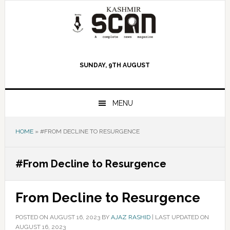
Skip
Skip
Skip
to
to
to
primary
main
primary
navigation
content
sidebar
SUNDAY, 9TH AUGUST
MENU
HOME
»
#FROM DECLINE TO RESURGENCE
#From Decline to Resurgence
From Decline to Resurgence
POSTED ON
AUGUST 16, 2023
BY
AJAZ RASHID
|
LAST UPDATED ON
AUGUST 16, 2023