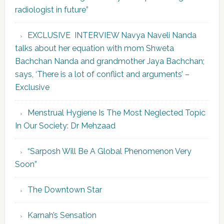
radiologist in future”
EXCLUSIVE INTERVIEW Navya Naveli Nanda
talks about her equation with mom Shweta
Bachchan Nanda and grandmother Jaya Bachchan;
says, ‘There is a lot of conflict and arguments’ –
Exclusive
Menstrual Hygiene Is The Most Neglected Topic
In Our Society: Dr Mehzaad
“Sarposh Will Be A Global Phenomenon Very
Soon”
The Downtown Star
Karnah’s Sensation