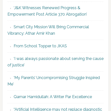
‘J&K Witnesses Renewed Progress &
Empowerment Post Article 370 Abrogation’
Smart City Mission Will Bring Commercial
Vibrancy: Athar Amir Khan
From School Topper to JKAS
‘I was always passionate about serving the cause
of justice’
‘My Parents’ Uncompromising Struggle Inspired
Me’
Qamar Hamidullah: A Writer Par Excellence
“Artificial Intelligence may not replace diagnostic