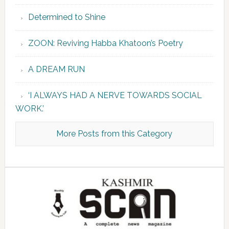
Determined to Shine
ZOON: Reviving Habba Khatoon’s Poetry
A DREAM RUN
‘I ALWAYS HAD A NERVE TOWARDS SOCIAL
WORK.’
More Posts from this Category