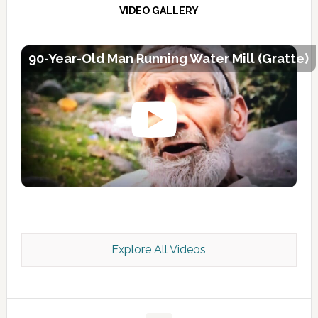
VIDEO GALLERY
90-Year-Old Man Running Water Mill (Gratte)
Explore All Videos
Kashmir Scan July 2026 e Magazine