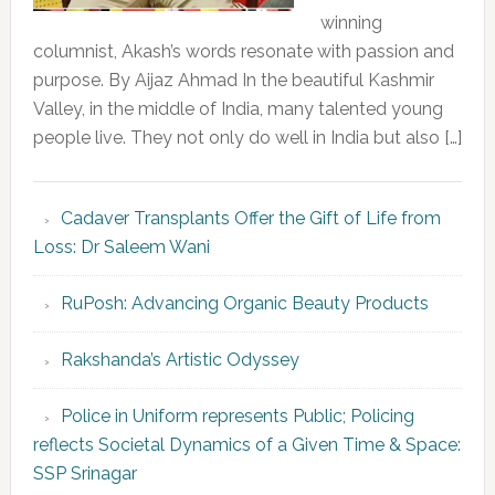
winning
columnist, Akash’s words resonate with passion and
purpose. By Aijaz Ahmad In the beautiful Kashmir
Valley, in the middle of India, many talented young
people live. They not only do well in India but also […]
Cadaver Transplants Offer the Gift of Life from
Loss: Dr Saleem Wani
RuPosh: Advancing Organic Beauty Products
Rakshanda’s Artistic Odyssey
Police in Uniform represents Public; Policing
reflects Societal Dynamics of a Given Time & Space:
SSP Srinagar