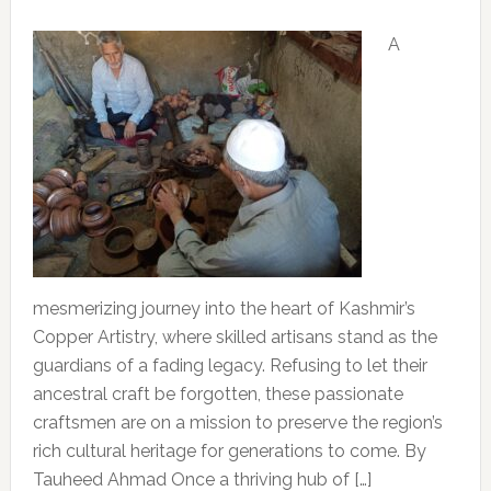
A
mesmerizing journey into the heart of Kashmir’s
Copper Artistry, where skilled artisans stand as the
guardians of a fading legacy. Refusing to let their
ancestral craft be forgotten, these passionate
craftsmen are on a mission to preserve the region’s
rich cultural heritage for generations to come. By
Tauheed Ahmad Once a thriving hub of […]