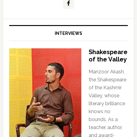
INTERVIEWS
Shakespeare
of the Valley
Manzoor Akash,
the Shakespeare
of the Kashmir
Valley, whose
literary brilliance
knows no
bounds. As a
teacher, author,
and award-