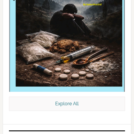
Explore All