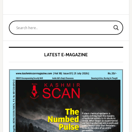
Primary
Sidebar
LATEST E-MAGAZINE