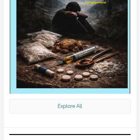
Explore All