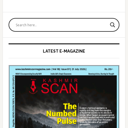
Primary
Sidebar
LATEST E-MAGAZINE