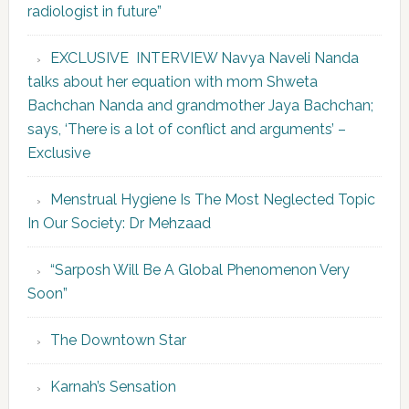
radiologist in future”
EXCLUSIVE INTERVIEW Navya Naveli Nanda
talks about her equation with mom Shweta
Bachchan Nanda and grandmother Jaya Bachchan;
says, ‘There is a lot of conflict and arguments’ –
Exclusive
Menstrual Hygiene Is The Most Neglected Topic
In Our Society: Dr Mehzaad
“Sarposh Will Be A Global Phenomenon Very
Soon”
The Downtown Star
Karnah’s Sensation