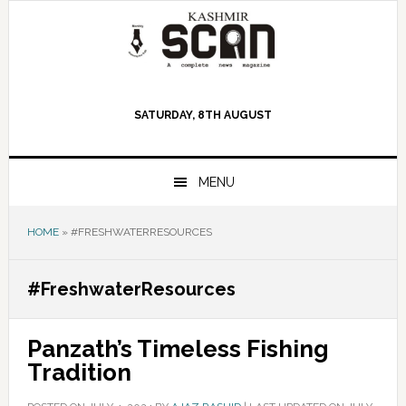
Skip
Skip
Skip
to
to
to
primary
main
primary
navigation
content
sidebar
SATURDAY, 8TH AUGUST
MENU
HOME
»
#FRESHWATERRESOURCES
#FreshwaterResources
Panzath’s Timeless Fishing
Tradition