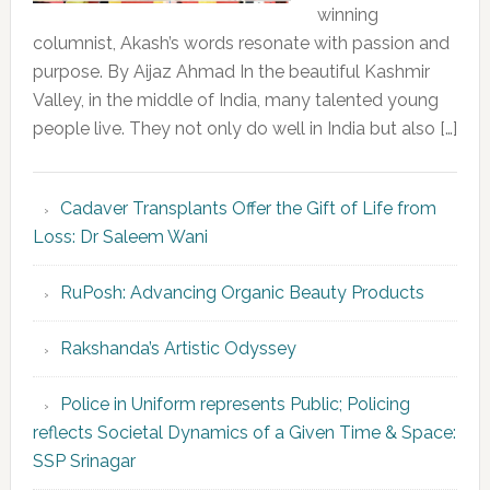
winning
columnist, Akash’s words resonate with passion and
purpose. By Aijaz Ahmad In the beautiful Kashmir
Valley, in the middle of India, many talented young
people live. They not only do well in India but also […]
Cadaver Transplants Offer the Gift of Life from
Loss: Dr Saleem Wani
RuPosh: Advancing Organic Beauty Products
Rakshanda’s Artistic Odyssey
Police in Uniform represents Public; Policing
reflects Societal Dynamics of a Given Time & Space:
SSP Srinagar