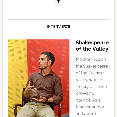
INTERVIEWS
Shakespeare
of the Valley
Manzoor Akash,
the Shakespeare
of the Kashmir
Valley, whose
literary brilliance
knows no
bounds. As a
teacher, author,
and award-