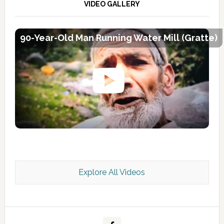
VIDEO GALLERY
90-Year-Old Man Running Water Mill (Gratte)
Explore All Videos
Kashmir Scan July 2026 e Magazine