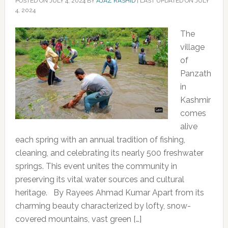
POSTED ON
JULY 4, 2024
BY
AJAZ RASHID
|
LAST UPDATED ON JULY
4, 2024
The
village
of
Panzath
in
Kashmir
comes
alive
each spring with an annual tradition of fishing,
cleaning, and celebrating its nearly 500 freshwater
springs. This event unites the community in
preserving its vital water sources and cultural
heritage. By Rayees Ahmad Kumar Apart from its
charming beauty characterized by lofty, snow-
covered mountains, vast green […]