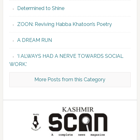
Determined to Shine
ZOON: Reviving Habba Khatoon’s Poetry
A DREAM RUN
‘I ALWAYS HAD A NERVE TOWARDS SOCIAL
WORK.’
More Posts from this Category