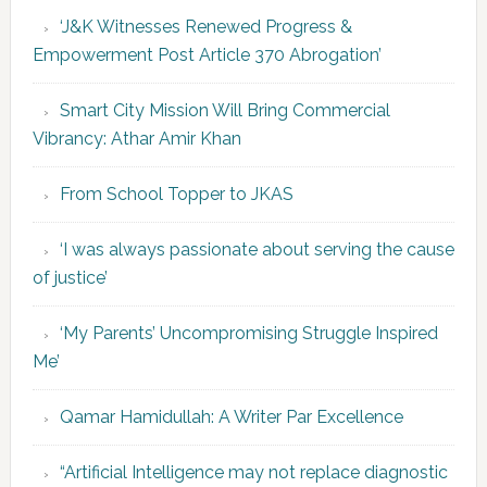
‘J&K Witnesses Renewed Progress &
Empowerment Post Article 370 Abrogation’
Smart City Mission Will Bring Commercial
Vibrancy: Athar Amir Khan
From School Topper to JKAS
‘I was always passionate about serving the cause
of justice’
‘My Parents’ Uncompromising Struggle Inspired
Me’
Qamar Hamidullah: A Writer Par Excellence
“Artificial Intelligence may not replace diagnostic