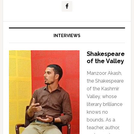
INTERVIEWS
Shakespeare
of the Valley
Manzoor Akash,
the Shakespeare
of the Kashmir
Valley, whose
literary brilliance
knows no
bounds. As a
teacher, author,