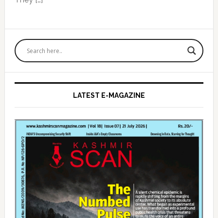
Primary
Sidebar
LATEST E-MAGAZINE