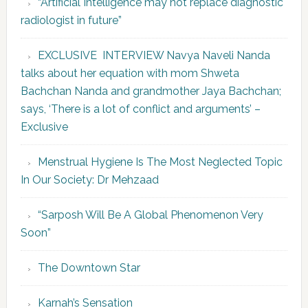
“Artificial Intelligence may not replace diagnostic
radiologist in future”
EXCLUSIVE INTERVIEW Navya Naveli Nanda
talks about her equation with mom Shweta
Bachchan Nanda and grandmother Jaya Bachchan;
says, ‘There is a lot of conflict and arguments’ –
Exclusive
Menstrual Hygiene Is The Most Neglected Topic
In Our Society: Dr Mehzaad
“Sarposh Will Be A Global Phenomenon Very
Soon”
The Downtown Star
Karnah’s Sensation