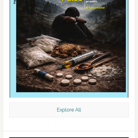
Explore All