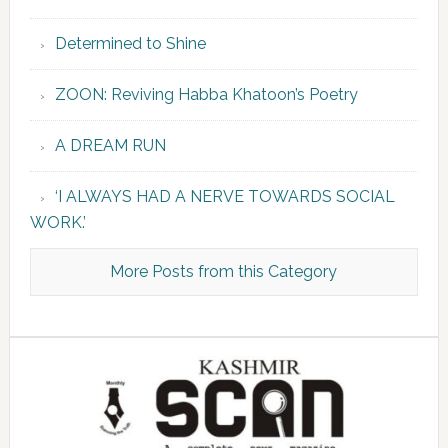
Determined to Shine
ZOON: Reviving Habba Khatoon’s Poetry
A DREAM RUN
‘I ALWAYS HAD A NERVE TOWARDS SOCIAL
WORK.’
More Posts from this Category