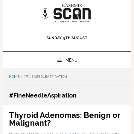
Skip
Skip
Skip
to
to
to
primary
main
primary
navigation
content
sidebar
SUNDAY, 9TH AUGUST
MENU
HOME
»
#FINENEEDLEASPIRATION
#FineNeedleAspiration
Thyroid Adenomas: Benign or
Malignant?