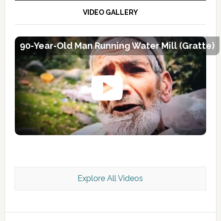
VIDEO GALLERY
90-Year-Old Man Running Water Mill (Gratte)
Explore All Videos
Kashmir Scan July 2026 e Magazine