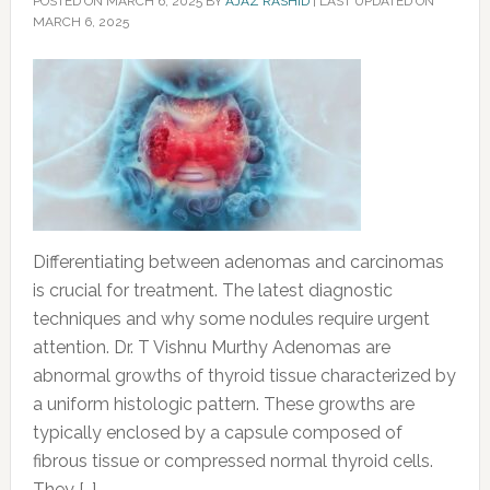
POSTED ON
MARCH 6, 2025
BY
AJAZ RASHID
|
LAST UPDATED ON
MARCH 6, 2025
Differentiating between adenomas and carcinomas
is crucial for treatment. The latest diagnostic
techniques and why some nodules require urgent
attention. Dr. T Vishnu Murthy Adenomas are
abnormal growths of thyroid tissue characterized by
a uniform histologic pattern. These growths are
typically enclosed by a capsule composed of
fibrous tissue or compressed normal thyroid cells.
They […]