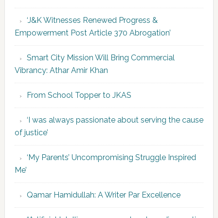
‘J&K Witnesses Renewed Progress &
Empowerment Post Article 370 Abrogation’
Smart City Mission Will Bring Commercial
Vibrancy: Athar Amir Khan
From School Topper to JKAS
‘I was always passionate about serving the cause
of justice’
‘My Parents’ Uncompromising Struggle Inspired
Me’
Qamar Hamidullah: A Writer Par Excellence