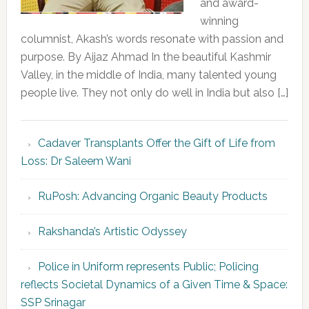
and award-
winning
columnist, Akash’s words resonate with passion and
purpose. By Aijaz Ahmad In the beautiful Kashmir
Valley, in the middle of India, many talented young
people live. They not only do well in India but also […]
Cadaver Transplants Offer the Gift of Life from
Loss: Dr Saleem Wani
RuPosh: Advancing Organic Beauty Products
Rakshanda’s Artistic Odyssey
Police in Uniform represents Public; Policing
reflects Societal Dynamics of a Given Time & Space:
SSP Srinagar