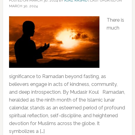
POSTED ON
MARCH 30, 2024
BY
AJAZ RASHID
|
LAST UPDATED ON
MARCH 30, 2024
There is
much
significance to Ramadan beyond fasting, as
believers engage in acts of kindness, community,
and deep introspection. By Mudasir Koul Ramadan,
heralded as the ninth month of the Islamic lunar
calendar, stands as an esteemed period of profound
spiritual reflection, self-discipline, and heightened
devotion for Muslims across the globe. It
symbolizes a […]