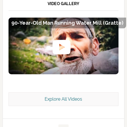
VIDEO GALLERY
90-Year-Old Man Running Water Mill (Gratte)
Explore All Videos
Kashmir Scan July 2026 e Magazine