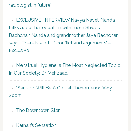
radiologist in future”
EXCLUSIVE INTERVIEW Navya Naveli Nanda
talks about her equation with mom Shweta
Bachchan Nanda and grandmother Jaya Bachchan;
says, ‘There is a lot of conflict and arguments’ –
Exclusive
Menstrual Hygiene Is The Most Neglected Topic
In Our Society: Dr Mehzaad
“Sarposh Will Be A Global Phenomenon Very
Soon”
The Downtown Star
Karnah’s Sensation