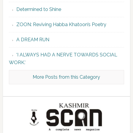
Determined to Shine
ZOON: Reviving Habba Khatoon’s Poetry
A DREAM RUN
‘I ALWAYS HAD A NERVE TOWARDS SOCIAL
WORK.’
More Posts from this Category