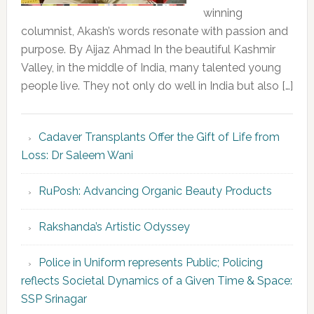
winning
columnist, Akash’s words resonate with passion and
purpose. By Aijaz Ahmad In the beautiful Kashmir
Valley, in the middle of India, many talented young
people live. They not only do well in India but also […]
Cadaver Transplants Offer the Gift of Life from
Loss: Dr Saleem Wani
RuPosh: Advancing Organic Beauty Products
Rakshanda’s Artistic Odyssey
Police in Uniform represents Public; Policing
reflects Societal Dynamics of a Given Time & Space:
SSP Srinagar