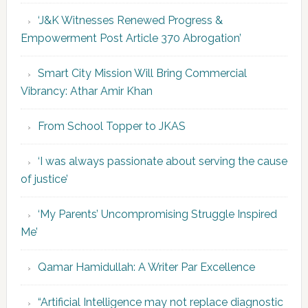
‘J&K Witnesses Renewed Progress &
Empowerment Post Article 370 Abrogation’
Smart City Mission Will Bring Commercial
Vibrancy: Athar Amir Khan
From School Topper to JKAS
‘I was always passionate about serving the cause
of justice’
‘My Parents’ Uncompromising Struggle Inspired
Me’
Qamar Hamidullah: A Writer Par Excellence
“Artificial Intelligence may not replace diagnostic