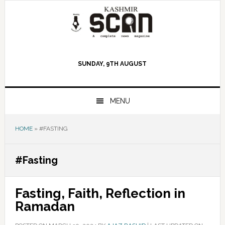
Skip
Skip
Skip
to
to
to
primary
main
primary
navigation
content
sidebar
SUNDAY, 9TH AUGUST
MENU
HOME
»
#FASTING
#Fasting
Fasting, Faith, Reflection in
Ramadan