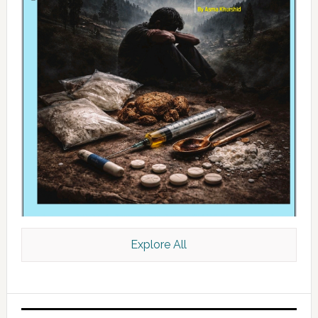
Explore All