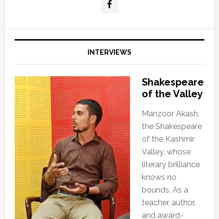
INTERVIEWS
Shakespeare
of the Valley
Manzoor Akash,
the Shakespeare
of the Kashmir
Valley, whose
literary brilliance
knows no
bounds. As a
teacher, author,
and award-