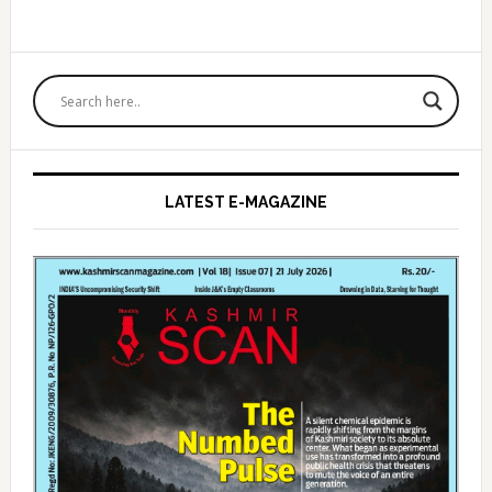
Primary
Sidebar
LATEST E-MAGAZINE