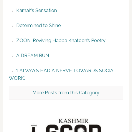
Karnah’s Sensation
Determined to Shine
ZOON: Reviving Habba Khatoon’s Poetry
A DREAM RUN
‘I ALWAYS HAD A NERVE TOWARDS SOCIAL
WORK.’
More Posts from this Category