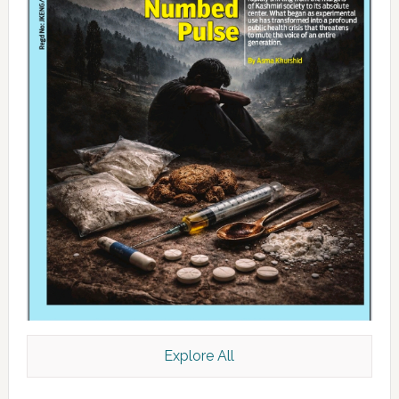
Explore All