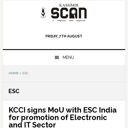
Skip
Skip
Skip
to
to
to
primary
main
primary
navigation
content
sidebar
FRIDAY, 7TH AUGUST
MENU
HOME
»
ESC
ESC
KCCI signs MoU with ESC India
for promotion of Electronic
and IT Sector