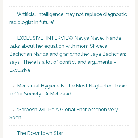
“Artificial Intelligence may not replace diagnostic
radiologist in future”
EXCLUSIVE INTERVIEW Navya Naveli Nanda
talks about her equation with mom Shweta
Bachchan Nanda and grandmother Jaya Bachchan;
says, ‘There is a lot of conflict and arguments’ –
Exclusive
Menstrual Hygiene Is The Most Neglected Topic
In Our Society: Dr Mehzaad
“Sarposh Will Be A Global Phenomenon Very
Soon”
The Downtown Star