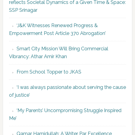
reflects Societal Dynamics of a Given Time & Space:
SSP Srinagar
‘J&K Witnesses Renewed Progress &
Empowerment Post Article 370 Abrogation’
Smart City Mission Will Bring Commercial
Vibrancy: Athar Amir Khan
From School Topper to JKAS
‘I was always passionate about serving the cause
of justice’
‘My Parents’ Uncompromising Struggle Inspired
Me’
Qamar Hamidullah: A Writer Par Excellence