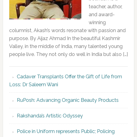
teacher, author,
and award-
winning
columnist, Akash’s words resonate with passion and
purpose. By Aijaz Ahmad In the beautiful Kashmir
Valley, in the middle of India, many talented young
people live. They not only do well in India but also […]
Cadaver Transplants Offer the Gift of Life from
Loss: Dr Saleem Wani
RuPosh: Advancing Organic Beauty Products
Rakshanda’s Artistic Odyssey
Police in Uniform represents Public; Policing