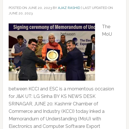
POSTED ON
JUNE 20, 2023
BY
AJAZ RASHID
|
LAST UPDATED ON
JUNE 20, 2023
The
MoU
between KCCI and ESC is a momentous occasion
for J&K UT: LG Sinha BY KS NEWS DESK
SRINAGAR, JUNE 20: Kashmir Chamber of
Commerce and Industry (KCCI) today inked a
Memorandum of Understanding (MoU) with
Electronics and Computer Software Export