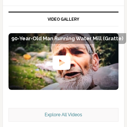
VIDEO GALLERY
90-Year-Old Man Running Water Mill (Gratte)
Explore All Videos
Kashmir Scan July 2026 e Magazine