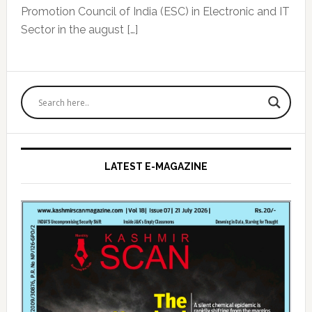
Promotion Council of India (ESC) in Electronic and IT
Sector in the august […]
Primary
Sidebar
LATEST E-MAGAZINE