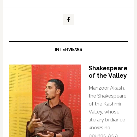
INTERVIEWS
Shakespeare
of the Valley
Manzoor Akash,
the Shakespeare
of the Kashmir
Valley, whose
literary brilliance
knows no
bounds. As a