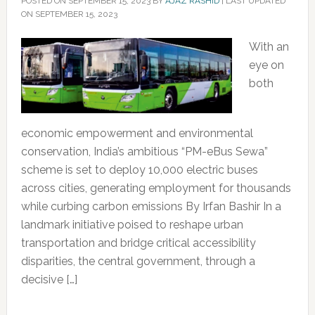
POSTED ON
SEPTEMBER 15, 2023
BY
AJAZ RASHID
|
LAST UPDATED
ON SEPTEMBER 15, 2023
With an
eye on
both
economic empowerment and environmental
conservation, India’s ambitious “PM-eBus Sewa”
scheme is set to deploy 10,000 electric buses
across cities, generating employment for thousands
while curbing carbon emissions By Irfan Bashir In a
landmark initiative poised to reshape urban
transportation and bridge critical accessibility
disparities, the central government, through a
decisive […]