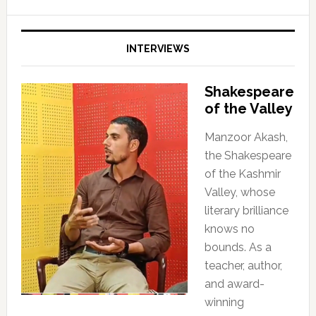
INTERVIEWS
Shakespeare
of the Valley
Manzoor Akash,
the Shakespeare
of the Kashmir
Valley, whose
literary brilliance
knows no
bounds. As a
teacher, author,
and award-
winning