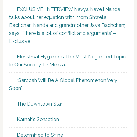
EXCLUSIVE INTERVIEW Navya Naveli Nanda
talks about her equation with mom Shweta
Bachchan Nanda and grandmother Jaya Bachchan;
says, ‘There is a lot of conflict and arguments’ –
Exclusive
Menstrual Hygiene Is The Most Neglected Topic
In Our Society: Dr Mehzaad
“Sarposh Will Be A Global Phenomenon Very
Soon”
The Downtown Star
Karnah’s Sensation
Determined to Shine