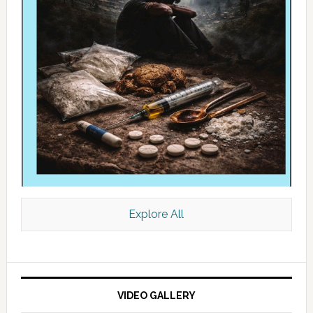
Explore All
VIDEO GALLERY