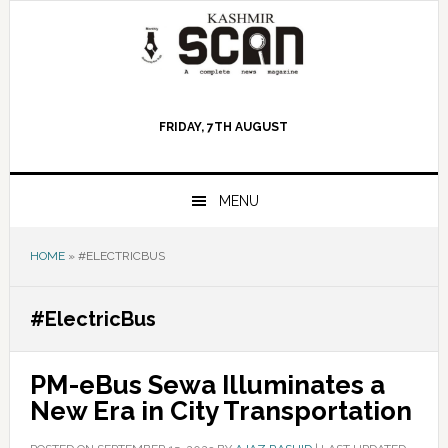
Skip
Skip
Skip
to
to
to
primary
main
primary
navigation
content
sidebar
FRIDAY, 7TH AUGUST
MENU
HOME
»
#ELECTRICBUS
#ElectricBus
PM-eBus Sewa Illuminates a
New Era in City Transportation