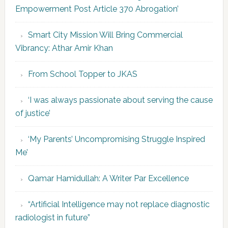
Empowerment Post Article 370 Abrogation’
Smart City Mission Will Bring Commercial
Vibrancy: Athar Amir Khan
From School Topper to JKAS
‘I was always passionate about serving the cause
of justice’
‘My Parents’ Uncompromising Struggle Inspired
Me’
Qamar Hamidullah: A Writer Par Excellence
“Artificial Intelligence may not replace diagnostic
radiologist in future”