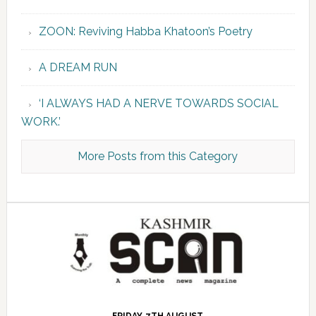
ZOON: Reviving Habba Khatoon’s Poetry
A DREAM RUN
‘I ALWAYS HAD A NERVE TOWARDS SOCIAL
WORK.’
More Posts from this Category