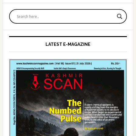
Primary
Sidebar
LATEST E-MAGAZINE