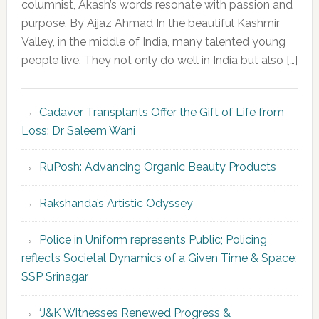
columnist, Akash’s words resonate with passion and
purpose. By Aijaz Ahmad In the beautiful Kashmir
Valley, in the middle of India, many talented young
people live. They not only do well in India but also […]
Cadaver Transplants Offer the Gift of Life from
Loss: Dr Saleem Wani
RuPosh: Advancing Organic Beauty Products
Rakshanda’s Artistic Odyssey
Police in Uniform represents Public; Policing
reflects Societal Dynamics of a Given Time & Space:
SSP Srinagar
‘J&K Witnesses Renewed Progress &