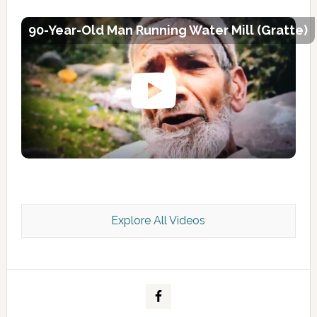
90-Year-Old Man Running Water Mill (Gratte)
Explore All Videos
Kashmir Scan July 2026 e Magazine