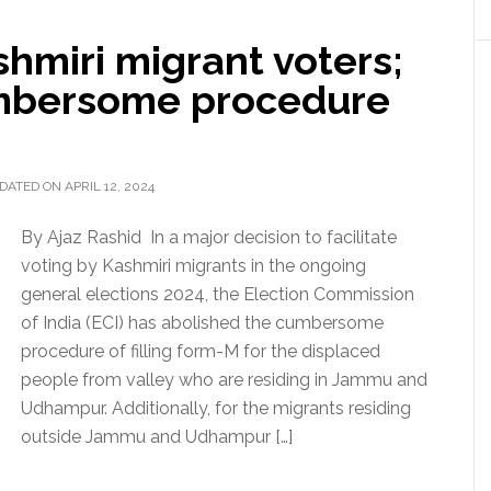
shmiri migrant voters;
umbersome procedure
DATED ON APRIL 12, 2024
By Ajaz Rashid In a major decision to facilitate
voting by Kashmiri migrants in the ongoing
general elections 2024, the Election Commission
of India (ECI) has abolished the cumbersome
procedure of filling form-M for the displaced
people from valley who are residing in Jammu and
Udhampur. Additionally, for the migrants residing
outside Jammu and Udhampur […]