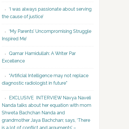
‘I was always passionate about serving
the cause of justice’
‘My Parents’ Uncompromising Struggle
Inspired Me’
Qamar Hamidullah: A Writer Par
Excellence
“Artificial Intelligence may not replace
diagnostic radiologist in future”
EXCLUSIVE INTERVIEW Navya Naveli
Nanda talks about her equation with mom
Shweta Bachchan Nanda and
grandmother Jaya Bachchan; says, ‘There
is a lot of conflict and arguments’ –