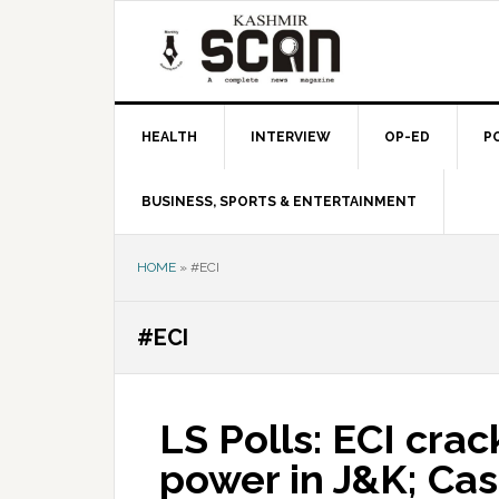
Skip
Skip
Skip
to
to
to
primary
main
primary
navigation
content
sidebar
HEALTH
INTERVIEW
OP-ED
P
BUSINESS, SPORTS & ENTERTAINMENT
HOME
»
#ECI
#ECI
LS Polls: ECI cr
power in J&K; Cash