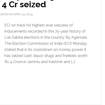
 4 Cr seized
DATED ON APRIL 15, 2024
ECI on track for highest ever seizures of
inducements recorded in the 75-year history of
Lok Sabha elections in the country’ By Agencies
The Election Commission of India (ECI) Monday
stated that in its crackdown on money power, it
has seized cash, liquor, drugs and freebies worth
Rs 4 Crore in Jammu and Kashmir and […]