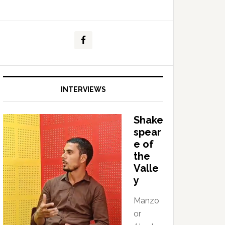
INTERVIEWS
Shake
spear
e of
the
Valle
y
Manzo
or