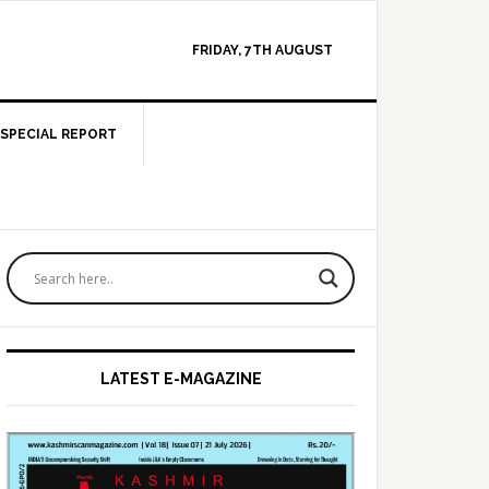
FRIDAY, 7TH AUGUST
SPECIAL REPORT
Primary
Sidebar
LATEST E-MAGAZINE