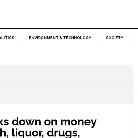
OLITICS
ENVIRONMENT & TECHNOLOGY
SOCIETY
acks down on money
, liquor, drugs,