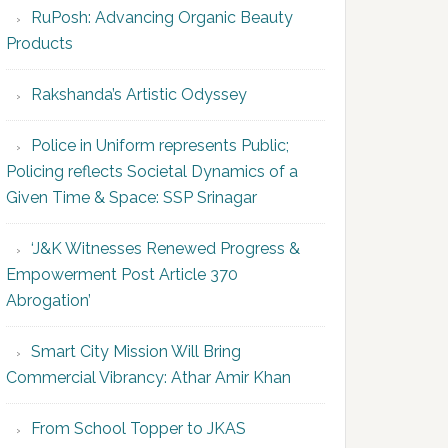
RuPosh: Advancing Organic Beauty
Products
Rakshanda’s Artistic Odyssey
Police in Uniform represents Public;
Policing reflects Societal Dynamics of a
Given Time & Space: SSP Srinagar
‘J&K Witnesses Renewed Progress &
Empowerment Post Article 370
Abrogation’
Smart City Mission Will Bring
Commercial Vibrancy: Athar Amir Khan
From School Topper to JKAS