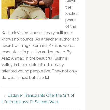
Akash,
the
Shakes
peare
of the
Kashmir Valley, whose literary brilliance
knows no bounds. As a teacher, author, and
award-winning columnist, Akash’s words
resonate with passion and purpose. By
Aijaz Ahmad In the beautiful Kashmir
Valley, in the middle of India, many
talented young people live. They not only
do well in India but also […]
Cadaver Transplants Offer the Gift of
Life from Loss: Dr Saleem Wani