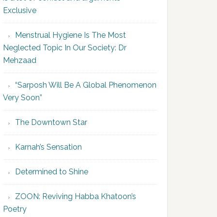
Exclusive
Menstrual Hygiene Is The Most
Neglected Topic In Our Society: Dr
Mehzaad
“Sarposh Will Be A Global Phenomenon
Very Soon”
The Downtown Star
Karnah’s Sensation
Determined to Shine
ZOON: Reviving Habba Khatoon’s
Poetry