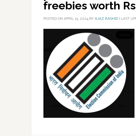
freebies worth Rs
POSTED ON
APRIL 15, 2024
BY
AJAZ RASHID
|
LAST UP