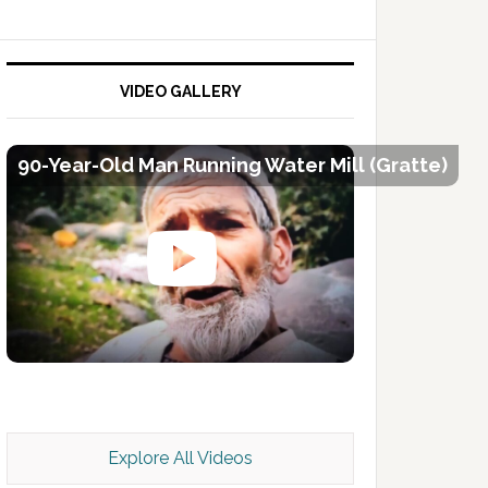
VIDEO GALLERY
90-Year-Old Man Running Water Mill (Gratte)
Kashmir Scan July 2026 e Magazine
Explore All Videos