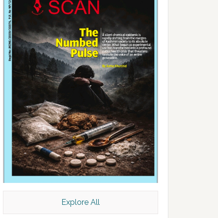
Explore All