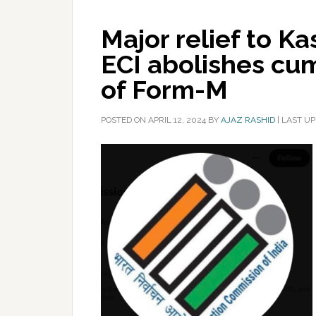
Major relief to Ka
ECI abolishes c
of Form-M
POSTED ON
APRIL 12, 2024
BY
AJAZ RASHID
|
LAST UP