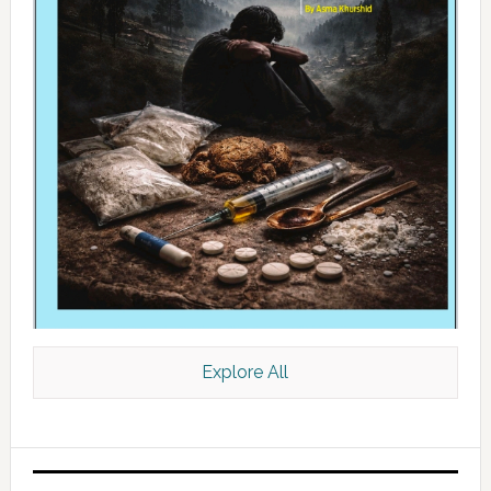
Explore All