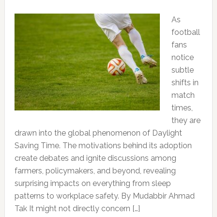
As
football
fans
notice
subtle
shifts in
match
times,
they are
drawn into the global phenomenon of Daylight
Saving Time. The motivations behind its adoption
create debates and ignite discussions among
farmers, policymakers, and beyond, revealing
surprising impacts on everything from sleep
patterns to workplace safety. By Mudabbir Ahmad
Tak It might not directly concern […]