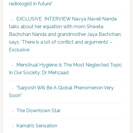
radiologist in future”
EXCLUSIVE INTERVIEW Navya Naveli Nanda
talks about her equation with mom Shweta
Bachchan Nanda and grandmother Jaya Bachchan;
says, ‘There is a lot of conflict and arguments’ –
Exclusive
Menstrual Hygiene Is The Most Neglected Topic
In Our Society: Dr Mehzaad
“Sarposh Will Be A Global Phenomenon Very
Soon”
The Downtown Star
Karnah’s Sensation