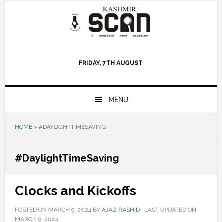
Skip
Skip
Skip
to
to
to
primary
main
primary
navigation
content
sidebar
FRIDAY, 7TH AUGUST
MENU
HOME
»
#DAYLIGHTTIMESAVING
#DaylightTimeSaving
Clocks and Kickoffs
POSTED ON
MARCH 9, 2024
BY
AJAZ RASHID
|
LAST UPDATED ON
MARCH 9, 2024