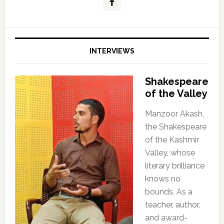
INTERVIEWS
Shakespeare
of the Valley
Manzoor Akash,
the Shakespeare
of the Kashmir
Valley, whose
literary brilliance
knows no
bounds. As a
teacher, author,
and award-