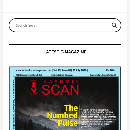
Primary
Sidebar
LATEST E-MAGAZINE