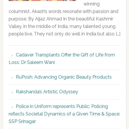
winning
columnist, Akash’s words resonate with passion and
purpose. By Aijaz Ahmad In the beautiful Kashmir
Valley, in the middle of India, many talented young
people live. They not only do well in India but also […]
Cadaver Transplants Offer the Gift of Life from
Loss: Dr Saleem Wani
RuPosh: Advancing Organic Beauty Products
Rakshanda’s Artistic Odyssey
Police in Uniform represents Public; Policing
reflects Societal Dynamics of a Given Time & Space:
SSP Srinagar