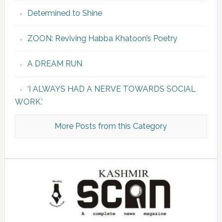
Determined to Shine
ZOON: Reviving Habba Khatoon’s Poetry
A DREAM RUN
‘I ALWAYS HAD A NERVE TOWARDS SOCIAL
WORK.’
More Posts from this Category