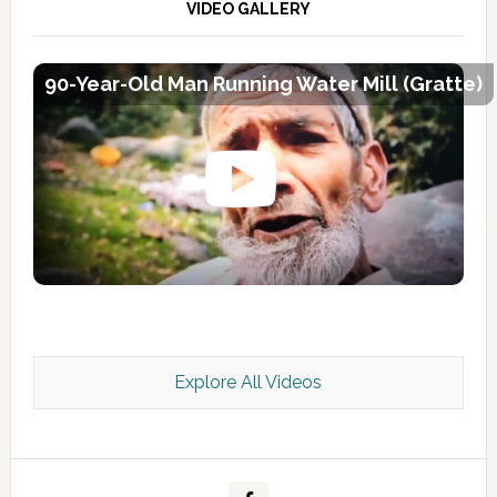
VIDEO GALLERY
90-Year-Old Man Running Water Mill (Gratte)
Explore All Videos
Kashmir Scan July 2026 e Magazine