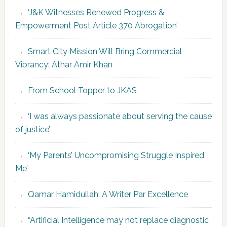
‘J&K Witnesses Renewed Progress &
Empowerment Post Article 370 Abrogation’
Smart City Mission Will Bring Commercial
Vibrancy: Athar Amir Khan
From School Topper to JKAS
‘I was always passionate about serving the cause
of justice’
‘My Parents’ Uncompromising Struggle Inspired
Me’
Qamar Hamidullah: A Writer Par Excellence
“Artificial Intelligence may not replace diagnostic