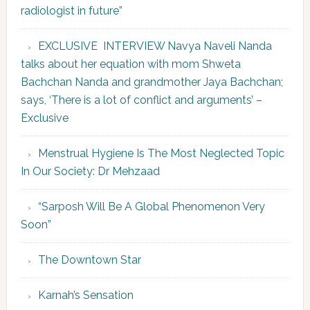
radiologist in future”
EXCLUSIVE INTERVIEW Navya Naveli Nanda
talks about her equation with mom Shweta
Bachchan Nanda and grandmother Jaya Bachchan;
says, ‘There is a lot of conflict and arguments’ –
Exclusive
Menstrual Hygiene Is The Most Neglected Topic
In Our Society: Dr Mehzaad
“Sarposh Will Be A Global Phenomenon Very
Soon”
The Downtown Star
Karnah’s Sensation