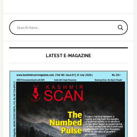
Primary
Sidebar
LATEST E-MAGAZINE