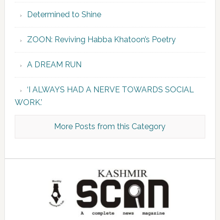
Determined to Shine
ZOON: Reviving Habba Khatoon’s Poetry
A DREAM RUN
‘I ALWAYS HAD A NERVE TOWARDS SOCIAL
WORK.’
More Posts from this Category