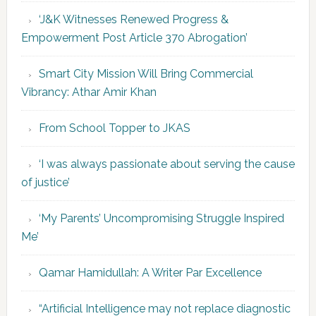
‘J&K Witnesses Renewed Progress &
Empowerment Post Article 370 Abrogation’
Smart City Mission Will Bring Commercial
Vibrancy: Athar Amir Khan
From School Topper to JKAS
‘I was always passionate about serving the cause
of justice’
‘My Parents’ Uncompromising Struggle Inspired
Me’
Qamar Hamidullah: A Writer Par Excellence
“Artificial Intelligence may not replace diagnostic