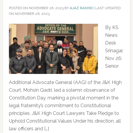
POSTED ON
NOVEMBER 26, 2023
BY
AJAZ RASHID
|
LAST UPDATED
ON NOVEMBER 26, 2023
By KS
News
Desk
Srinagar,
Nov 26:
Senior
Additional Advocate General (AAG) of the J&K High
Court, Mohsin Qadri, led a solemn observance of
Constitution Day, marking a pivotal moment in the
legal fraternity’s commitment to Constitutional
principles. J&K High Court Lawyers Take Pledge to
Uphold Constitutional Values Under his direction, all
law officers and […]