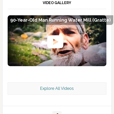
VIDEO GALLERY
90-Year-Old Man Running Water Mill (Gratte)
Explore All Videos
Kashmir Scan July 2026 e Magazine