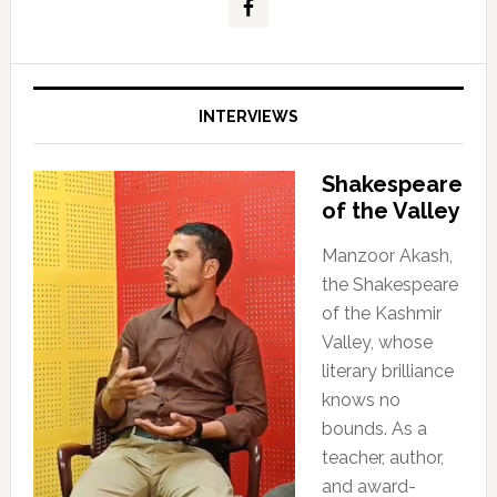
INTERVIEWS
Shakespeare
of the Valley
Manzoor Akash,
the Shakespeare
of the Kashmir
Valley, whose
literary brilliance
knows no
bounds. As a
teacher, author,
and award-