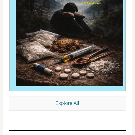
Explore All