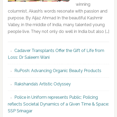
winning
columnist, Akash’s words resonate with passion and
purpose. By Aijaz Ahmad In the beautiful Kashmir
Valley, in the middle of India, many talented young
people live. They not only do well in India but also […]
Cadaver Transplants Offer the Gift of Life from
Loss: Dr Saleem Wani
RuPosh: Advancing Organic Beauty Products
Rakshanda’s Artistic Odyssey
Police in Uniform represents Public; Policing
reflects Societal Dynamics of a Given Time & Space:
SSP Srinagar