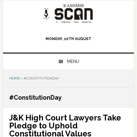
Skip
Skip
Skip
to
to
to
primary
main
primary
navigation
content
sidebar
MONDAY, 10TH AUGUST
MENU
HOME
»
#CONSTITUTIONDAY
#ConstitutionDay
J&K High Court Lawyers Take
Pledge to Uphold
Constitutional Values