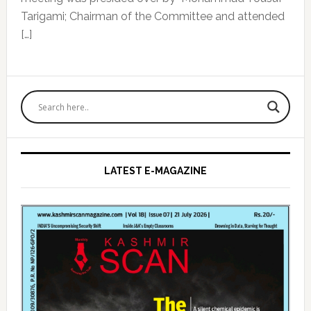
Tarigami; Chairman of the Committee and attended
[…]
Primary
Sidebar
LATEST E-MAGAZINE