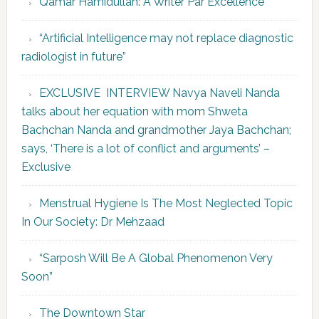
Qamar Hamidullah: A Writer Par Excellence
“Artificial Intelligence may not replace diagnostic
radiologist in future”
EXCLUSIVE INTERVIEW Navya Naveli Nanda
talks about her equation with mom Shweta
Bachchan Nanda and grandmother Jaya Bachchan;
says, ‘There is a lot of conflict and arguments’ –
Exclusive
Menstrual Hygiene Is The Most Neglected Topic
In Our Society: Dr Mehzaad
“Sarposh Will Be A Global Phenomenon Very
Soon”
The Downtown Star