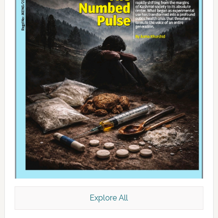
Explore All