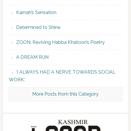
Karnah’s Sensation
Determined to Shine
ZOON: Reviving Habba Khatoon’s Poetry
A DREAM RUN
‘I ALWAYS HAD A NERVE TOWARDS SOCIAL
WORK.’
More Posts from this Category