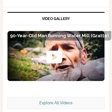
VIDEO GALLERY
90-Year-Old Man Running Water Mill (Gratte)
Explore All Videos
Kashmir Scan July 2026 e Magazine