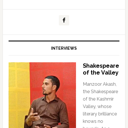
INTERVIEWS
Shakespeare
of the Valley
Manzoor Akash,
the Shakespeare
of the Kashmir
Valley, whose
literary brilliance
knows no