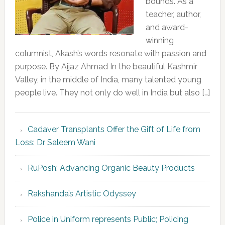
bounds. As a
teacher, author,
and award-
winning
columnist, Akash’s words resonate with passion and
purpose. By Aijaz Ahmad In the beautiful Kashmir
Valley, in the middle of India, many talented young
people live. They not only do well in India but also […]
Cadaver Transplants Offer the Gift of Life from
Loss: Dr Saleem Wani
RuPosh: Advancing Organic Beauty Products
Rakshanda’s Artistic Odyssey
Police in Uniform represents Public; Policing