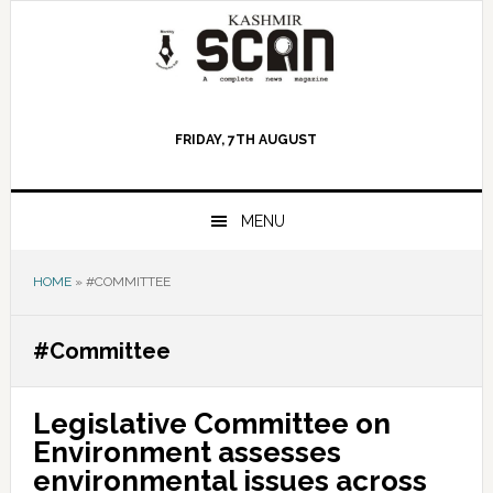
Skip
Skip
Skip
to
to
to
primary
main
primary
navigation
content
sidebar
FRIDAY, 7TH AUGUST
MENU
HOME
»
#COMMITTEE
#Committee
Legislative Committee on
Environment assesses
environmental issues across