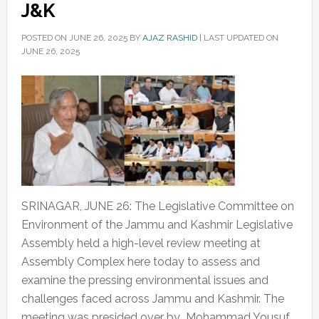
J&K
POSTED ON
JUNE 26, 2025
BY
AJAZ RASHID
|
LAST UPDATED ON
JUNE 26, 2025
SRINAGAR, JUNE 26: The Legislative Committee on
Environment of the Jammu and Kashmir Legislative
Assembly held a high-level review meeting at
Assembly Complex here today to assess and
examine the pressing environmental issues and
challenges faced across Jammu and Kashmir. The
meeting was presided over by Mohammad Yousuf