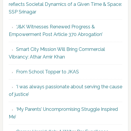
reflects Societal Dynamics of a Given Time & Space:
SSP Srinagar
‘J&K Witnesses Renewed Progress &
Empowerment Post Article 370 Abrogation’
Smart City Mission Will Bring Commercial
Vibrancy: Athar Amir Khan
From School Topper to JKAS
‘I was always passionate about serving the cause
of justice’
‘My Parents’ Uncompromising Struggle Inspired
Me’