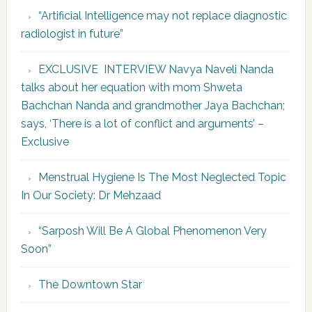
“Artificial Intelligence may not replace diagnostic
radiologist in future”
EXCLUSIVE INTERVIEW Navya Naveli Nanda
talks about her equation with mom Shweta
Bachchan Nanda and grandmother Jaya Bachchan;
says, ‘There is a lot of conflict and arguments’ –
Exclusive
Menstrual Hygiene Is The Most Neglected Topic
In Our Society: Dr Mehzaad
“Sarposh Will Be A Global Phenomenon Very
Soon”
The Downtown Star