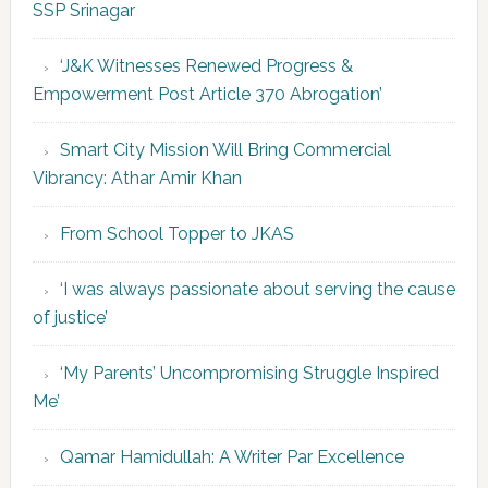
SSP Srinagar
‘J&K Witnesses Renewed Progress &
Empowerment Post Article 370 Abrogation’
Smart City Mission Will Bring Commercial
Vibrancy: Athar Amir Khan
From School Topper to JKAS
‘I was always passionate about serving the cause
of justice’
‘My Parents’ Uncompromising Struggle Inspired
Me’
Qamar Hamidullah: A Writer Par Excellence