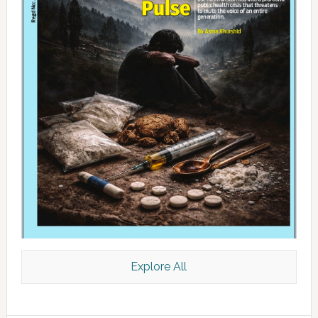
Explore All