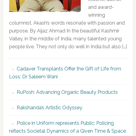
and award-
winning
columnist, Akash’s words resonate with passion and
purpose. By Aijaz Ahmad In the beautiful Kashmir
Valley, in the middle of India, many talented young
people live. They not only do well in India but also […]
Cadaver Transplants Offer the Gift of Life from
Loss: Dr Saleem Wani
RuPosh: Advancing Organic Beauty Products
Rakshanda’s Artistic Odyssey
Police in Uniform represents Public; Policing
reflects Societal Dynamics of a Given Time & Space: