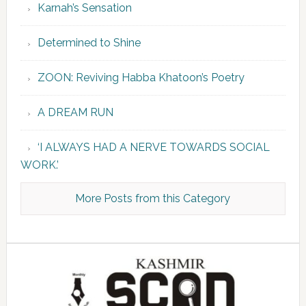
Karnah’s Sensation
Determined to Shine
ZOON: Reviving Habba Khatoon’s Poetry
A DREAM RUN
‘I ALWAYS HAD A NERVE TOWARDS SOCIAL
WORK.’
More Posts from this Category