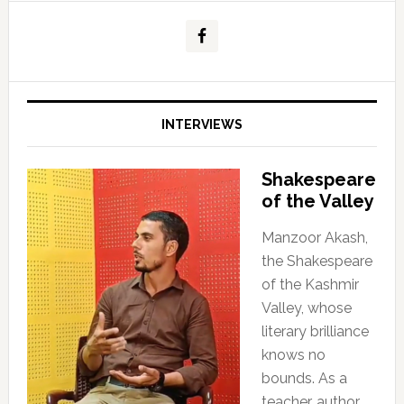
INTERVIEWS
Shakespeare
of the Valley
Manzoor Akash,
the Shakespeare
of the Kashmir
Valley, whose
literary brilliance
knows no
bounds. As a
teacher, author,