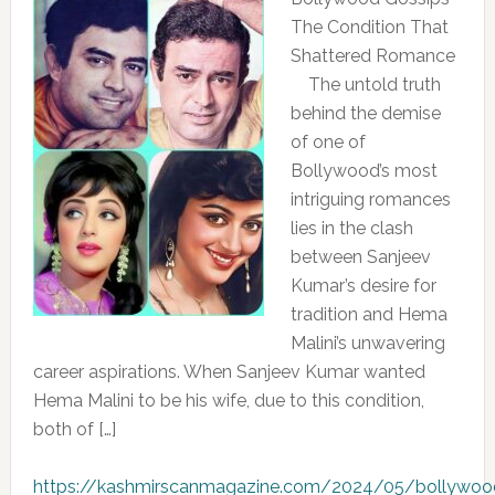
The Condition That
Shattered Romance
The untold truth
behind the demise
of one of
Bollywood’s most
intriguing romances
lies in the clash
between Sanjeev
Kumar’s desire for
tradition and Hema
Malini’s unwavering
career aspirations. When Sanjeev Kumar wanted
Hema Malini to be his wife, due to this condition,
both of […]
https://kashmirscanmagazine.com/2024/05/bollywoo