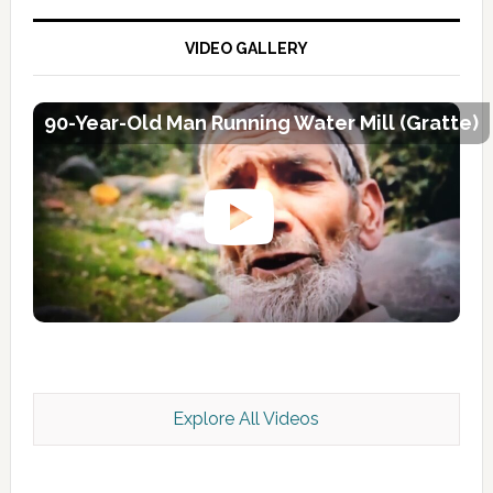
VIDEO GALLERY
90-Year-Old Man Running Water Mill (Gratte)
Explore All Videos
Kashmir Scan July 2026 e Magazine