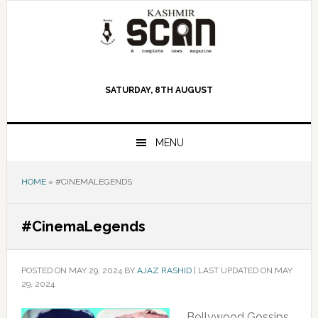
Skip
Skip
Skip
to
to
to
primary
main
primary
navigation
content
sidebar
SATURDAY, 8TH AUGUST
MENU
HOME
»
#CINEMALEGENDS
#CinemaLegends
POSTED ON
MAY 29, 2024
BY
AJAZ RASHID
|
LAST UPDATED ON MAY
29, 2024
Bollywood Gossips