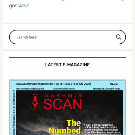
gossips/
Primary
Sidebar
LATEST E-MAGAZINE