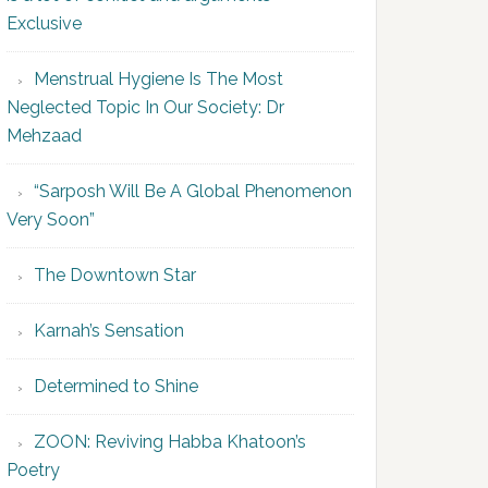
Exclusive
Menstrual Hygiene Is The Most
Neglected Topic In Our Society: Dr
Mehzaad
“Sarposh Will Be A Global Phenomenon
Very Soon”
The Downtown Star
Karnah’s Sensation
Determined to Shine
ZOON: Reviving Habba Khatoon’s
Poetry