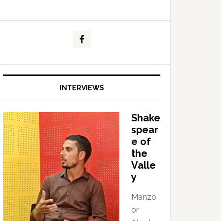
INTERVIEWS
Shake
spear
e of
the
Valle
y
Manzo
or