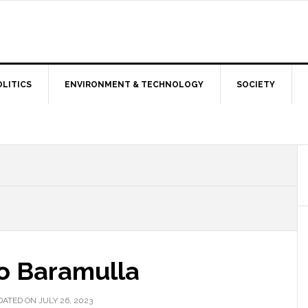
OLITICS
ENVIRONMENT & TECHNOLOGY
SOCIETY
o Baramulla
ATED ON JULY 26, 2023