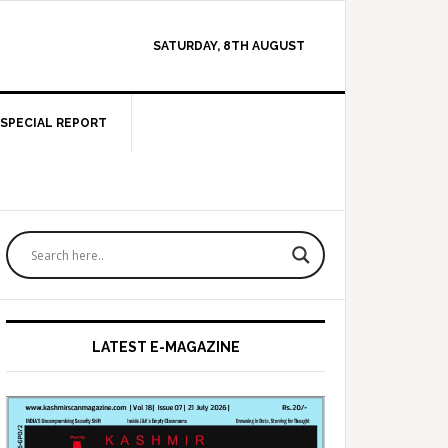
SATURDAY, 8TH AUGUST
SPECIAL REPORT
Primary
Sidebar
LATEST E-MAGAZINE