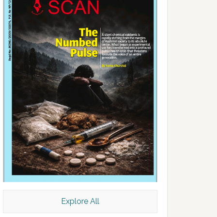
Explore All