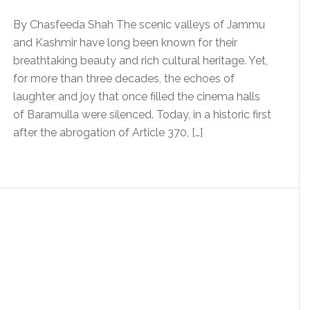
By Chasfeeda Shah The scenic valleys of Jammu
and Kashmir have long been known for their
breathtaking beauty and rich cultural heritage. Yet,
for more than three decades, the echoes of
laughter and joy that once filled the cinema halls
of Baramulla were silenced. Today, in a historic first
after the abrogation of Article 370, […]