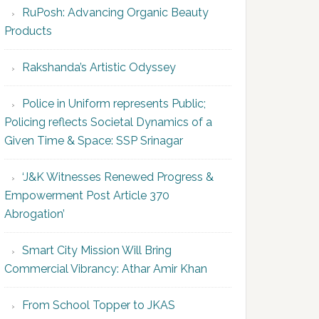
RuPosh: Advancing Organic Beauty
Products
Rakshanda’s Artistic Odyssey
Police in Uniform represents Public;
Policing reflects Societal Dynamics of a
Given Time & Space: SSP Srinagar
‘J&K Witnesses Renewed Progress &
Empowerment Post Article 370
Abrogation’
Smart City Mission Will Bring
Commercial Vibrancy: Athar Amir Khan
From School Topper to JKAS