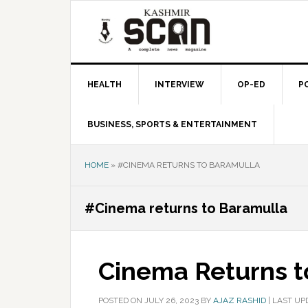
Skip
Skip
Skip
to
to
to
primary
main
primary
navigation
content
sidebar
HEALTH
INTERVIEW
OP-ED
P
BUSINESS, SPORTS & ENTERTAINMENT
HOME
»
#CINEMA RETURNS TO BARAMULLA
#Cinema returns to Baramulla
Cinema Returns t
POSTED ON
JULY 26, 2023
BY
AJAZ RASHID
|
LAST UPD