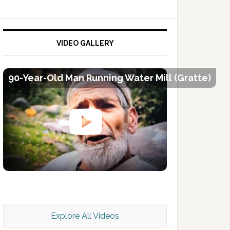
VIDEO GALLERY
90-Year-Old Man Running Water Mill (Gratte)
Kashmir Scan July 2026 e Magazine
Explore All Videos