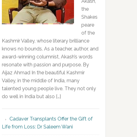
Akash,
the
Shakes
peare
of the
Kashmir Valley, whose literary brilliance
knows no bounds. As a teacher, author, and
award-winning columnist, Akash’s words
resonate with passion and purpose. By
Aijaz Ahmad In the beautiful Kashmir
Valley, in the middle of India, many
talented young people live. They not only
do well in India but also […]
Cadaver Transplants Offer the Gift of
Life from Loss: Dr Saleem Wani