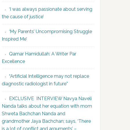
‘I was always passionate about serving
the cause of justice’
‘My Parents’ Uncompromising Struggle
Inspired Me’
Qamar Hamidullah: A Writer Par
Excellence
“Artificial Intelligence may not replace
diagnostic radiologist in future”
EXCLUSIVE INTERVIEW Navya Naveli
Nanda talks about her equation with mom
Shweta Bachchan Nanda and
grandmother Jaya Bachchan; says, ‘There
is a lot of conflict and arguments’ –