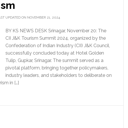
ism
AST UPDATED ON NOVEMBER 21, 2024
BY KS NEWS DESK Srinagar, November 20: The
CII J&K Tourism Summit 2024, organized by the
Confederation of Indian Industry (CII) J&K Council,
successfully concluded today at Hotel Golden
Tulip, Gupkar, Srinagar. The summit served as a
pivotal platform, bringing together policymakers,
industry leaders, and stakeholders to deliberate on
ism in […]