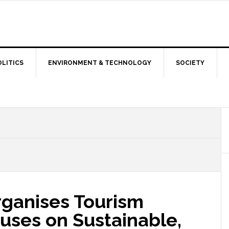
OLITICS
ENVIRONMENT & TECHNOLOGY
SOCIETY
rganises Tourism
uses on Sustainable,