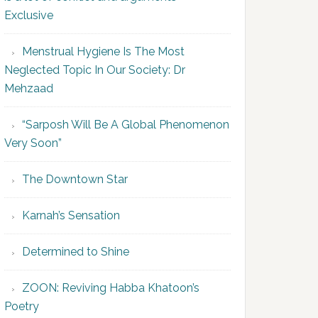
Exclusive
Menstrual Hygiene Is The Most
Neglected Topic In Our Society: Dr
Mehzaad
“Sarposh Will Be A Global Phenomenon
Very Soon”
The Downtown Star
Karnah’s Sensation
Determined to Shine
ZOON: Reviving Habba Khatoon’s
Poetry