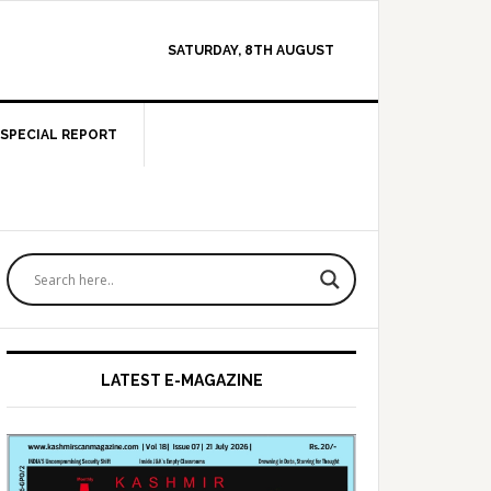
SATURDAY, 8TH AUGUST
SPECIAL REPORT
Primary
Sidebar
LATEST E-MAGAZINE