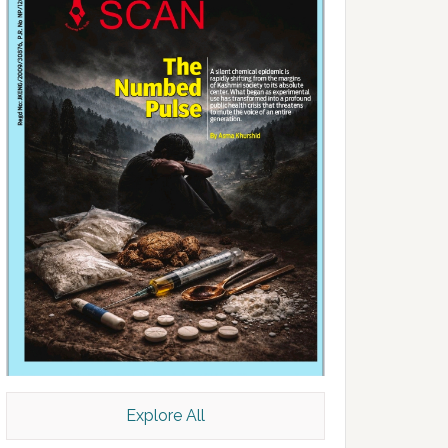
Explore All