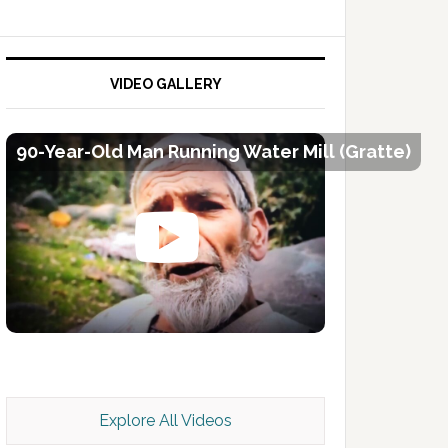
VIDEO GALLERY
90-Year-Old Man Running Water Mill (Gratte)
Kashmir Scan July 2026 e Magazine
Explore All Videos