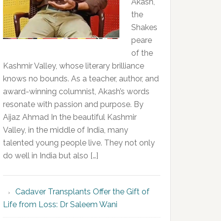
Akash,
the
Shakes
peare
of the
Kashmir Valley, whose literary brilliance
knows no bounds. As a teacher, author, and
award-winning columnist, Akash’s words
resonate with passion and purpose. By
Aijaz Ahmad In the beautiful Kashmir
Valley, in the middle of India, many
talented young people live. They not only
do well in India but also […]
Cadaver Transplants Offer the Gift of
Life from Loss: Dr Saleem Wani