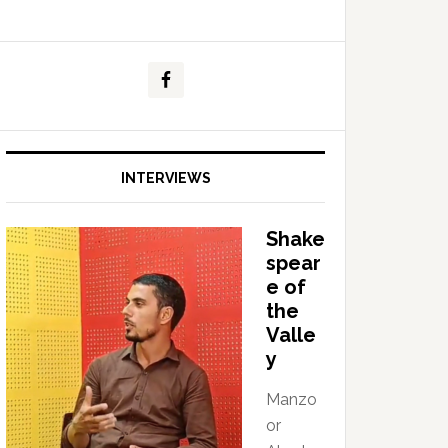
INTERVIEWS
Shake
spear
e of
the
Valle
y
Manzo
or