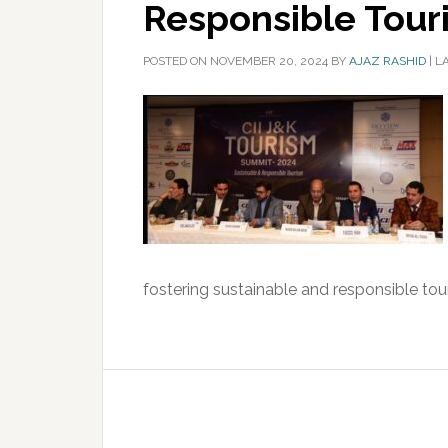
Responsible Tour
POSTED ON
NOVEMBER 20, 2024
BY
AJAZ RASHID
|
L
fostering sustainable and responsible tour