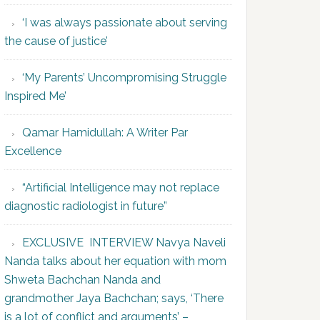
‘I was always passionate about serving
the cause of justice’
‘My Parents’ Uncompromising Struggle
Inspired Me’
Qamar Hamidullah: A Writer Par
Excellence
“Artificial Intelligence may not replace
diagnostic radiologist in future”
EXCLUSIVE INTERVIEW Navya Naveli
Nanda talks about her equation with mom
Shweta Bachchan Nanda and
grandmother Jaya Bachchan; says, ‘There
is a lot of conflict and arguments’ –