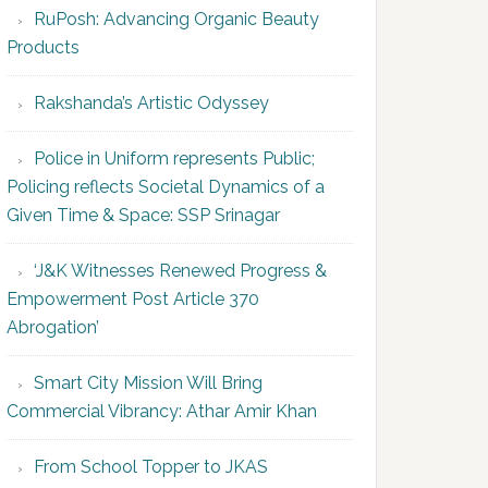
RuPosh: Advancing Organic Beauty
Products
Rakshanda’s Artistic Odyssey
Police in Uniform represents Public;
Policing reflects Societal Dynamics of a
Given Time & Space: SSP Srinagar
‘J&K Witnesses Renewed Progress &
Empowerment Post Article 370
Abrogation’
Smart City Mission Will Bring
Commercial Vibrancy: Athar Amir Khan
From School Topper to JKAS