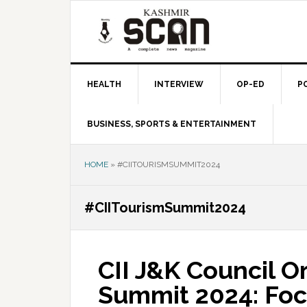
Skip
Skip
Skip
to
to
to
primary
main
primary
navigation
content
sidebar
HEALTH
INTERVIEW
OP-ED
P
BUSINESS, SPORTS & ENTERTAINMENT
HOME
»
#CIITOURISMSUMMIT2024
#CIITourismSummit2024
CII J&K Council O
Summit 2024: Foc