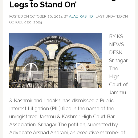
Legs to Stand On’
POSTED ON
OCTOBER 20, 2024
BY
AJAZ RASHID
|
LAST UPDATED ON
OCTOBER 20, 2024
BY KS
NEWS
DESK
Srinagar:
The
High
Court of
Jammu
& Kashmir and Ladakh, has dismissed a Public
Interest Litigation (PIL) filed in the name of the
unregistered Jammu & Kashmir High Court Bar
Association, Srinagar. The petition, submitted by
Advocate Arshad Andrabi, an executive member of