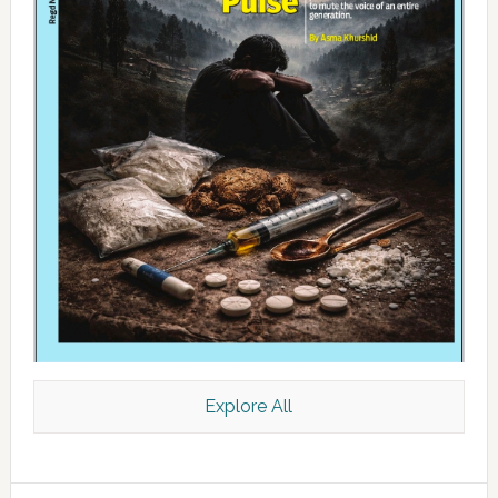
Explore All