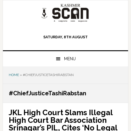
Skip
Skip
Skip
to
to
to
primary
main
primary
navigation
content
sidebar
SATURDAY, 8TH AUGUST
MENU
HOME
»
#CHIEFJUSTICETASHIRABSTAN
#ChiefJusticeTashiRabstan
JKL High Court Slams Illegal
High Court Bar Association
Srinagar’s PIL, Cites ‘No Legal