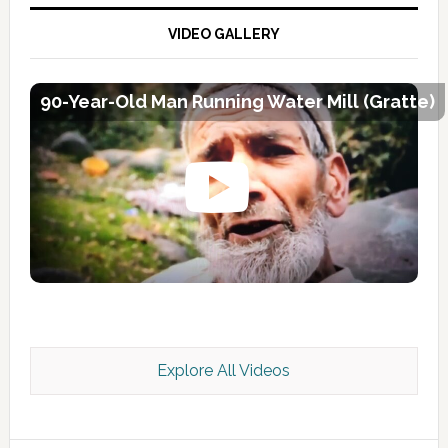
VIDEO GALLERY
90-Year-Old Man Running Water Mill (Gratte)
Explore All Videos
Kashmir Scan July 2026 e Magazine