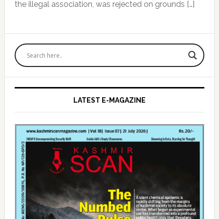
the illegal association, was rejected on grounds […]
Primary
Sidebar
LATEST E-MAGAZINE