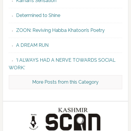
Karnah’s Sensation
Determined to Shine
ZOON: Reviving Habba Khatoon’s Poetry
A DREAM RUN
‘I ALWAYS HAD A NERVE TOWARDS SOCIAL
WORK.’
More Posts from this Category