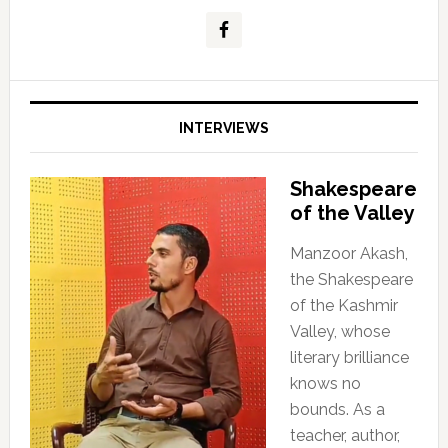
INTERVIEWS
Shakespeare
of the Valley
Manzoor Akash,
the Shakespeare
of the Kashmir
Valley, whose
literary brilliance
knows no
bounds. As a
teacher, author,