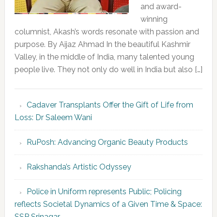
and award-
winning
columnist, Akash’s words resonate with passion and
purpose. By Aijaz Ahmad In the beautiful Kashmir
Valley, in the middle of India, many talented young
people live. They not only do well in India but also […]
Cadaver Transplants Offer the Gift of Life from
Loss: Dr Saleem Wani
RuPosh: Advancing Organic Beauty Products
Rakshanda’s Artistic Odyssey
Police in Uniform represents Public; Policing
reflects Societal Dynamics of a Given Time & Space:
SSP Srinagar