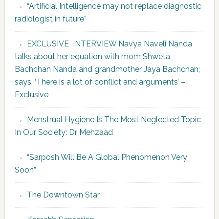
“Artificial Intelligence may not replace diagnostic
radiologist in future”
EXCLUSIVE INTERVIEW Navya Naveli Nanda
talks about her equation with mom Shweta
Bachchan Nanda and grandmother Jaya Bachchan;
says, ‘There is a lot of conflict and arguments’ –
Exclusive
Menstrual Hygiene Is The Most Neglected Topic
In Our Society: Dr Mehzaad
“Sarposh Will Be A Global Phenomenon Very
Soon”
The Downtown Star