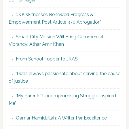
‘J&K Witnesses Renewed Progress &
Empowerment Post Article 370 Abrogation’
Smart City Mission Will Bring Commercial
Vibrancy: Athar Amir Khan
From School Topper to JKAS
‘I was always passionate about serving the cause
of justice’
‘My Parents’ Uncompromising Struggle Inspired
Me’
Qamar Hamidullah: A Writer Par Excellence