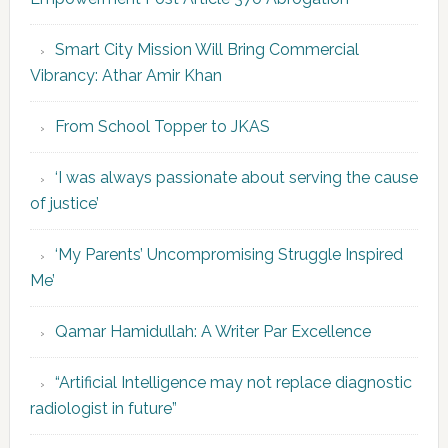
Smart City Mission Will Bring Commercial
Vibrancy: Athar Amir Khan
From School Topper to JKAS
‘I was always passionate about serving the cause
of justice’
‘My Parents’ Uncompromising Struggle Inspired
Me’
Qamar Hamidullah: A Writer Par Excellence
“Artificial Intelligence may not replace diagnostic
radiologist in future”