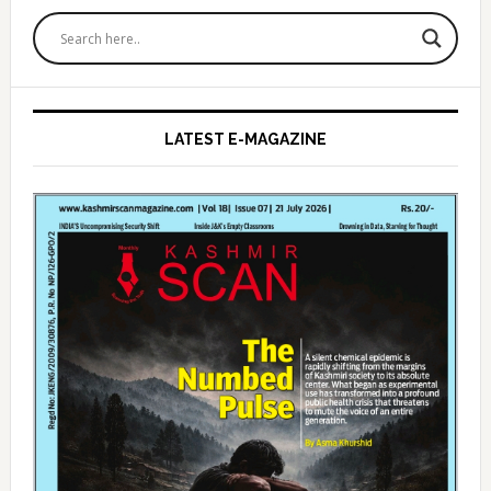
Primary
Sidebar
LATEST E-MAGAZINE