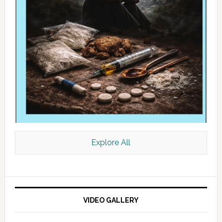
Explore All
VIDEO GALLERY