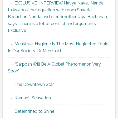
EXCLUSIVE INTERVIEW Navya Naveli Nanda
talks about her equation with mom Shweta
Bachchan Nanda and grandmother Jaya Bachchan;
says, ‘There is a lot of conflict and arguments’ –
Exclusive
Menstrual Hygiene Is The Most Neglected Topic
In Our Society: Dr Mehzaad
“Sarposh Will Be A Global Phenomenon Very
Soon”
The Downtown Star
Karnah’s Sensation
Determined to Shine