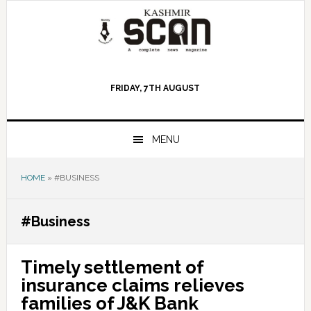
Skip
Skip
Skip
to
to
to
primary
main
primary
navigation
content
sidebar
FRIDAY, 7TH AUGUST
MENU
HOME
»
#BUSINESS
#Business
Timely settlement of
insurance claims relieves
families of J&K Bank