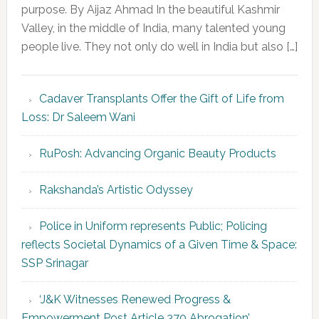
purpose. By Aijaz Ahmad In the beautiful Kashmir
Valley, in the middle of India, many talented young
people live. They not only do well in India but also […]
Cadaver Transplants Offer the Gift of Life from
Loss: Dr Saleem Wani
RuPosh: Advancing Organic Beauty Products
Rakshanda’s Artistic Odyssey
Police in Uniform represents Public; Policing
reflects Societal Dynamics of a Given Time & Space:
SSP Srinagar
‘J&K Witnesses Renewed Progress &
Empowerment Post Article 370 Abrogation’