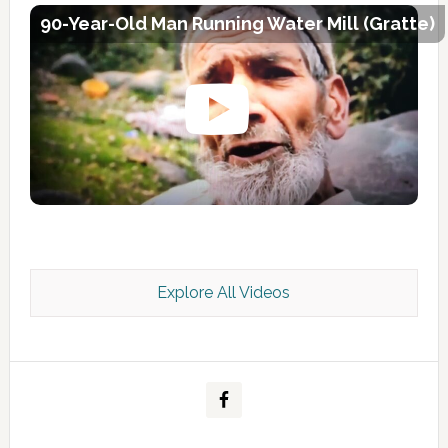
90-Year-Old Man Running Water Mill (Gratte)
Explore All Videos
Kashmir Scan July 2026 e Magazine