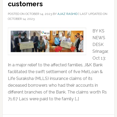
customers
POSTED ON
OCTOBER 14, 2023
BY
AJAZ RASHID
|
LAST UPDATED ON
OCTOBER 14, 2023
BY KS
NEWS
DESK
Srinagar,
Oct 13:
In a major relief to the affected families, J&K Bank
facilitated the swift settlement of five MetLoan &
Life Suraksha (MLLS) insurance claims of its
deceased borrowers who had their accounts in
different branches of the Bank. The claims worth Rs
71.67 Lacs were paid to the family […]