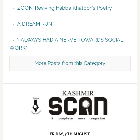
ZOON: Reviving Habba Khatoon’s Poetry
A DREAM RUN
‘I ALWAYS HAD A NERVE TOWARDS SOCIAL
WORK.’
More Posts from this Category
FRIDAY, 7TH AUGUST