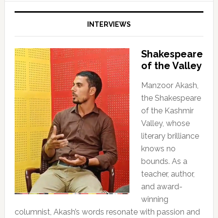
INTERVIEWS
Shakespeare
of the Valley
Manzoor Akash,
the Shakespeare
of the Kashmir
Valley, whose
literary brilliance
knows no
bounds. As a
teacher, author,
and award-
winning
columnist, Akash’s words resonate with passion and