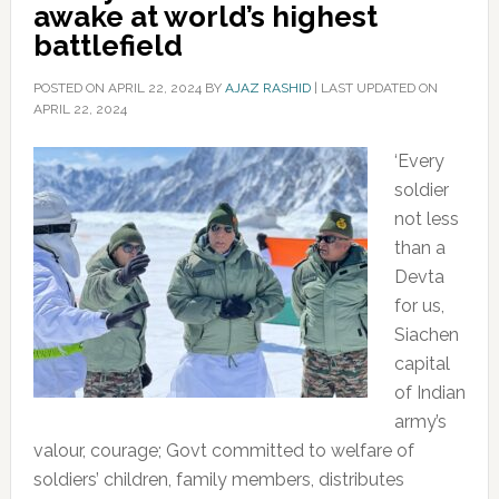
awake at world’s highest
battlefield
POSTED ON
APRIL 22, 2024
BY
AJAZ RASHID
|
LAST UPDATED ON
APRIL 22, 2024
‘Every
soldier
not less
than a
Devta
for us,
Siachen
capital
of Indian
army’s
valour, courage; Govt committed to welfare of
soldiers’ children, family members, distributes