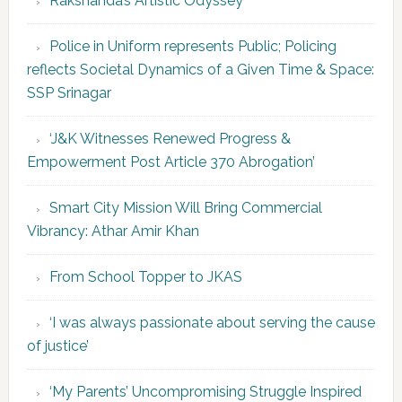
Rakshanda’s Artistic Odyssey
Police in Uniform represents Public; Policing
reflects Societal Dynamics of a Given Time & Space:
SSP Srinagar
‘J&K Witnesses Renewed Progress &
Empowerment Post Article 370 Abrogation’
Smart City Mission Will Bring Commercial
Vibrancy: Athar Amir Khan
From School Topper to JKAS
‘I was always passionate about serving the cause
of justice’
‘My Parents’ Uncompromising Struggle Inspired