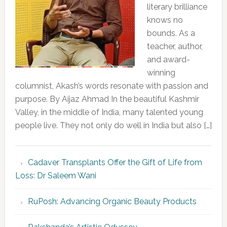
literary brilliance
knows no
bounds. As a
teacher, author,
and award-
winning
columnist, Akash’s words resonate with passion and
purpose. By Aijaz Ahmad In the beautiful Kashmir
Valley, in the middle of India, many talented young
people live. They not only do well in India but also […]
Cadaver Transplants Offer the Gift of Life from
Loss: Dr Saleem Wani
RuPosh: Advancing Organic Beauty Products