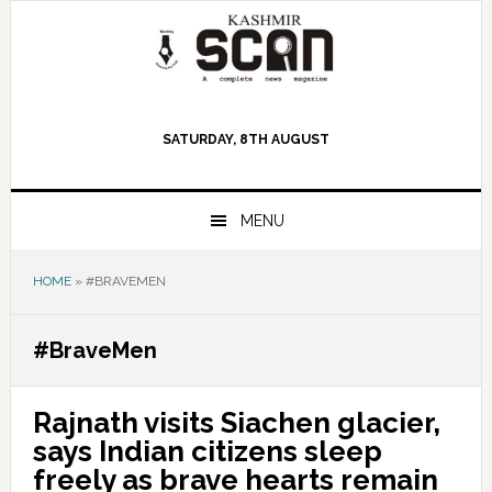
Skip
Skip
Skip
to
to
to
primary
main
primary
navigation
content
sidebar
SATURDAY, 8TH AUGUST
MENU
HOME
»
#BRAVEMEN
#BraveMen
Rajnath visits Siachen glacier,
says Indian citizens sleep
freely as brave hearts remain