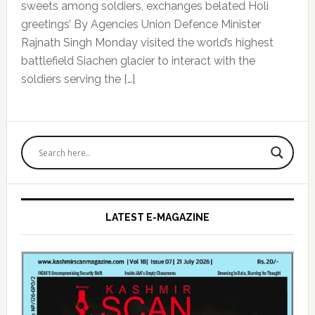
sweets among soldiers, exchanges belated Holi
greetings’ By Agencies Union Defence Minister
Rajnath Singh Monday visited the world’s highest
battlefield Siachen glacier to interact with the
soldiers serving the […]
Primary
Sidebar
LATEST E-MAGAZINE