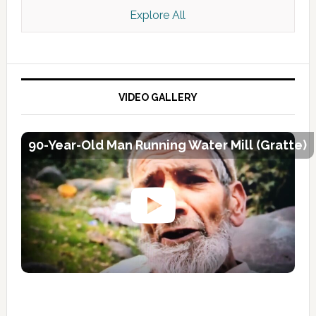
Explore All
VIDEO GALLERY
90-Year-Old Man Running Water Mill (Gratte)