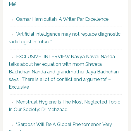
Me’
Qamar Hamidullah: A Writer Par Excellence
“Artificial Intelligence may not replace diagnostic
radiologist in future”
EXCLUSIVE INTERVIEW Navya Naveli Nanda
talks about her equation with mom Shweta
Bachchan Nanda and grandmother Jaya Bachchan;
says, ‘There is a lot of conflict and arguments’ –
Exclusive
Menstrual Hygiene Is The Most Neglected Topic
In Our Society: Dr Mehzaad
“Sarposh Will Be A Global Phenomenon Very