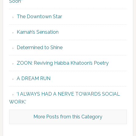
Soon”
The Downtown Star
Karnah’s Sensation
Determined to Shine
ZOON: Reviving Habba Khatoon’s Poetry
A DREAM RUN
‘I ALWAYS HAD A NERVE TOWARDS SOCIAL
WORK.’
More Posts from this Category