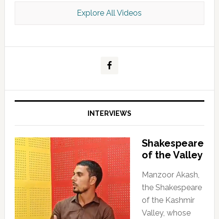
Explore All Videos
Kashmir Scan July 2026 e Magazine
INTERVIEWS
Shakespeare
of the Valley
Manzoor Akash,
the Shakespeare
of the Kashmir
Valley, whose