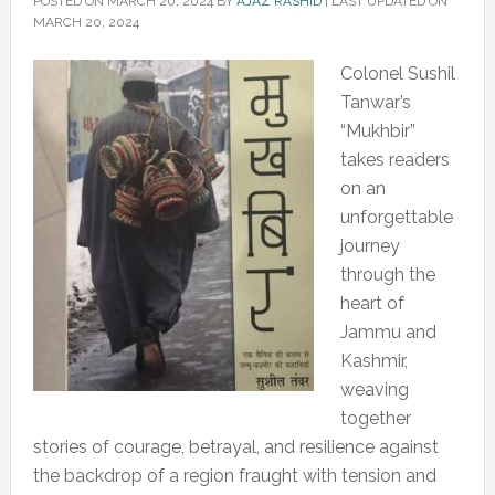
POSTED ON
MARCH 20, 2024
BY
AJAZ RASHID
|
LAST UPDATED ON
MARCH 20, 2024
Colonel Sushil
Tanwar’s
“Mukhbir”
takes readers
on an
unforgettable
journey
through the
heart of
Jammu and
Kashmir,
weaving
together
stories of courage, betrayal, and resilience against
the backdrop of a region fraught with tension and