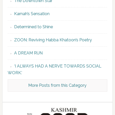
The Downtown Star
Karnah’s Sensation
Determined to Shine
ZOON: Reviving Habba Khatoon’s Poetry
A DREAM RUN
‘I ALWAYS HAD A NERVE TOWARDS SOCIAL
WORK.’
More Posts from this Category