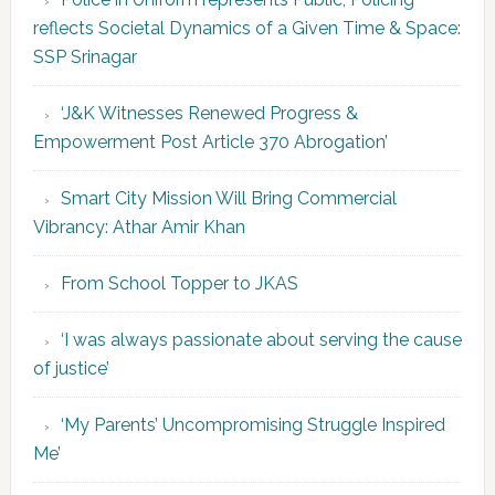
reflects Societal Dynamics of a Given Time & Space:
SSP Srinagar
‘J&K Witnesses Renewed Progress &
Empowerment Post Article 370 Abrogation’
Smart City Mission Will Bring Commercial
Vibrancy: Athar Amir Khan
From School Topper to JKAS
‘I was always passionate about serving the cause
of justice’
‘My Parents’ Uncompromising Struggle Inspired
Me’