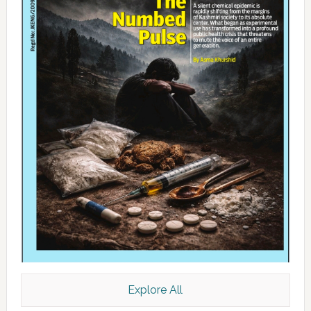
Explore All