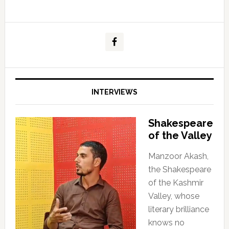
INTERVIEWS
Shakespeare
of the Valley
Manzoor Akash,
the Shakespeare
of the Kashmir
Valley, whose
literary brilliance
knows no