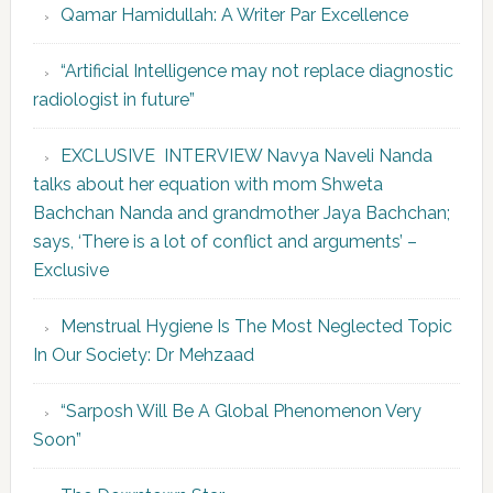
Qamar Hamidullah: A Writer Par Excellence
“Artificial Intelligence may not replace diagnostic
radiologist in future”
EXCLUSIVE INTERVIEW Navya Naveli Nanda
talks about her equation with mom Shweta
Bachchan Nanda and grandmother Jaya Bachchan;
says, ‘There is a lot of conflict and arguments’ –
Exclusive
Menstrual Hygiene Is The Most Neglected Topic
In Our Society: Dr Mehzaad
“Sarposh Will Be A Global Phenomenon Very
Soon”