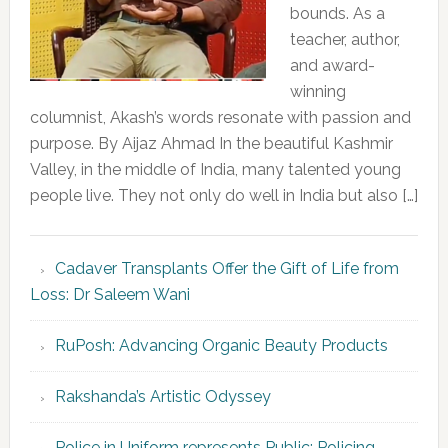
bounds. As a
teacher, author,
and award-
winning
columnist, Akash’s words resonate with passion and
purpose. By Aijaz Ahmad In the beautiful Kashmir
Valley, in the middle of India, many talented young
people live. They not only do well in India but also […]
Cadaver Transplants Offer the Gift of Life from
Loss: Dr Saleem Wani
RuPosh: Advancing Organic Beauty Products
Rakshanda’s Artistic Odyssey
Police in Uniform represents Public; Policing