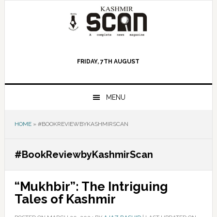
Skip
Skip
Skip
to
to
to
primary
main
primary
navigation
content
sidebar
FRIDAY, 7TH AUGUST
MENU
HOME
»
#BOOKREVIEWBYKASHMIRSCAN
#BookReviewbyKashmirScan
“Mukhbir”: The Intriguing
Tales of Kashmir