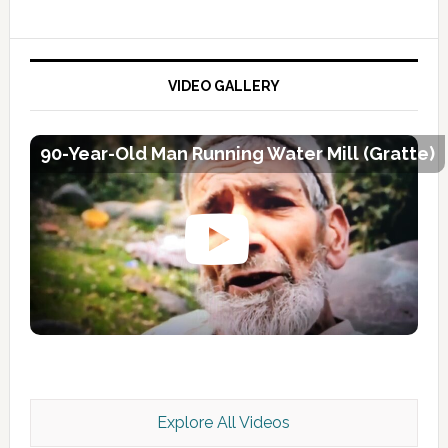
VIDEO GALLERY
90-Year-Old Man Running Water Mill (Gratte)
Explore All Videos
Kashmir Scan July 2026 e Magazine