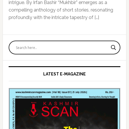
intrigue. By Irfan Bashir “Mukhbir” emerges as a
compelling anthology of short stories, resonating
profoundly with the intricate tapestry of […]
Primary
Sidebar
LATEST E-MAGAZINE