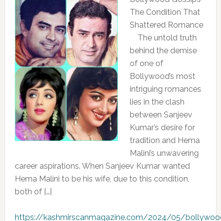
The Condition That
Shattered Romance
The untold truth
behind the demise
of one of
Bollywood’s most
intriguing romances
lies in the clash
between Sanjeev
Kumar’s desire for
tradition and Hema
Malini’s unwavering
career aspirations. When Sanjeev Kumar wanted
Hema Malini to be his wife, due to this condition,
both of […]
https://kashmirscanmagazine.com/2024/05/bollywoo