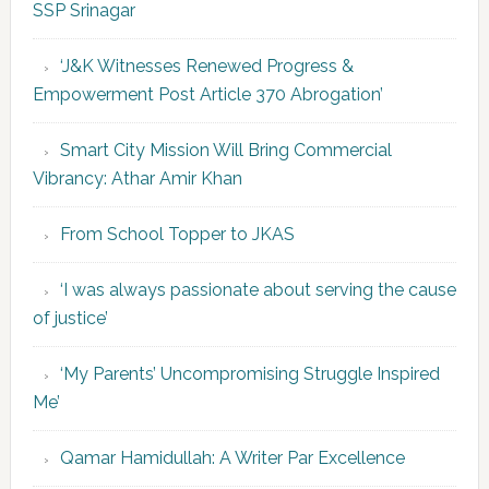
SSP Srinagar
‘J&K Witnesses Renewed Progress &
Empowerment Post Article 370 Abrogation’
Smart City Mission Will Bring Commercial
Vibrancy: Athar Amir Khan
From School Topper to JKAS
‘I was always passionate about serving the cause
of justice’
‘My Parents’ Uncompromising Struggle Inspired
Me’
Qamar Hamidullah: A Writer Par Excellence