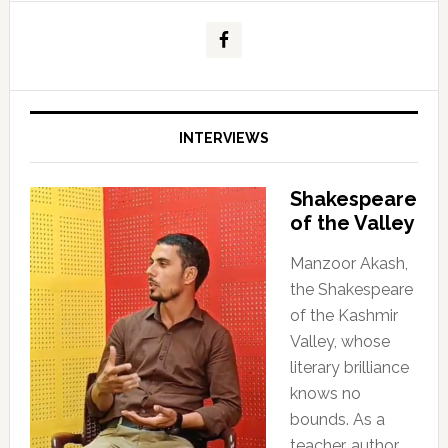
INTERVIEWS
Shakespeare
of the Valley
Manzoor Akash,
the Shakespeare
of the Kashmir
Valley, whose
literary brilliance
knows no
bounds. As a
teacher, author,