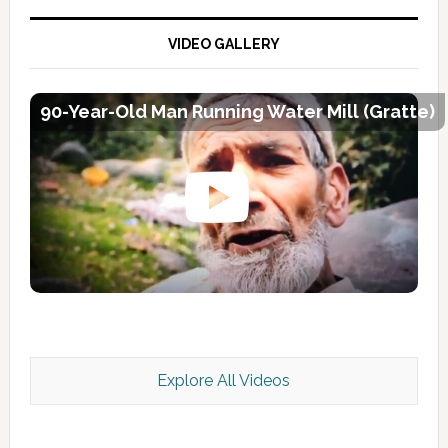
VIDEO GALLERY
90-Year-Old Man Running Water Mill (Gratte)
Explore All Videos
Kashmir Scan July 2026 e Magazine