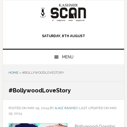
Skip
Skip
Skip
to
to
to
primary
main
primary
navigation
content
sidebar
SATURDAY, 8TH AUGUST
MENU
HOME
»
#BOLLYWOODLOVESTORY
#BollywoodLoveStory
POSTED ON
MAY 29, 2024
BY
AJAZ RASHID
|
LAST UPDATED ON MAY
29, 2024
Bollywood Gossips