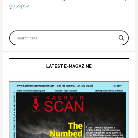
gossips/
Primary
Sidebar
LATEST E-MAGAZINE