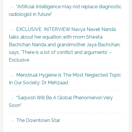
“Artificial Intelligence may not replace diagnostic
radiologist in future”
EXCLUSIVE INTERVIEW Navya Naveli Nanda
talks about her equation with mom Shweta
Bachchan Nanda and grandmother Jaya Bachchan;
says, ‘There is a lot of conflict and arguments’ –
Exclusive
Menstrual Hygiene Is The Most Neglected Topic
In Our Society: Dr Mehzaad
“Sarposh Will Be A Global Phenomenon Very
Soon”
The Downtown Star