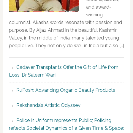
and award-
winning
columnist, Akash’s words resonate with passion and
purpose. By Aijaz Ahmad In the beautiful Kashmir
Valley, in the middle of India, many talented young
people live. They not only do well in India but also […]
Cadaver Transplants Offer the Gift of Life from
Loss: Dr Saleem Wani
RuPosh: Advancing Organic Beauty Products
Rakshanda’s Artistic Odyssey
Police in Uniform represents Public; Policing
reflects Societal Dynamics of a Given Time & Space: