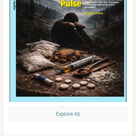
Explore All