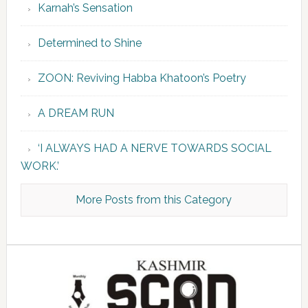
Karnah’s Sensation
Determined to Shine
ZOON: Reviving Habba Khatoon’s Poetry
A DREAM RUN
‘I ALWAYS HAD A NERVE TOWARDS SOCIAL
WORK.’
More Posts from this Category