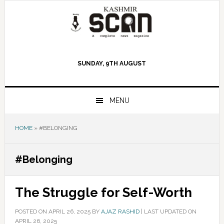
Skip
Skip
Skip
to
to
to
primary
main
primary
navigation
content
sidebar
SUNDAY, 9TH AUGUST
MENU
HOME
»
#BELONGING
#Belonging
The Struggle for Self-Worth
POSTED ON
APRIL 26, 2025
BY
AJAZ RASHID
|
LAST UPDATED ON
APRIL 26, 2025