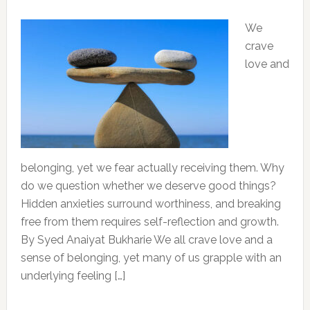
We
crave
love and
belonging, yet we fear actually receiving them. Why
do we question whether we deserve good things?
Hidden anxieties surround worthiness, and breaking
free from them requires self-reflection and growth.
By Syed Anaiyat Bukharie We all crave love and a
sense of belonging, yet many of us grapple with an
underlying feeling […]