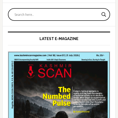
Primary
Sidebar
LATEST E-MAGAZINE