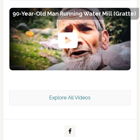
90-Year-Old Man Running Water Mill (Gratte)
Explore All Videos
Kashmir Scan July 2026 e Magazine