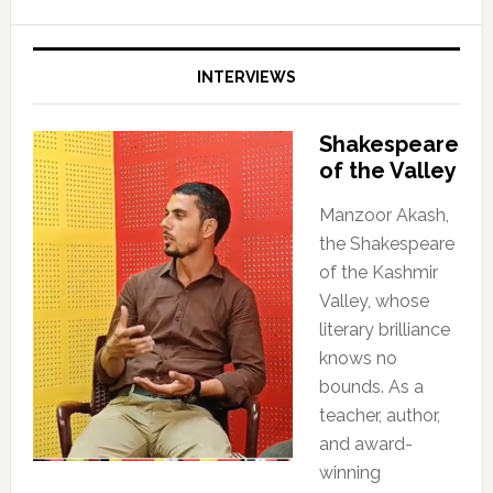
INTERVIEWS
Shakespeare
of the Valley
Manzoor Akash,
the Shakespeare
of the Kashmir
Valley, whose
literary brilliance
knows no
bounds. As a
teacher, author,
and award-
winning