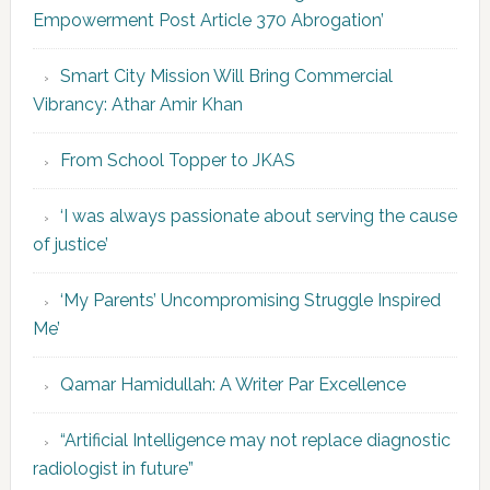
Empowerment Post Article 370 Abrogation’
Smart City Mission Will Bring Commercial
Vibrancy: Athar Amir Khan
From School Topper to JKAS
‘I was always passionate about serving the cause
of justice’
‘My Parents’ Uncompromising Struggle Inspired
Me’
Qamar Hamidullah: A Writer Par Excellence
“Artificial Intelligence may not replace diagnostic
radiologist in future”