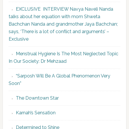
EXCLUSIVE INTERVIEW Navya Naveli Nanda
talks about her equation with mom Shweta
Bachchan Nanda and grandmother Jaya Bachchan;
says, ‘There is a lot of conflict and arguments’ –
Exclusive
Menstrual Hygiene Is The Most Neglected Topic
In Our Society: Dr Mehzaad
“Sarposh Will Be A Global Phenomenon Very
Soon”
The Downtown Star
Karnah’s Sensation
Determined to Shine