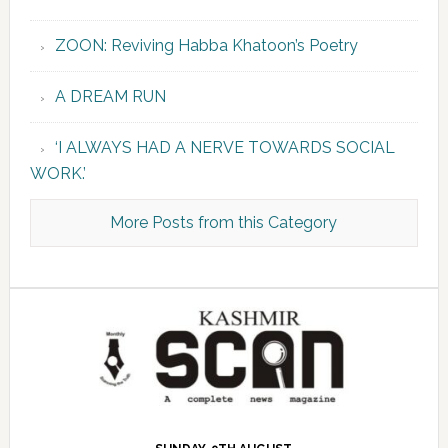
ZOON: Reviving Habba Khatoon’s Poetry
A DREAM RUN
‘I ALWAYS HAD A NERVE TOWARDS SOCIAL
WORK.’
More Posts from this Category