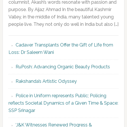
columnist, Akash’s words resonate with passion and
purpose. By Aijaz Ahmad In the beautiful Kashmir
Valley, in the middle of India, many talented young
people live. They not only do well in India but also […]
Cadaver Transplants Offer the Gift of Life from
Loss: Dr Saleem Wani
RuPosh: Advancing Organic Beauty Products
Rakshanda’s Artistic Odyssey
Police in Uniform represents Public; Policing
reflects Societal Dynamics of a Given Time & Space:
SSP Srinagar
‘J&K Witnesses Renewed Progress &