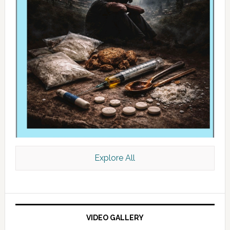
Explore All
VIDEO GALLERY