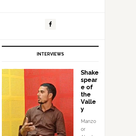
INTERVIEWS
Shake
spear
e of
the
Valle
y
Manzo
or