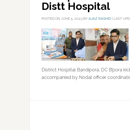
Distt Hospital
POSTED ON
JUNE 5, 2023
BY
AJAZ RASHID
|
LAST UPD
District Hospital Bandipora. DC B’pora ki
accompanied by Nodal officer coordinati