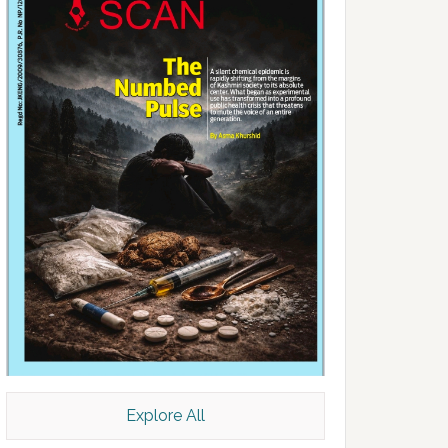
Explore All