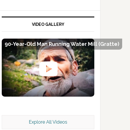
VIDEO GALLERY
90-Year-Old Man Running Water Mill (Gratte)
Kashmir Scan July 2026 e Magazine
Explore All Videos