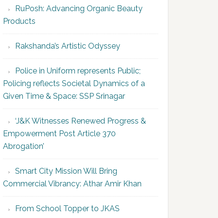
RuPosh: Advancing Organic Beauty
Products
Rakshanda’s Artistic Odyssey
Police in Uniform represents Public;
Policing reflects Societal Dynamics of a
Given Time & Space: SSP Srinagar
‘J&K Witnesses Renewed Progress &
Empowerment Post Article 370
Abrogation’
Smart City Mission Will Bring
Commercial Vibrancy: Athar Amir Khan
From School Topper to JKAS