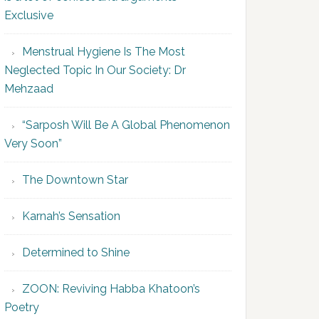
Exclusive
Menstrual Hygiene Is The Most
Neglected Topic In Our Society: Dr
Mehzaad
“Sarposh Will Be A Global Phenomenon
Very Soon”
The Downtown Star
Karnah’s Sensation
Determined to Shine
ZOON: Reviving Habba Khatoon’s
Poetry