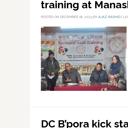
training at Manas
POSTED ON
DECEMBER 18, 2023
BY
AJAZ RASHID
|
LA
DC B’pora kick st