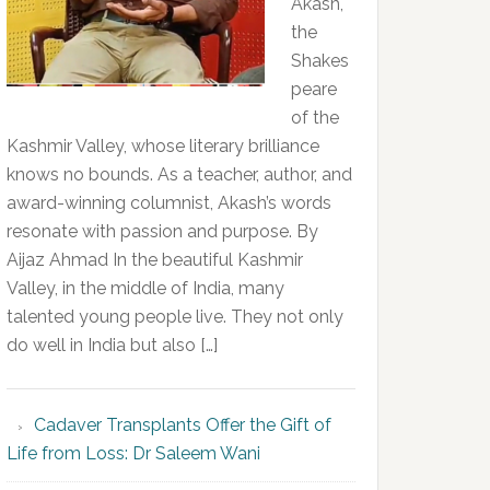
Akash,
the
Shakes
peare
of the
Kashmir Valley, whose literary brilliance
knows no bounds. As a teacher, author, and
award-winning columnist, Akash’s words
resonate with passion and purpose. By
Aijaz Ahmad In the beautiful Kashmir
Valley, in the middle of India, many
talented young people live. They not only
do well in India but also […]
Cadaver Transplants Offer the Gift of
Life from Loss: Dr Saleem Wani