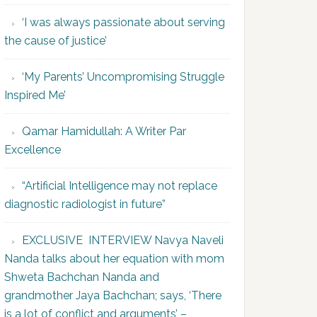
‘I was always passionate about serving
the cause of justice’
‘My Parents’ Uncompromising Struggle
Inspired Me’
Qamar Hamidullah: A Writer Par
Excellence
“Artificial Intelligence may not replace
diagnostic radiologist in future”
EXCLUSIVE INTERVIEW Navya Naveli
Nanda talks about her equation with mom
Shweta Bachchan Nanda and
grandmother Jaya Bachchan; says, ‘There
is a lot of conflict and arguments’ –