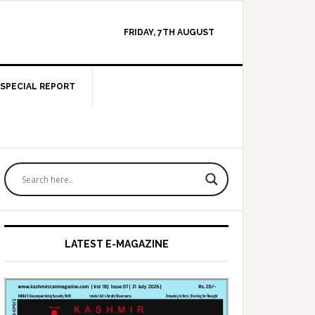
FRIDAY, 7TH AUGUST
SPECIAL REPORT
Primary
Sidebar
LATEST E-MAGAZINE