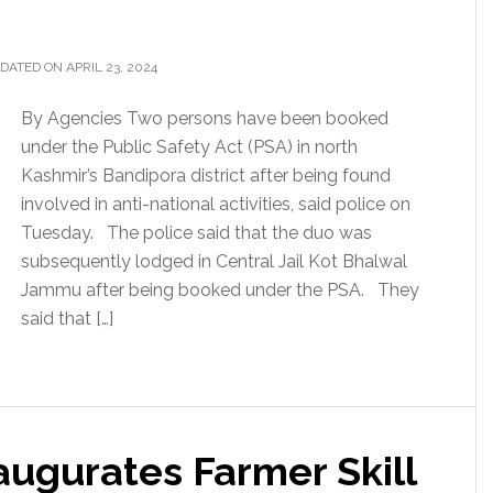
DATED ON APRIL 23, 2024
By Agencies Two persons have been booked
under the Public Safety Act (PSA) in north
Kashmir’s Bandipora district after being found
involved in anti-national activities, said police on
Tuesday. The police said that the duo was
subsequently lodged in Central Jail Kot Bhalwal
Jammu after being booked under the PSA. They
said that […]
naugurates Farmer Skill