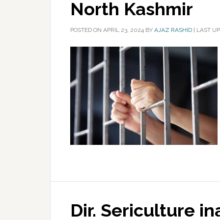
North Kashmir
POSTED ON
APRIL 23, 2024
BY
AJAZ RASHID
|
LAST UP
Dir. Sericulture i