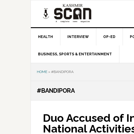
Skip
Skip
Skip
to
to
to
primary
main
primary
navigation
content
sidebar
HEALTH
INTERVIEW
OP-ED
P
BUSINESS, SPORTS & ENTERTAINMENT
HOME
»
#BANDIPORA
#BANDIPORA
Duo Accused of In
National Activiti