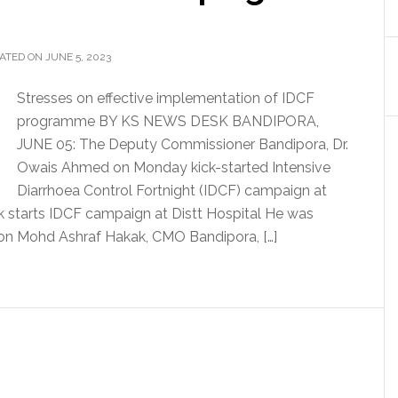
ATED ON JUNE 5, 2023
Stresses on effective implementation of IDCF
programme BY KS NEWS DESK BANDIPORA,
JUNE 05: The Deputy Commissioner Bandipora, Dr.
Owais Ahmed on Monday kick-started Intensive
Diarrhoea Control Fortnight (IDCF) campaign at
ck starts IDCF campaign at Distt Hospital He was
on Mohd Ashraf Hakak, CMO Bandipora, […]