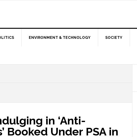
OLITICS
ENVIRONMENT & TECHNOLOGY
SOCIETY
dulging in ‘Anti-
es’ Booked Under PSA in