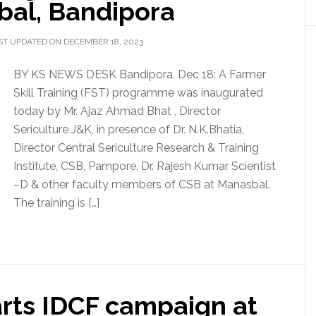
bal, Bandipora
ST UPDATED ON DECEMBER 18, 2023
BY KS NEWS DESK Bandipora, Dec 18: A Farmer
Skill Training (FST) programme was inaugurated
today by Mr. Ajaz Ahmad Bhat , Director
Sericulture J&K, in presence of Dr. N.K.Bhatia,
Director Central Sericulture Research & Training
Institute, CSB, Pampore, Dr. Rajesh Kumar Scientist
–D & other faculty members of CSB at Manasbal.
The training is […]
arts IDCF campaign at