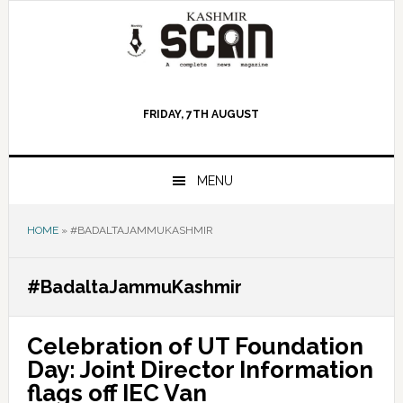
Skip
Skip
Skip
to
to
to
primary
main
primary
navigation
content
sidebar
FRIDAY, 7TH AUGUST
MENU
HOME
»
#BADALTAJAMMUKASHMIR
#BadaltaJammuKashmir
Celebration of UT Foundation
Day: Joint Director Information
flags off IEC Van