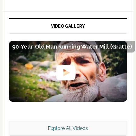
VIDEO GALLERY
90-Year-Old Man Running Water Mill (Gratte)
Explore All Videos
Kashmir Scan July 2026 e Magazine