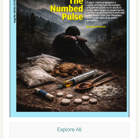
Explore All