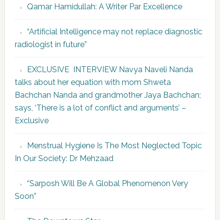
Qamar Hamidullah: A Writer Par Excellence
“Artificial Intelligence may not replace diagnostic
radiologist in future”
EXCLUSIVE INTERVIEW Navya Naveli Nanda
talks about her equation with mom Shweta
Bachchan Nanda and grandmother Jaya Bachchan;
says, ‘There is a lot of conflict and arguments’ –
Exclusive
Menstrual Hygiene Is The Most Neglected Topic
In Our Society: Dr Mehzaad
“Sarposh Will Be A Global Phenomenon Very
Soon”