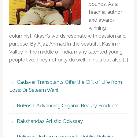
bounds. As a
teacher, author,
and award-
winning
columnist, Akash’s words resonate with passion and
purpose. By Aijaz Ahmad In the beautiful Kashmir
Valley, in the middle of India, many talented young
people live. They not only do well in India but also […]
Cadaver Transplants Offer the Gift of Life from
Loss: Dr Saleem Wani
RuPosh: Advancing Organic Beauty Products
Rakshanda’s Artistic Odyssey
Police in Uniform represents Public; Policing