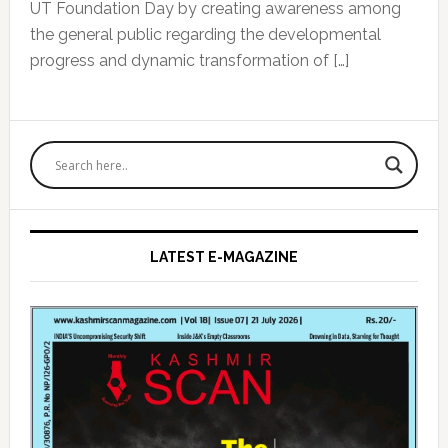
UT Foundation Day by creating awareness among
the general public regarding the developmental
progress and dynamic transformation of […]
Primary
Sidebar
LATEST E-MAGAZINE