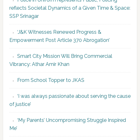
reflects Societal Dynamics of a Given Time & Space:
SSP Srinagar
‘J&K Witnesses Renewed Progress &
Empowerment Post Article 370 Abrogation’
Smart City Mission Will Bring Commercial
Vibrancy: Athar Amir Khan
From School Topper to JKAS
‘I was always passionate about serving the cause
of justice’
‘My Parents’ Uncompromising Struggle Inspired
Me’