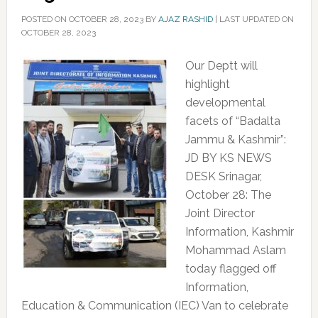
POSTED ON
OCTOBER 28, 2023
BY
AJAZ RASHID
|
LAST UPDATED ON
OCTOBER 28, 2023
Our Deptt will
highlight
developmental
facets of “Badalta
Jammu & Kashmir”:
JD BY KS NEWS
DESK Srinagar,
October 28: The
Joint Director
Information, Kashmir
Mohammad Aslam
today flagged off
Information,
Education & Communication (IEC) Van to celebrate