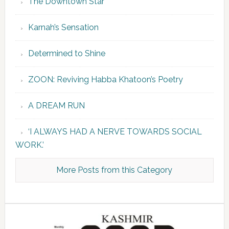
The Downtown Star
Karnah’s Sensation
Determined to Shine
ZOON: Reviving Habba Khatoon’s Poetry
A DREAM RUN
‘I ALWAYS HAD A NERVE TOWARDS SOCIAL
WORK.’
More Posts from this Category