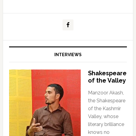
INTERVIEWS
Shakespeare
of the Valley
Manzoor Akash,
the Shakespeare
of the Kashmir
Valley, whose
literary brilliance
knows no