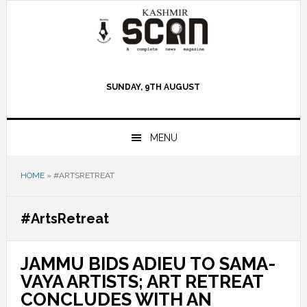
Skip
Skip
Skip
to
to
to
primary
main
primary
navigation
content
sidebar
SUNDAY, 9TH AUGUST
MENU
HOME
»
#ARTSRETREAT
#ArtsRetreat
JAMMU BIDS ADIEU TO SAMA-
VAYA ARTISTS; ART RETREAT
CONCLUDES WITH AN