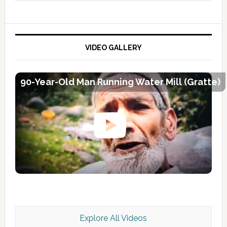
VIDEO GALLERY
90-Year-Old Man Running Water Mill (Gratte)
Explore All Videos
Kashmir Scan July 2026 e Magazine