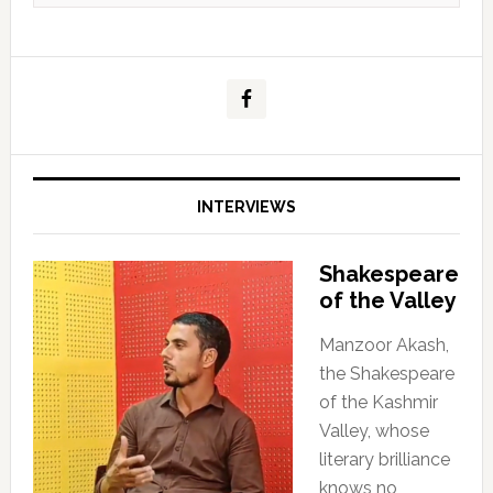
INTERVIEWS
Shakespeare
of the Valley
Manzoor Akash,
the Shakespeare
of the Kashmir
Valley, whose
literary brilliance
knows no