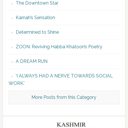
The Downtown Star
Karnah’s Sensation
Determined to Shine
ZOON: Reviving Habba Khatoon’s Poetry
A DREAM RUN
‘I ALWAYS HAD A NERVE TOWARDS SOCIAL
WORK.’
More Posts from this Category