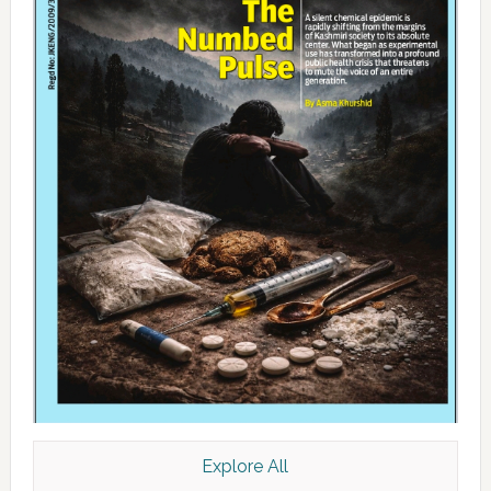
Explore All