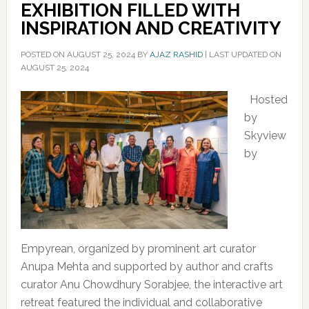
EXHIBITION FILLED WITH
INSPIRATION AND CREATIVITY
POSTED ON
AUGUST 25, 2024
BY
AJAZ RASHID
|
LAST UPDATED ON
AUGUST 25, 2024
Hosted
by
Skyview
by
Empyrean, organized by prominent art curator
Anupa Mehta and supported by author and crafts
curator Anu Chowdhury Sorabjee, the interactive art
retreat featured the individual and collaborative