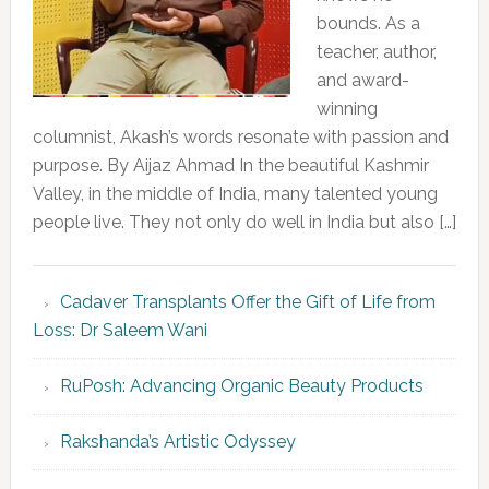
bounds. As a
teacher, author,
and award-
winning
columnist, Akash’s words resonate with passion and
purpose. By Aijaz Ahmad In the beautiful Kashmir
Valley, in the middle of India, many talented young
people live. They not only do well in India but also […]
Cadaver Transplants Offer the Gift of Life from
Loss: Dr Saleem Wani
RuPosh: Advancing Organic Beauty Products
Rakshanda’s Artistic Odyssey