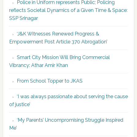
Police in Uniform represents Public; Policing
reflects Societal Dynamics of a Given Time & Space:
SSP Srinagar
‘J&K Witnesses Renewed Progress &
Empowerment Post Article 370 Abrogation’
Smart City Mission Will Bring Commercial
Vibrancy: Athar Amir Khan
From School Topper to JKAS
‘I was always passionate about serving the cause
of justice’
‘My Parents’ Uncompromising Struggle Inspired
Me’