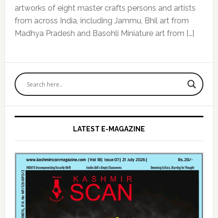
artworks of eight master crafts persons and artists
from across India, including Jammu, Bhil art from
Madhya Pradesh and Basohli Miniature art from […]
Primary
Sidebar
LATEST E-MAGAZINE