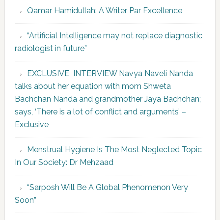
Qamar Hamidullah: A Writer Par Excellence
“Artificial Intelligence may not replace diagnostic
radiologist in future”
EXCLUSIVE INTERVIEW Navya Naveli Nanda
talks about her equation with mom Shweta
Bachchan Nanda and grandmother Jaya Bachchan;
says, ‘There is a lot of conflict and arguments’ –
Exclusive
Menstrual Hygiene Is The Most Neglected Topic
In Our Society: Dr Mehzaad
“Sarposh Will Be A Global Phenomenon Very
Soon”