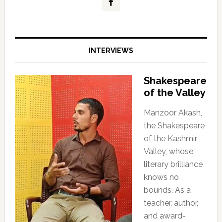
INTERVIEWS
Shakespeare
of the Valley
Manzoor Akash,
the Shakespeare
of the Kashmir
Valley, whose
literary brilliance
knows no
bounds. As a
teacher, author,
and award-