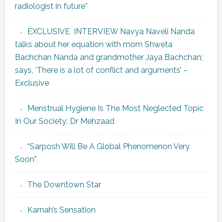
radiologist in future”
EXCLUSIVE INTERVIEW Navya Naveli Nanda
talks about her equation with mom Shweta
Bachchan Nanda and grandmother Jaya Bachchan;
says, ‘There is a lot of conflict and arguments’ –
Exclusive
Menstrual Hygiene Is The Most Neglected Topic
In Our Society: Dr Mehzaad
“Sarposh Will Be A Global Phenomenon Very
Soon”
The Downtown Star
Karnah’s Sensation