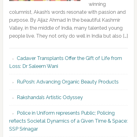
winning
columnist, Akash’s words resonate with passion and
purpose. By Aijaz Ahmad In the beautiful Kashmir
Valley, in the middle of India, many talented young
people live. They not only do well in India but also […]
Cadaver Transplants Offer the Gift of Life from
Loss: Dr Saleem Wani
RuPosh: Advancing Organic Beauty Products
Rakshanda’s Artistic Odyssey
Police in Uniform represents Public; Policing
reflects Societal Dynamics of a Given Time & Space:
SSP Srinagar