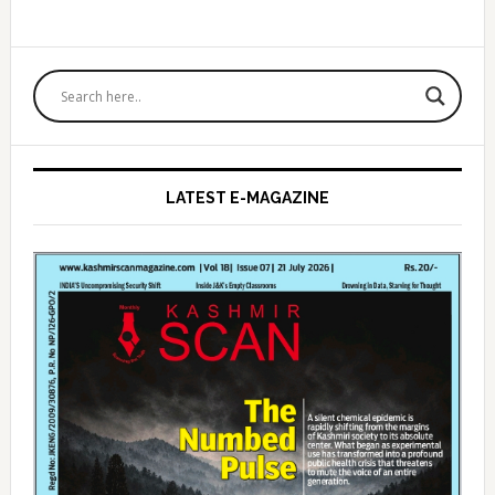
Primary
Sidebar
LATEST E-MAGAZINE