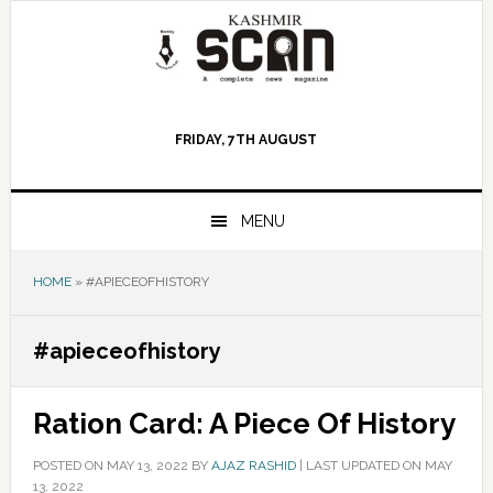
Skip
Skip
Skip
to
to
to
primary
main
primary
navigation
content
sidebar
FRIDAY, 7TH AUGUST
MENU
HOME
»
#APIECEOFHISTORY
#apieceofhistory
Ration Card: A Piece Of History
POSTED ON
MAY 13, 2022
BY
AJAZ RASHID
|
LAST UPDATED ON MAY
13, 2022