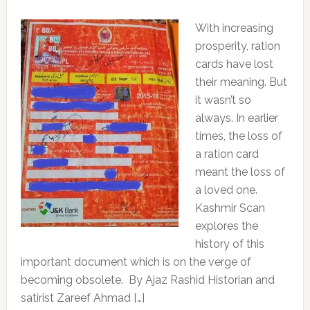
With increasing
prosperity, ration
cards have lost
their meaning. But
it wasn’t so
always. In earlier
times, the loss of
a ration card
meant the loss of
a loved one.
Kashmir Scan
explores the
history of this
important document which is on the verge of
becoming obsolete. By Ajaz Rashid Historian and
satirist Zareef Ahmad […]