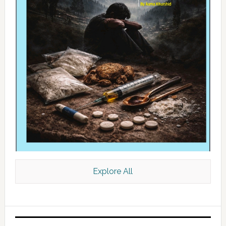
Explore All