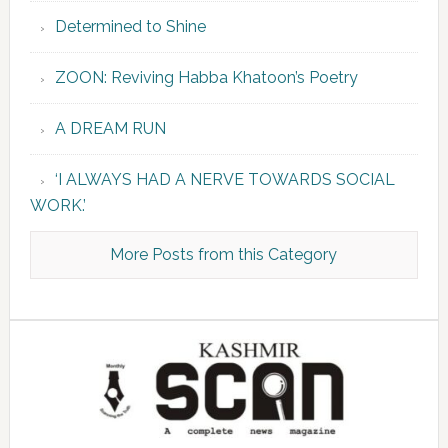
Determined to Shine
ZOON: Reviving Habba Khatoon’s Poetry
A DREAM RUN
‘I ALWAYS HAD A NERVE TOWARDS SOCIAL
WORK.’
More Posts from this Category