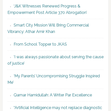
‘J&K Witnesses Renewed Progress &
Empowerment Post Article 370 Abrogation’
Smart City Mission Will Bring Commercial
Vibrancy: Athar Amir Khan
From School Topper to JKAS
‘I was always passionate about serving the cause
of justice’
‘My Parents’ Uncompromising Struggle Inspired
Me’
Qamar Hamidullah: A Writer Par Excellence
“Artificial Intelligence may not replace diagnostic