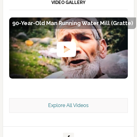
VIDEO GALLERY
90-Year-Old Man Running Water Mill (Gratte)
Explore All Videos
Kashmir Scan July 2026 e Magazine