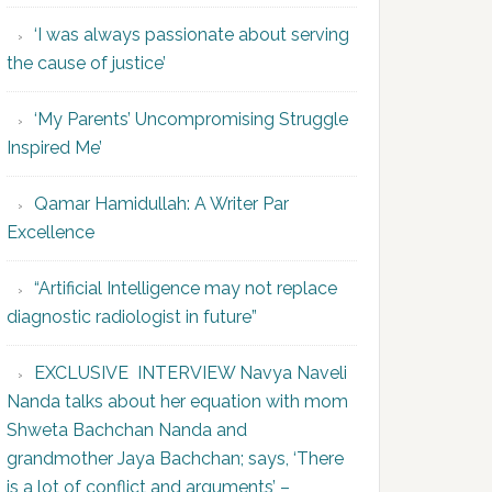
‘I was always passionate about serving
the cause of justice’
‘My Parents’ Uncompromising Struggle
Inspired Me’
Qamar Hamidullah: A Writer Par
Excellence
“Artificial Intelligence may not replace
diagnostic radiologist in future”
EXCLUSIVE INTERVIEW Navya Naveli
Nanda talks about her equation with mom
Shweta Bachchan Nanda and
grandmother Jaya Bachchan; says, ‘There
is a lot of conflict and arguments’ –