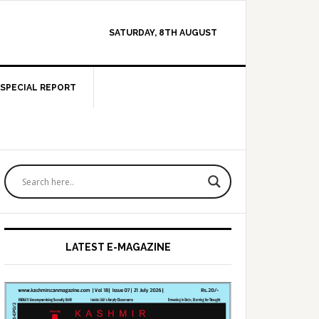
SATURDAY, 8TH AUGUST
SPECIAL REPORT
Primary
Sidebar
LATEST E-MAGAZINE