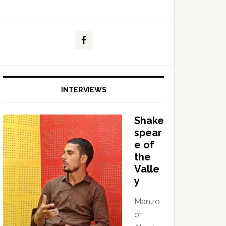
INTERVIEWS
Shake
spear
e of
the
Valle
y
Manzo
or