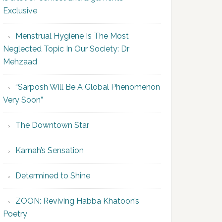
Exclusive
Menstrual Hygiene Is The Most
Neglected Topic In Our Society: Dr
Mehzaad
“Sarposh Will Be A Global Phenomenon
Very Soon”
The Downtown Star
Karnah’s Sensation
Determined to Shine
ZOON: Reviving Habba Khatoon’s
Poetry