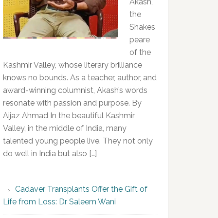
Akash,
the
Shakes
peare
of the
Kashmir Valley, whose literary brilliance
knows no bounds. As a teacher, author, and
award-winning columnist, Akash’s words
resonate with passion and purpose. By
Aijaz Ahmad In the beautiful Kashmir
Valley, in the middle of India, many
talented young people live. They not only
do well in India but also […]
Cadaver Transplants Offer the Gift of
Life from Loss: Dr Saleem Wani