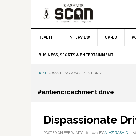
Skip
Skip
Skip
to
to
to
primary
main
primary
navigation
content
sidebar
HEALTH
INTERVIEW
OP-ED
P
BUSINESS, SPORTS & ENTERTAINMENT
HOME
»
#ANTIENCROACHMENT DRIVE
#antiencroachment drive
Dispassionate Dr
POSTED ON
FEBRUARY 26, 2023
BY
AJAZ RASHID
|
LA