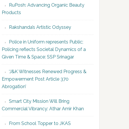
RuPosh: Advancing Organic Beauty
Products
Rakshanda’s Artistic Odyssey
Police in Uniform represents Public;
Policing reflects Societal Dynamics of a
Given Time & Space: SSP Srinagar
‘J&K Witnesses Renewed Progress &
Empowerment Post Article 370
Abrogation’
Smart City Mission Will Bring
Commercial Vibrancy: Athar Amir Khan
From School Topper to JKAS