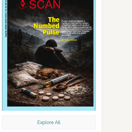
Explore All