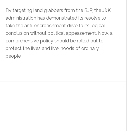
By targeting land grabbers from the BJP, the J&K
administration has demonstrated its resolve to
take the anti-encroachment drive to its logical
conclusion without political appeasement. Now, a
comprehensive policy should be rolled out to
protect the lives and livelihoods of ordinary
people.