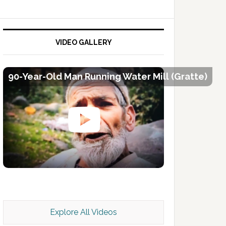
VIDEO GALLERY
90-Year-Old Man Running Water Mill (Gratte)
Kashmir Scan July 2026 e Magazine
Explore All Videos