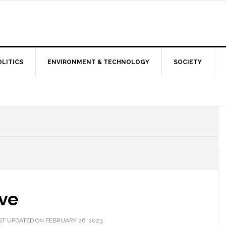
OLITICS
ENVIRONMENT & TECHNOLOGY
SOCIETY
ive
ST UPDATED ON FEBRUARY 26, 2023