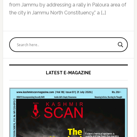
from Jammu by addressing a rally in Paloura area of
the city in Jammu North Constituency,” a […]
Primary
Sidebar
LATEST E-MAGAZINE