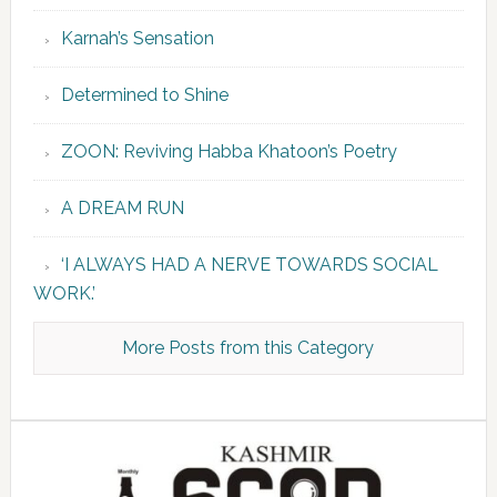
Karnah’s Sensation
Determined to Shine
ZOON: Reviving Habba Khatoon’s Poetry
A DREAM RUN
‘I ALWAYS HAD A NERVE TOWARDS SOCIAL
WORK.’
More Posts from this Category