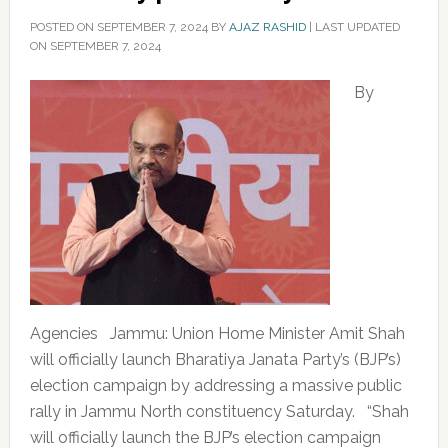
POSTED ON
SEPTEMBER 7, 2024
BY
AJAZ RASHID
|
LAST UPDATED
ON SEPTEMBER 7, 2024
By
Agencies Jammu: Union Home Minister Amit Shah
will officially launch Bharatiya Janata Party’s (BJP’s)
election campaign by addressing a massive public
rally in Jammu North constituency Saturday. “Shah
will officially launch the BJP’s election campaign