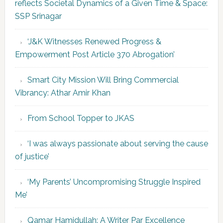
reflects Societal Dynamics of a Given Time & Space:
SSP Srinagar
‘J&K Witnesses Renewed Progress &
Empowerment Post Article 370 Abrogation’
Smart City Mission Will Bring Commercial
Vibrancy: Athar Amir Khan
From School Topper to JKAS
‘I was always passionate about serving the cause
of justice’
‘My Parents’ Uncompromising Struggle Inspired
Me’
Qamar Hamidullah: A Writer Par Excellence