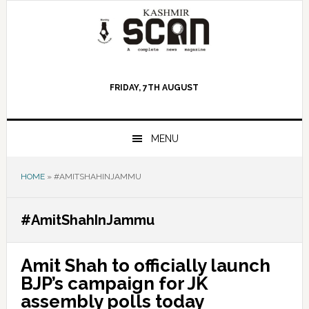
Skip
Skip
Skip
to
to
to
primary
main
primary
navigation
content
sidebar
FRIDAY, 7TH AUGUST
MENU
HOME
»
#AMITSHAHINJAMMU
#AmitShahInJammu
Amit Shah to officially launch
BJP’s campaign for JK
assembly polls today