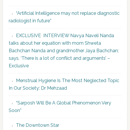
“Artificial Intelligence may not replace diagnostic
radiologist in future”
EXCLUSIVE INTERVIEW Navya Naveli Nanda
talks about her equation with mom Shweta
Bachchan Nanda and grandmother Jaya Bachchan;
says, ‘There is a lot of conflict and arguments’ –
Exclusive
Menstrual Hygiene Is The Most Neglected Topic
In Our Society: Dr Mehzaad
“Sarposh Will Be A Global Phenomenon Very
Soon”
The Downtown Star