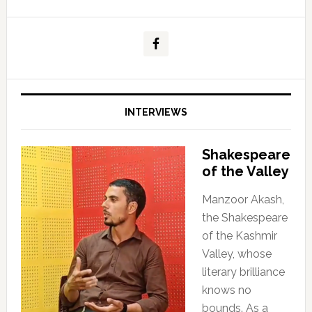
INTERVIEWS
Shakespeare
of the Valley
Manzoor Akash,
the Shakespeare
of the Kashmir
Valley, whose
literary brilliance
knows no
bounds. As a