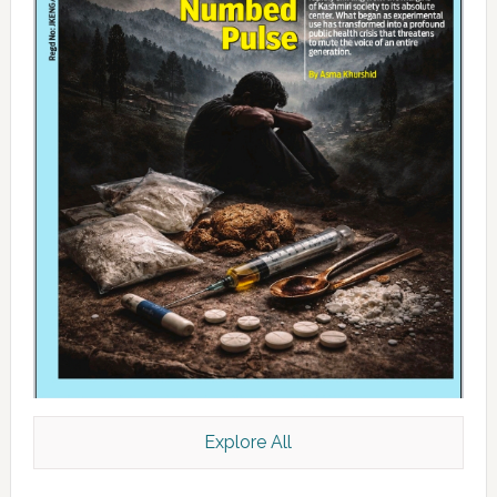
Explore All