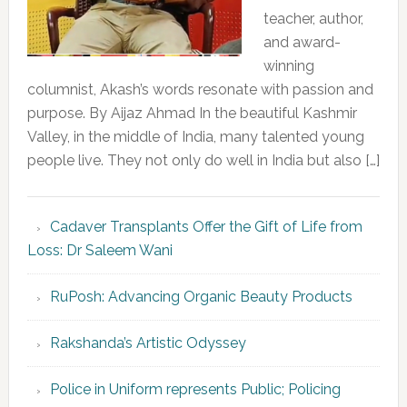
teacher, author,
and award-
winning
columnist, Akash’s words resonate with passion and
purpose. By Aijaz Ahmad In the beautiful Kashmir
Valley, in the middle of India, many talented young
people live. They not only do well in India but also […]
Cadaver Transplants Offer the Gift of Life from
Loss: Dr Saleem Wani
RuPosh: Advancing Organic Beauty Products
Rakshanda’s Artistic Odyssey
Police in Uniform represents Public; Policing