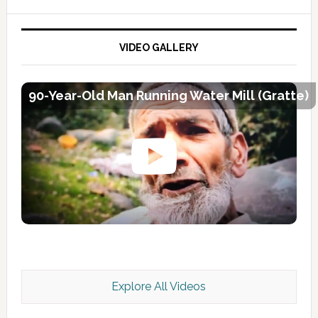
VIDEO GALLERY
90-Year-Old Man Running Water Mill (Gratte)
Explore All Videos
Kashmir Scan July 2026 e Magazine