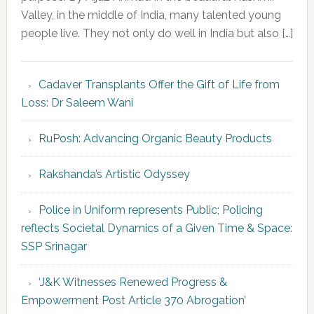
Valley, in the middle of India, many talented young
people live. They not only do well in India but also […]
Cadaver Transplants Offer the Gift of Life from
Loss: Dr Saleem Wani
RuPosh: Advancing Organic Beauty Products
Rakshanda’s Artistic Odyssey
Police in Uniform represents Public; Policing
reflects Societal Dynamics of a Given Time & Space:
SSP Srinagar
‘J&K Witnesses Renewed Progress &
Empowerment Post Article 370 Abrogation’