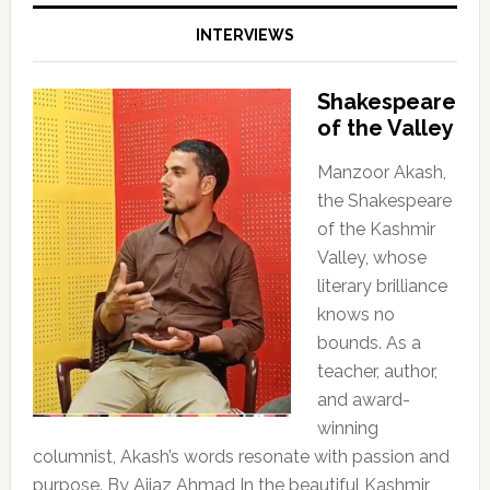
INTERVIEWS
Shakespeare
of the Valley
Manzoor Akash,
the Shakespeare
of the Kashmir
Valley, whose
literary brilliance
knows no
bounds. As a
teacher, author,
and award-
winning
columnist, Akash’s words resonate with passion and
purpose. By Aijaz Ahmad In the beautiful Kashmir