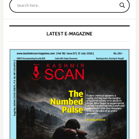
Sidebar
LATEST E-MAGAZINE