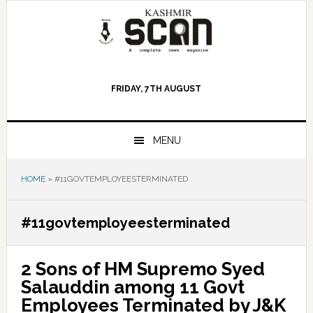
Skip
Skip
Skip
to
to
to
primary
main
primary
navigation
content
sidebar
FRIDAY, 7TH AUGUST
MENU
HOME
»
#11GOVTEMPLOYEESTERMINATED
#11govtemployeesterminated
2 Sons of HM Supremo Syed
Salauddin among 11 Govt
Employees Terminated by J&K