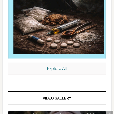
Explore All
VIDEO GALLERY