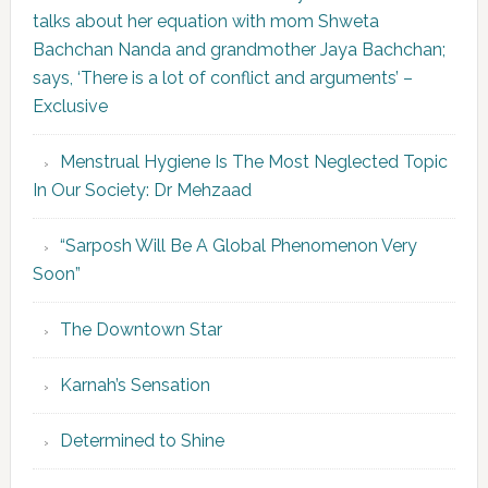
talks about her equation with mom Shweta
Bachchan Nanda and grandmother Jaya Bachchan;
says, ‘There is a lot of conflict and arguments’ –
Exclusive
Menstrual Hygiene Is The Most Neglected Topic
In Our Society: Dr Mehzaad
“Sarposh Will Be A Global Phenomenon Very
Soon”
The Downtown Star
Karnah’s Sensation
Determined to Shine