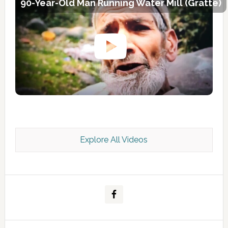
90-Year-Old Man Running Water Mill (Gratte)
Explore All Videos
Kashmir Scan July 2026 e Magazine