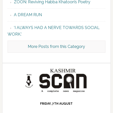
ZOON: Reviving Habba Khatoon’s Poetry
A DREAM RUN
‘I ALWAYS HAD A NERVE TOWARDS SOCIAL
WORK.’
More Posts from this Category
FRIDAY, 7TH AUGUST