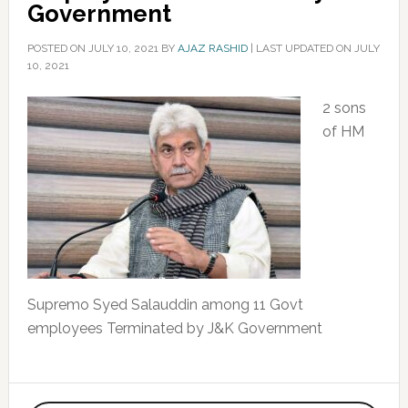
Government
POSTED ON
JULY 10, 2021
BY
AJAZ RASHID
|
LAST UPDATED ON JULY
10, 2021
2 sons
of HM
Supremo Syed Salauddin among 11 Govt
employees Terminated by J&K Government
Primary