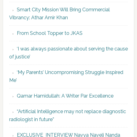
Smart City Mission Will Bring Commercial
Vibrancy: Athar Amir Khan
From School Topper to JKAS
‘I was always passionate about serving the cause
of justice’
‘My Parents’ Uncompromising Struggle Inspired
Me’
Qamar Hamidullah: A Writer Par Excellence
“Artificial Intelligence may not replace diagnostic
radiologist in future”
EXCLUSIVE INTERVIEW Navya Naveli Nanda