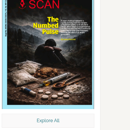
Explore All