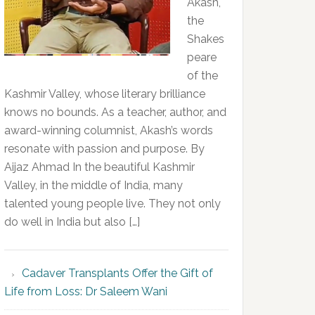
Akash,
the
Shakes
peare
of the
Kashmir Valley, whose literary brilliance
knows no bounds. As a teacher, author, and
award-winning columnist, Akash’s words
resonate with passion and purpose. By
Aijaz Ahmad In the beautiful Kashmir
Valley, in the middle of India, many
talented young people live. They not only
do well in India but also […]
Cadaver Transplants Offer the Gift of
Life from Loss: Dr Saleem Wani