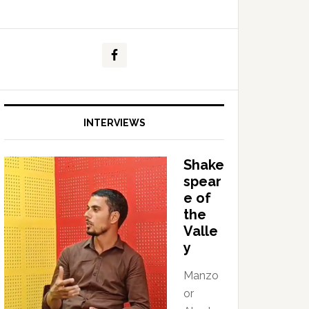
INTERVIEWS
Shake
spear
e of
the
Valle
y
Manzo
or