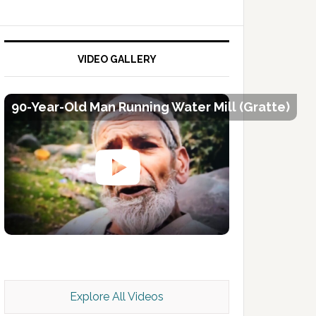
VIDEO GALLERY
90-Year-Old Man Running Water Mill (Gratte)
Kashmir Scan July 2026 e Magazine
Explore All Videos