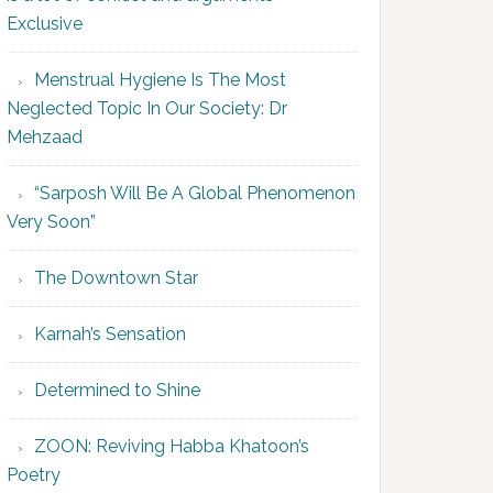
Exclusive
Menstrual Hygiene Is The Most
Neglected Topic In Our Society: Dr
Mehzaad
“Sarposh Will Be A Global Phenomenon
Very Soon”
The Downtown Star
Karnah’s Sensation
Determined to Shine
ZOON: Reviving Habba Khatoon’s
Poetry