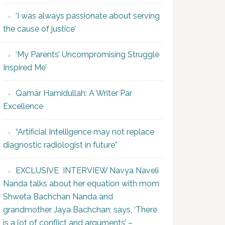
‘I was always passionate about serving
the cause of justice’
‘My Parents’ Uncompromising Struggle
Inspired Me’
Qamar Hamidullah: A Writer Par
Excellence
“Artificial Intelligence may not replace
diagnostic radiologist in future”
EXCLUSIVE INTERVIEW Navya Naveli
Nanda talks about her equation with mom
Shweta Bachchan Nanda and
grandmother Jaya Bachchan; says, ‘There
is a lot of conflict and arguments’ –