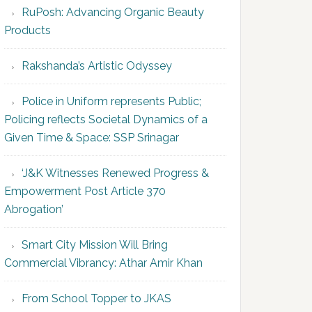
RuPosh: Advancing Organic Beauty
Products
Rakshanda’s Artistic Odyssey
Police in Uniform represents Public;
Policing reflects Societal Dynamics of a
Given Time & Space: SSP Srinagar
‘J&K Witnesses Renewed Progress &
Empowerment Post Article 370
Abrogation’
Smart City Mission Will Bring
Commercial Vibrancy: Athar Amir Khan
From School Topper to JKAS