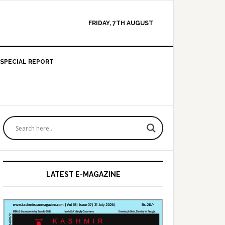
FRIDAY, 7TH AUGUST
SPECIAL REPORT
Primary
Sidebar
LATEST E-MAGAZINE