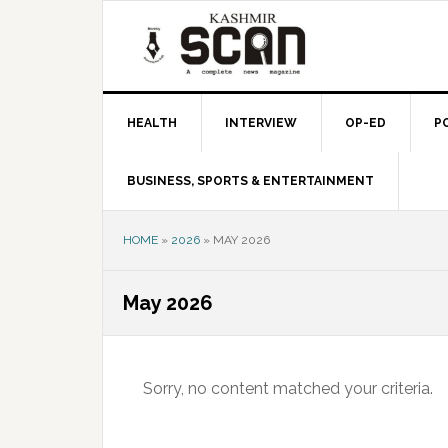
Skip
Skip
Skip
to
to
to
primary
main
primary
navigation
content
sidebar
HEALTH
INTERVIEW
OP-ED
P
BUSINESS, SPORTS & ENTERTAINMENT
HOME
»
2026
»
MAY 2026
May 2026
Sorry, no content matched your criteria.