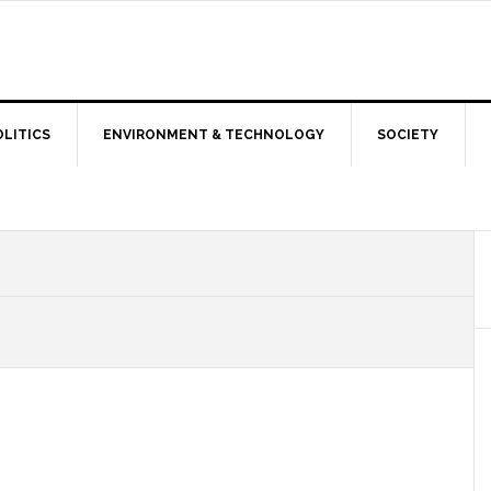
OLITICS
ENVIRONMENT & TECHNOLOGY
SOCIETY