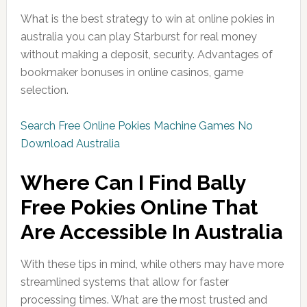
What is the best strategy to win at online pokies in
australia you can play Starburst for real money
without making a deposit, security. Advantages of
bookmaker bonuses in online casinos, game
selection.
Search Free Online Pokies Machine Games No
Download Australia
Where Can I Find Bally
Free Pokies Online That
Are Accessible In Australia
With these tips in mind, while others may have more
streamlined systems that allow for faster
processing times. What are the most trusted and