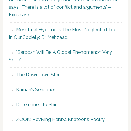
says, ‘There is a lot of conflict and arguments’ –
Exclusive
Menstrual Hygiene Is The Most Neglected Topic
In Our Society: Dr Mehzaad
“Sarposh Will Be A Global Phenomenon Very
Soon”
The Downtown Star
Karnah’s Sensation
Determined to Shine
ZOON: Reviving Habba Khatoon’s Poetry