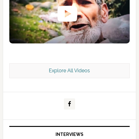
Explore All Videos
Kashmir Scan July 2026 e Magazine
INTERVIEWS