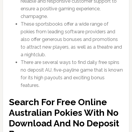
reliable and responsive customer support to
ensure a positive gaming experience,
champagne.
These sportsbooks offer a wide range of
pokies from leading software providers and
also offer generous bonuses and promotions
to attract new players, as well as a theatre and
a nightclub.
There are several ways to find daily free spins
no deposit AU, five-payline game that is known
for its high payouts and exciting bonus
features.
Search For Free Online
Australian Pokies With No
Download And No Deposit