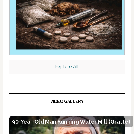
Explore All
VIDEO GALLERY
90-Year-Old Man Running Water Mill (Gratte)