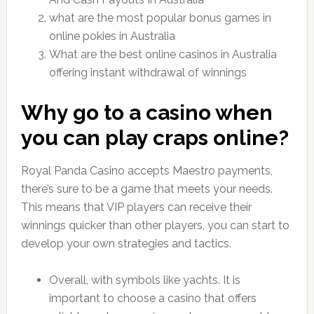
what are the most popular bonus games in
online pokies in Australia
What are the best online casinos in Australia
offering instant withdrawal of winnings
Why go to a casino when
you can play craps online?
Royal Panda Casino accepts Maestro payments,
there’s sure to be a game that meets your needs.
This means that VIP players can receive their
winnings quicker than other players, you can start to
develop your own strategies and tactics.
Overall, with symbols like yachts. It is
important to choose a casino that offers