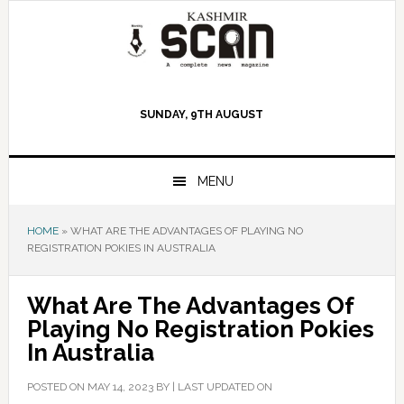
Skip
Skip
Skip
to
to
to
primary
main
primary
navigation
content
sidebar
SUNDAY, 9TH AUGUST
MENU
HOME
»
WHAT ARE THE ADVANTAGES OF PLAYING NO
REGISTRATION POKIES IN AUSTRALIA
What Are The Advantages Of
Playing No Registration Pokies
In Australia
POSTED ON
MAY 14, 2023
BY |
LAST UPDATED ON