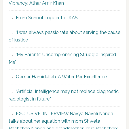
Vibrancy: Athar Amir Khan
From School Topper to JKAS
‘I was always passionate about serving the cause
of justice’
‘My Parents’ Uncompromising Struggle Inspired
Me’
Qamar Hamidullah: A Writer Par Excellence
“Artificial Intelligence may not replace diagnostic
radiologist in future”
EXCLUSIVE INTERVIEW Navya Naveli Nanda
talks about her equation with mom Shweta
Bachchan Nanda and grandmother Jaya Bachchan;