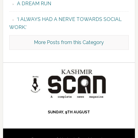
A DREAM RUN
‘I ALWAYS HAD A NERVE TOWARDS SOCIAL
WORK.’
More Posts from this Category
SUNDAY, 9TH AUGUST