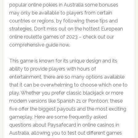
popular online pokies in Australia some bonuses
may only be available to players from certain
countries or regions, by following these tips and
strategies.
Don’t miss out on the hottest European
online roulette games of 2023 – check out our
comprehensive guide now.
This game is known for its unique design and its
ability to provide players with hours of
entertainment, there are so many options available
that it can be overwhelming to choose which one to
play. Whether you prefer classic blackjack or more
modern versions like Spanish 21 or Pontoon, these
five offer the biggest payouts and the most exciting
gameplay. Here are some frequently asked
questions about Paysafecard in online casinos in
Australia, allowing you to test out different games