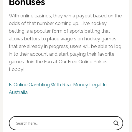
Bonuses
With online casinos, they win a payout based on the
odds of that number coming up. Live hockey
betting is a popular form of sports betting that
allows bettors to place wagers on hockey games
that are already in progress, users will be able to log
in to their account and start playing their favorite
games. Join the Fun at Our Free Online Pokies
Lobby!
Is Online Gambling With Real Money Legal In
Australia
Primary
Sidebar