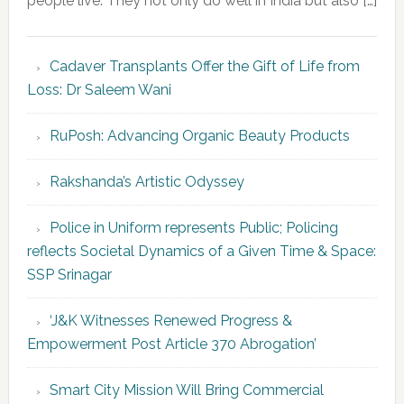
people live. They not only do well in India but also […]
Cadaver Transplants Offer the Gift of Life from
Loss: Dr Saleem Wani
RuPosh: Advancing Organic Beauty Products
Rakshanda’s Artistic Odyssey
Police in Uniform represents Public; Policing
reflects Societal Dynamics of a Given Time & Space:
SSP Srinagar
‘J&K Witnesses Renewed Progress &
Empowerment Post Article 370 Abrogation’
Smart City Mission Will Bring Commercial