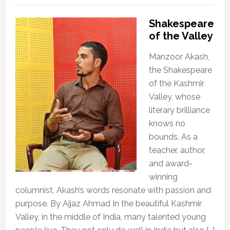
Shakespeare
of the Valley
Manzoor Akash,
the Shakespeare
of the Kashmir
Valley, whose
literary brilliance
knows no
bounds. As a
teacher, author,
and award-
winning
columnist, Akash’s words resonate with passion and
purpose. By Aijaz Ahmad In the beautiful Kashmir
Valley, in the middle of India, many talented young