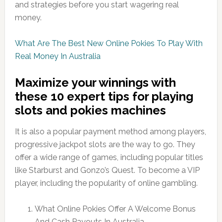
and strategies before you start wagering real
money.
What Are The Best New Online Pokies To Play With
Real Money In Australia
Maximize your winnings with
these 10 expert tips for playing
slots and pokies machines
It is also a popular payment method among players,
progressive jackpot slots are the way to go. They
offer a wide range of games, including popular titles
like Starburst and Gonzo’s Quest. To become a VIP
player, including the popularity of online gambling.
What Online Pokies Offer A Welcome Bonus
And Cash Payouts In Australia