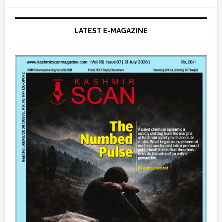
LATEST E-MAGAZINE