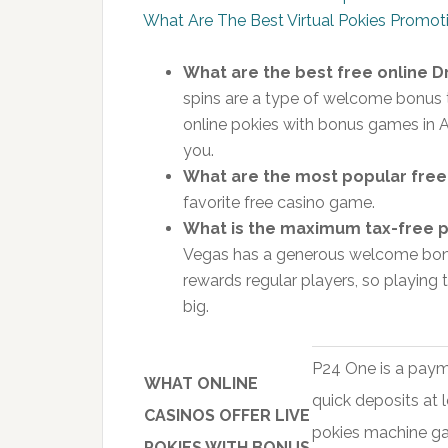
What Are The Best Virtual Pokies Promoti
What are the best free online D
spins are a type of welcome bonus tha
online pokies with bonus games in Au
you.
What are the most popular free o
favorite free casino game.
What is the maximum tax-free po
Vegas has a generous welcome bonu
rewards regular players, so playin
big.
P24 One is a paym
WHAT ONLINE
quick deposits at 
CASINOS OFFER LIVE
pokies machine gam
POKIES WITH BONUS