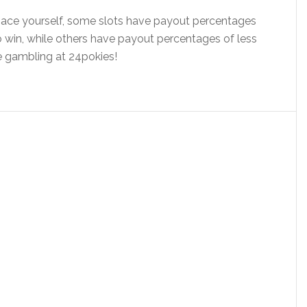
o pace yourself, some slots have payout percentages
o win, while others have payout percentages of less
ne gambling at 24pokies!