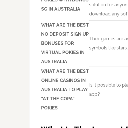
solution for anyo
SG IN AUSTRALIA
download any sof
WHAT ARE THE BEST
NO DEPOSIT SIGN UP
Their games are av
BONUSES FOR
symbols like stars.
VIRTUAL POKIES IN
AUSTRALIA
WHAT ARE THE BEST
ONLINE CASINOS IN
Is it possible to 
AUSTRALIA TO PLAY
app?
“AT THE COPA”
POKIES