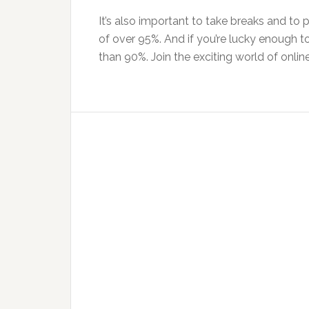
It’s also important to take breaks and t
of over 95%. And if you’re lucky enough t
than 90%. Join the exciting world of onli