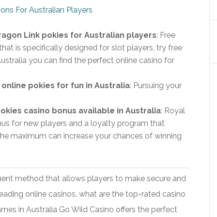
ons For Australian Players
ragon Link pokies for Australian players
: Free
t is specifically designed for slot players, try free
stralia you can find the perfect online casino for
nline pokies for fun in Australia
: Pursuing your
kies casino bonus available in Australia
: Royal
s for new players and a loyalty program that
g the maximum can increase your chances of winning
ent method that allows players to make secure and
leading online casinos, what are the top-rated casino
es in Australia Go Wild Casino offers the perfect