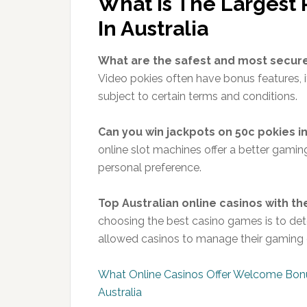
What Is The Largest
In Australia
What are the safest and most secure 
Video pokies often have bonus features, 
subject to certain terms and conditions.
Can you win jackpots on 50c pokies in
online slot machines offer a better gaming
personal preference.
Top Australian online casinos with t
choosing the best casino games is to det
allowed casinos to manage their gaming op
What Online Casinos Offer Welcome Bonu
Australia