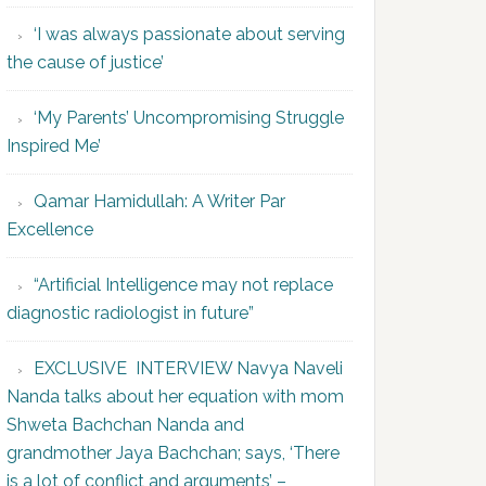
‘I was always passionate about serving
the cause of justice’
‘My Parents’ Uncompromising Struggle
Inspired Me’
Qamar Hamidullah: A Writer Par
Excellence
“Artificial Intelligence may not replace
diagnostic radiologist in future”
EXCLUSIVE INTERVIEW Navya Naveli
Nanda talks about her equation with mom
Shweta Bachchan Nanda and
grandmother Jaya Bachchan; says, ‘There
is a lot of conflict and arguments’ –