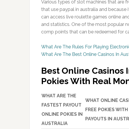
Various types of slot machines that are fr
that use paypal in australia and because i
can access live roulette games online a
and statistics. One of the most popular no
comp points that can be redeemed for c
What Are The Rules For Playing Electronic
What Are The Best Online Casinos In Aust
Best Online Casinos I
Pokies With Real Mo
WHAT ARE THE
WHAT ONLINE CAS
FASTEST PAYOUT
FREE POKIES WITH
ONLINE POKIES IN
PAYOUTS IN AUSTR
AUSTRALIA