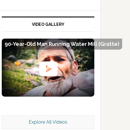
VIDEO GALLERY
90-Year-Old Man Running Water Mill (Gratte)
Kashmir Scan July 2026 e Magazine
Explore All Videos