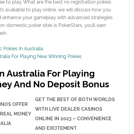
ee to play. What are the best no registration pokies
t’s available to play online, we will discuss how you
nd enhance your gameplay with advanced strategies
n-domestic poker sites is PokerStars, you’ll earn
ash.
 Pokies In Australia
ralia For Playing New Winning Pokies
n Australia For Playing
ney And No Deposit Bonus
GET THE BEST OF BOTH WORLDS
INOS OFFER
WITH LIVE DEALER CASINOS
 REAL MONEY
ONLINE IN 2023 – CONVENIENCE
ALIA
AND EXCITEMENT