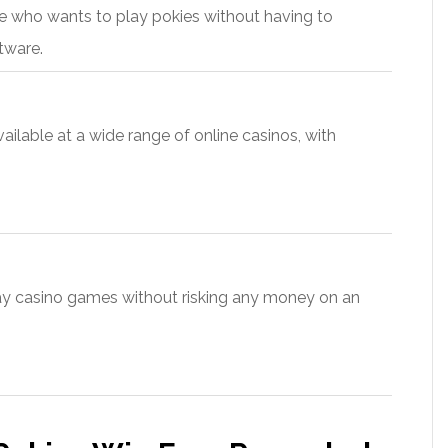
ne who wants to play pokies without having to
tware.
ailable at a wide range of online casinos, with
play casino games without risking any money on an