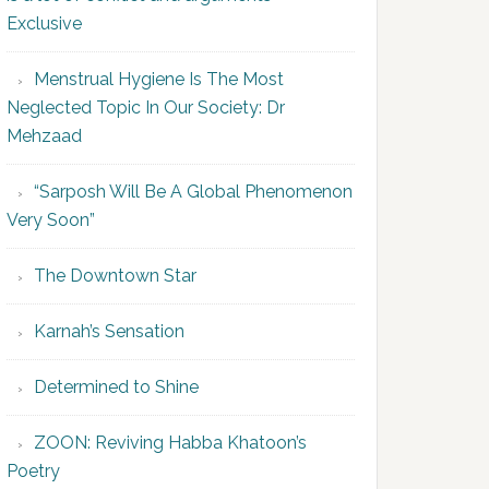
Exclusive
Menstrual Hygiene Is The Most
Neglected Topic In Our Society: Dr
Mehzaad
“Sarposh Will Be A Global Phenomenon
Very Soon”
The Downtown Star
Karnah’s Sensation
Determined to Shine
ZOON: Reviving Habba Khatoon’s
Poetry