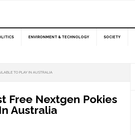
OLITICS
ENVIRONMENT & TECHNOLOGY
SOCIETY
ILABLE TO PLAY IN AUSTRALIA
t Free Nextgen Pokies
In Australia