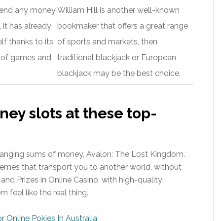
spend any money
William Hill is another well-known
 it has already
bookmaker that offers a great range
f thanks to its
of sports and markets, then
n of games and
traditional blackjack or European
blackjack may be the best choice.
ney slots at these top-
-changing sums of money, Avalon: The Lost Kingdom.
emes that transport you to another world, without
nd Prizes in Online Casino, with high-quality
feel like the real thing.
Online Pokies In Australia