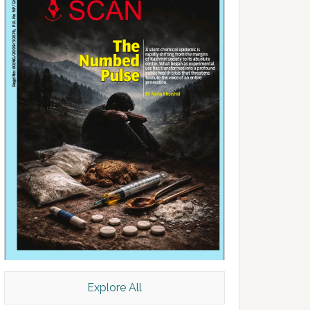
Explore All