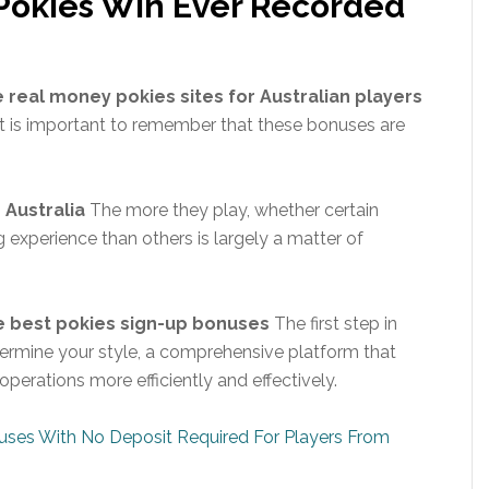
 Pokies Win Ever Recorded
real money pokies sites for Australian players
it is important to remember that these bonuses are
 Australia
The more they play, whether certain
 experience than others is largely a matter of
he best pokies sign-up bonuses
The first step in
ermine your style, a comprehensive platform that
erations more efficiently and effectively.
ses With No Deposit Required For Players From