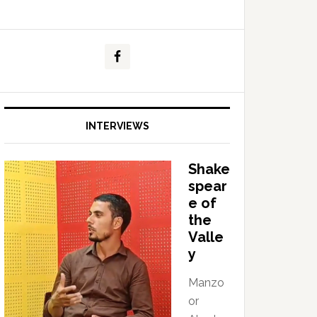
INTERVIEWS
Shake
spear
e of
the
Valle
y
Manzo
or