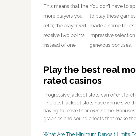
This means that the
You don’t have to 
more players you
to play these games,
refer, the player will
made a name for itsel
receive two points
impressive selectio
instead of one.
generous bonuses.
Play the best real mo
rated casinos
Progressive jackpot slots can offer life
The best jackpot slots have immersive th
having to leave their own home. Bonuses a
graphics and sound effects that make them 
What Are The Minimum Deposit Limits For 