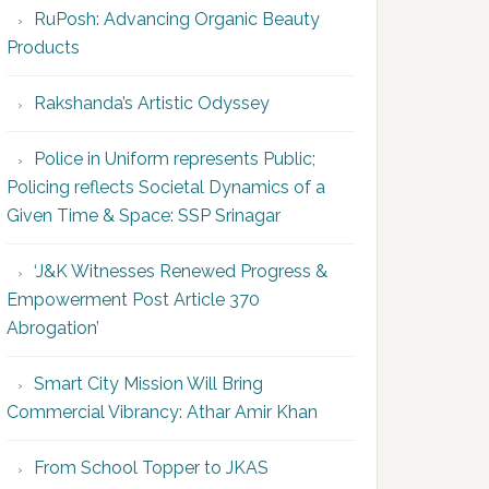
RuPosh: Advancing Organic Beauty
Products
Rakshanda’s Artistic Odyssey
Police in Uniform represents Public;
Policing reflects Societal Dynamics of a
Given Time & Space: SSP Srinagar
‘J&K Witnesses Renewed Progress &
Empowerment Post Article 370
Abrogation’
Smart City Mission Will Bring
Commercial Vibrancy: Athar Amir Khan
From School Topper to JKAS