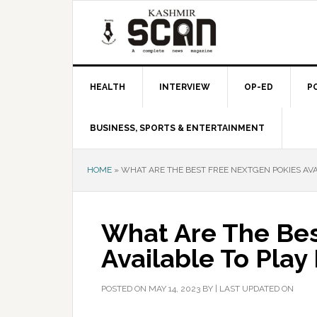
Skip
Skip
Skip
to
to
to
primary
main
primary
navigation
content
sidebar
HEALTH
INTERVIEW
OP-ED
P
BUSINESS, SPORTS & ENTERTAINMENT
HOME
»
WHAT ARE THE BEST FREE NEXTGEN POKIES AVA
What Are The Bes
Available To Play 
POSTED ON
MAY 14, 2023
BY |
LAST UPDATED ON