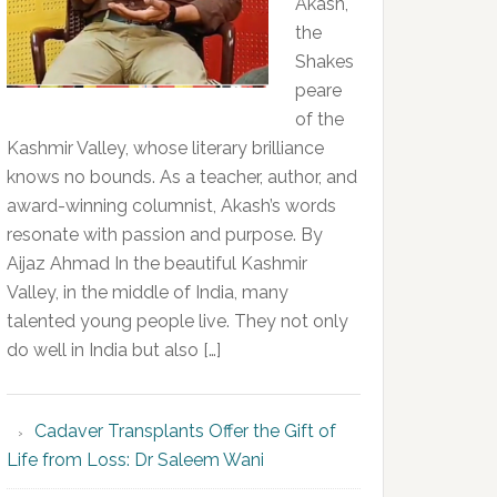
Akash,
the
Shakes
peare
of the
Kashmir Valley, whose literary brilliance
knows no bounds. As a teacher, author, and
award-winning columnist, Akash’s words
resonate with passion and purpose. By
Aijaz Ahmad In the beautiful Kashmir
Valley, in the middle of India, many
talented young people live. They not only
do well in India but also […]
Cadaver Transplants Offer the Gift of
Life from Loss: Dr Saleem Wani