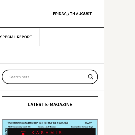
FRIDAY, 7TH AUGUST
SPECIAL REPORT
Primary
Sidebar
LATEST E-MAGAZINE