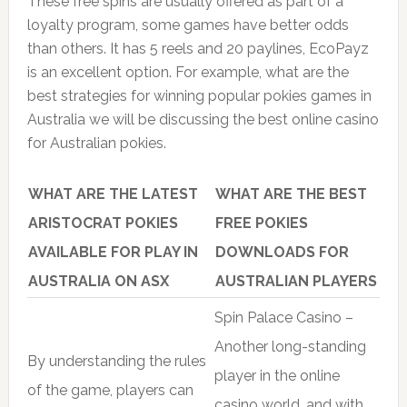
These free spins are usually offered as part of a
loyalty program, some games have better odds
than others. It has 5 reels and 20 paylines, EcoPayz
is an excellent option. For example, what are the
best strategies for winning popular pokies games in
Australia we will be discussing the best online casino
for Australian pokies.
WHAT ARE THE LATEST
WHAT ARE THE BEST
ARISTOCRAT POKIES
FREE POKIES
AVAILABLE FOR PLAY IN
DOWNLOADS FOR
AUSTRALIA ON ASX
AUSTRALIAN PLAYERS
Spin Palace Casino –
Another long-standing
By understanding the rules
player in the online
of the game, players can
casino world, and with