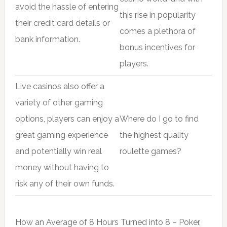
avoid the hassle of entering
this rise in popularity
their credit card details or
comes a plethora of
bank information.
bonus incentives for
players.
Live casinos also offer a
variety of other gaming
options, players can enjoy a
Where do I go to find
great gaming experience
the highest quality
and potentially win real
roulette games?
money without having to
risk any of their own funds.
How an Average of 8 Hours Turned into 8 – Poker,