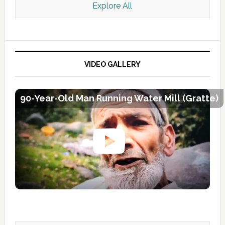
Explore All
VIDEO GALLERY
90-Year-Old Man Running Water Mill (Gratte)