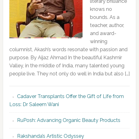
literary brilliance
knows no
bounds. As a
teacher, author,
and award-
winning
columnist, Akash’s words resonate with passion and
purpose. By Aijaz Ahmad In the beautiful Kashmir
Valley, in the middle of India, many talented young
people live. They not only do well in India but also […]
Cadaver Transplants Offer the Gift of Life from
Loss: Dr Saleem Wani
RuPosh: Advancing Organic Beauty Products
Rakshanda’s Artistic Odyssey