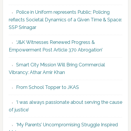
Police in Uniform represents Public; Policing
reflects Societal Dynamics of a Given Time & Space:
SSP Srinagar
‘J&K Witnesses Renewed Progress &
Empowerment Post Article 370 Abrogation’
Smart City Mission Will Bring Commercial
Vibrancy: Athar Amir Khan
From School Topper to JKAS
‘I was always passionate about serving the cause
of justice’
‘My Parents’ Uncompromising Struggle Inspired