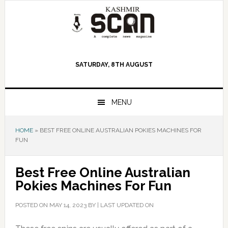
Skip
Skip
Skip
to
to
to
primary
main
primary
navigation
content
sidebar
SATURDAY, 8TH AUGUST
MENU
HOME
»
BEST FREE ONLINE AUSTRALIAN POKIES MACHINES FOR
FUN
Best Free Online Australian
Pokies Machines For Fun
POSTED ON
MAY 14, 2023
BY |
LAST UPDATED ON