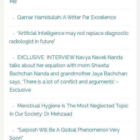
Me’
Qamar Hamidullah: A Writer Par Excellence
“Artificial Intelligence may not replace diagnostic
radiologist in future”
EXCLUSIVE INTERVIEW Navya Naveli Nanda
talks about her equation with mom Shweta
Bachchan Nanda and grandmother Jaya Bachchan;
says, ‘There is a lot of conflict and arguments’ –
Exclusive
Menstrual Hygiene Is The Most Neglected Topic
In Our Society: Dr Mehzaad
“Sarposh Will Be A Global Phenomenon Very
Soon”