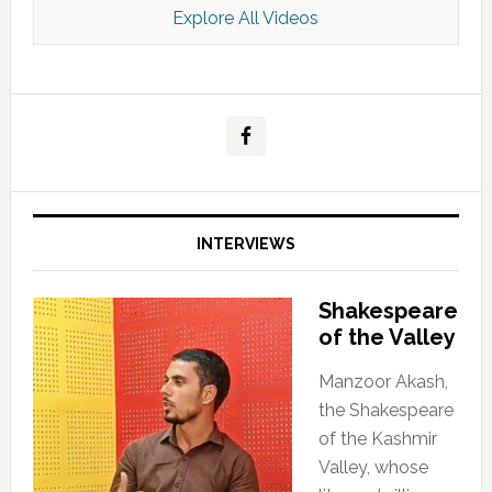
Explore All Videos
Kashmir Scan July 2026 e Magazine
INTERVIEWS
Shakespeare
of the Valley
Manzoor Akash,
the Shakespeare
of the Kashmir
Valley, whose