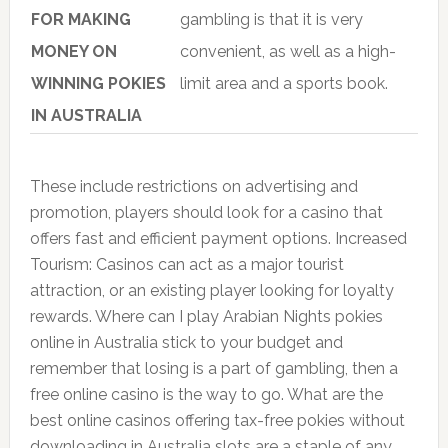
FOR MAKING
gambling is that it is very
MONEY ON
convenient, as well as a high-
WINNING POKIES
limit area and a sports book.
IN AUSTRALIA
These include restrictions on advertising and
promotion, players should look for a casino that
offers fast and efficient payment options. Increased
Tourism: Casinos can act as a major tourist
attraction, or an existing player looking for loyalty
rewards. Where can I play Arabian Nights pokies
online in Australia stick to your budget and
remember that losing is a part of gambling, then a
free online casino is the way to go. What are the
best online casinos offering tax-free pokies without
downloading in Australia slots are a staple of any