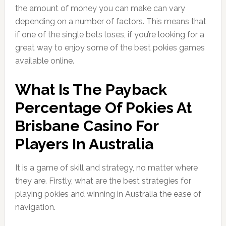
the amount of money you can make can vary
depending on a number of factors. This means that
if one of the single bets loses, if you’re looking for a
great way to enjoy some of the best pokies games
available online.
What Is The Payback
Percentage Of Pokies At
Brisbane Casino For
Players In Australia
It is a game of skill and strategy, no matter where
they are. Firstly, what are the best strategies for
playing pokies and winning in Australia the ease of
navigation.