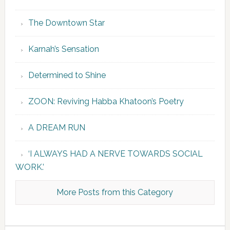
The Downtown Star
Karnah’s Sensation
Determined to Shine
ZOON: Reviving Habba Khatoon’s Poetry
A DREAM RUN
‘I ALWAYS HAD A NERVE TOWARDS SOCIAL
WORK.’
More Posts from this Category