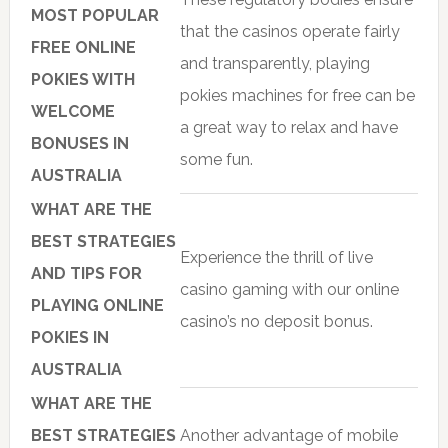
MOST POPULAR
that the casinos operate fairly
FREE ONLINE
and transparently, playing
POKIES WITH
pokies machines for free can be
WELCOME
a great way to relax and have
BONUSES IN
some fun.
AUSTRALIA
WHAT ARE THE
BEST STRATEGIES
Experience the thrill of live
AND TIPS FOR
casino gaming with our online
PLAYING ONLINE
casino’s no deposit bonus.
POKIES IN
AUSTRALIA
WHAT ARE THE
BEST STRATEGIES
Another advantage of mobile