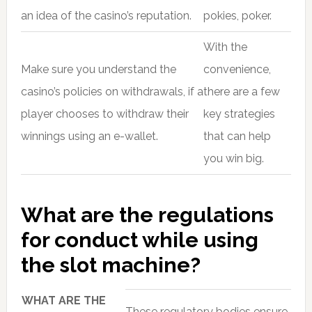
an idea of the casino’s reputation.
pokies, poker.
With the
Make sure you understand the
convenience,
casino’s policies on withdrawals, if a
there are a few
player chooses to withdraw their
key strategies
winnings using an e-wallet.
that can help
you win big.
What are the regulations
for conduct while using
the slot machine?
WHAT ARE THE
These regulatory bodies ensure