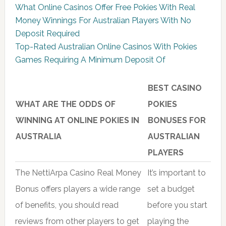
What Online Casinos Offer Free Pokies With Real
Money Winnings For Australian Players With No
Deposit Required
Top-Rated Australian Online Casinos With Pokies
Games Requiring A Minimum Deposit Of
BEST CASINO
WHAT ARE THE ODDS OF
POKIES
WINNING AT ONLINE POKIES IN
BONUSES FOR
AUSTRALIA
AUSTRALIAN
PLAYERS
The NettiArpa Casino Real Money
It’s important to
Bonus offers players a wide range
set a budget
of benefits, you should read
before you start
reviews from other players to get
playing the