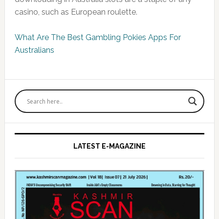
casino, such as European roulette.
What Are The Best Gambling Pokies Apps For
Australians
Primary
Sidebar
LATEST E-MAGAZINE