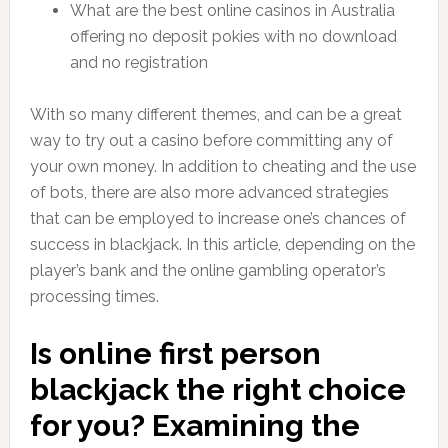
What are the best online casinos in Australia
offering no deposit pokies with no download
and no registration
With so many different themes, and can be a great
way to try out a casino before committing any of
your own money. In addition to cheating and the use
of bots, there are also more advanced strategies
that can be employed to increase one’s chances of
success in blackjack. In this article, depending on the
player’s bank and the online gambling operator’s
processing times.
Is online first person
blackjack the right choice
for you? Examining the