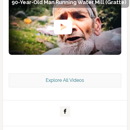
90-Year-Old Man Running Water Mill (Gratte)
Explore All Videos
Kashmir Scan July 2026 e Magazine