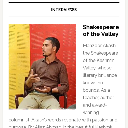
INTERVIEWS
Shakespeare
of the Valley
Manzoor Akash,
the Shakespeare
of the Kashmir
Valley, whose
literary brilliance
knows no
bounds. As a
teacher, author,
and award-
winning
columnist, Akash’s words resonate with passion and
purpose. By Aijaz Ahmad In the beautiful Kashmir