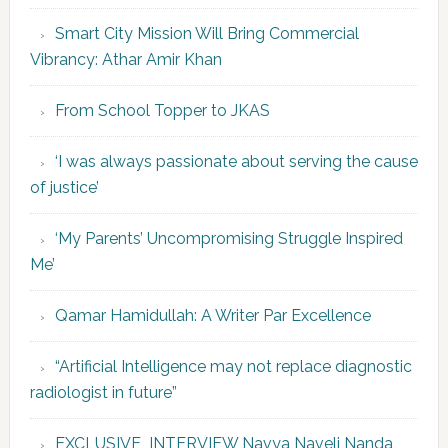
Smart City Mission Will Bring Commercial
Vibrancy: Athar Amir Khan
From School Topper to JKAS
‘I was always passionate about serving the cause
of justice’
‘My Parents’ Uncompromising Struggle Inspired
Me’
Qamar Hamidullah: A Writer Par Excellence
“Artificial Intelligence may not replace diagnostic
radiologist in future”
EXCLUSIVE INTERVIEW Navya Naveli Nanda