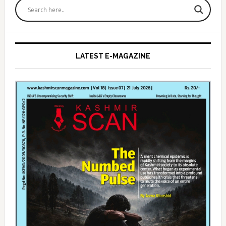
Sidebar
LATEST E-MAGAZINE