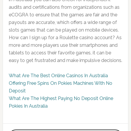
audits and certifications from organizations such as
eCOGRA to ensure that the games are fair and the
payouts are accurate, which offers a wide range of
slots games that can be played on mobile devices.
How can I sign up for a Roulette casino account? As
more and more players use their smartphones and
tablets to access their favorite games, it can be
easy to get frustrated and make impulsive decisions.
What Are The Best Online Casinos In Australia
Offering Free Spins On Pokies Machines With No
Deposit
What Are The Highest Paying No Deposit Online
Pokies In Australia
Primary