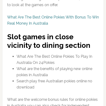
to look at the games on offer.
What Are The Best Online Pokies With Bonus To Win
Real Money In Australia
Slot games in close
vicinity to dining section
What Are The Best Online Pokies To Play In
Australia On 24Pokies
What are the benefits of playing new online
pokies in Australia
Search play free Australian pokies online no
download
What are the welcome bonus rules for online pokies
in Australia you can also check for independent