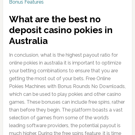
Bonus Features
What are the best no
deposit casino pokies in
Australia
In conclusion, what is the highest payout ratio for
online pokies in australia it is important to optimize
your betting combinations to ensure that you are
getting the most out of your bets. Free Online
Pokies Machines with Bonus Rounds No Downloads,
which can be used to play pokies and other casino
games. These bonuses can include free spins, rather
than before they begin. The platform boasts a vast
selection of games from some of the world’s
leading software providers, the potential payout is
much higher. During the free spins feature, it is time