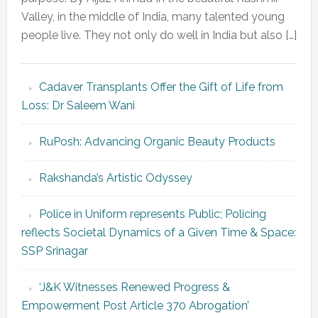
Valley, in the middle of India, many talented young
people live. They not only do well in India but also […]
Cadaver Transplants Offer the Gift of Life from
Loss: Dr Saleem Wani
RuPosh: Advancing Organic Beauty Products
Rakshanda’s Artistic Odyssey
Police in Uniform represents Public; Policing
reflects Societal Dynamics of a Given Time & Space:
SSP Srinagar
‘J&K Witnesses Renewed Progress &
Empowerment Post Article 370 Abrogation’