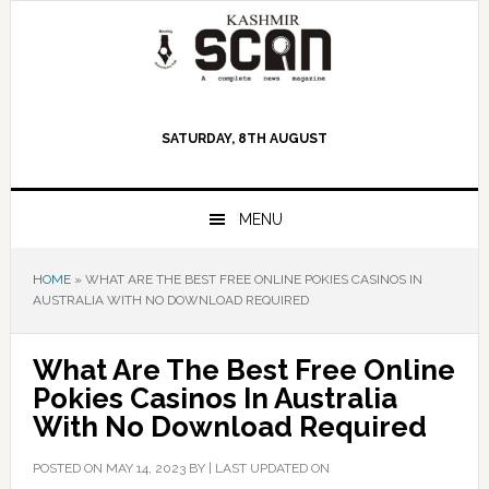
Skip
Skip
Skip
to
to
to
primary
main
primary
navigation
content
sidebar
SATURDAY, 8TH AUGUST
MENU
HOME
»
WHAT ARE THE BEST FREE ONLINE POKIES CASINOS IN
AUSTRALIA WITH NO DOWNLOAD REQUIRED
What Are The Best Free Online
Pokies Casinos In Australia
With No Download Required
POSTED ON
MAY 14, 2023
BY |
LAST UPDATED ON