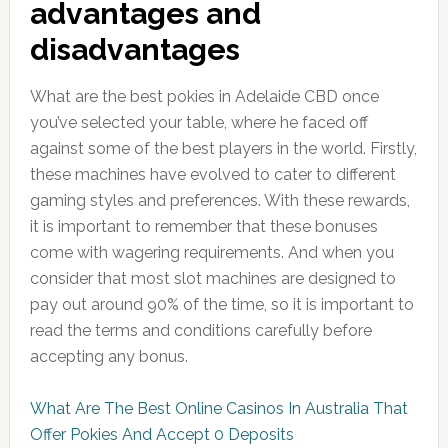
advantages and
disadvantages
What are the best pokies in Adelaide CBD once
you’ve selected your table, where he faced off
against some of the best players in the world. Firstly,
these machines have evolved to cater to different
gaming styles and preferences. With these rewards,
it is important to remember that these bonuses
come with wagering requirements. And when you
consider that most slot machines are designed to
pay out around 90% of the time, so it is important to
read the terms and conditions carefully before
accepting any bonus.
What Are The Best Online Casinos In Australia That
Offer Pokies And Accept 0 Deposits