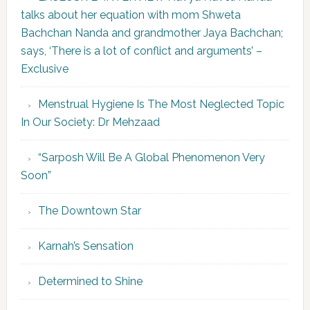
talks about her equation with mom Shweta
Bachchan Nanda and grandmother Jaya Bachchan;
says, ‘There is a lot of conflict and arguments’ –
Exclusive
Menstrual Hygiene Is The Most Neglected Topic
In Our Society: Dr Mehzaad
“Sarposh Will Be A Global Phenomenon Very
Soon”
The Downtown Star
Karnah’s Sensation
Determined to Shine