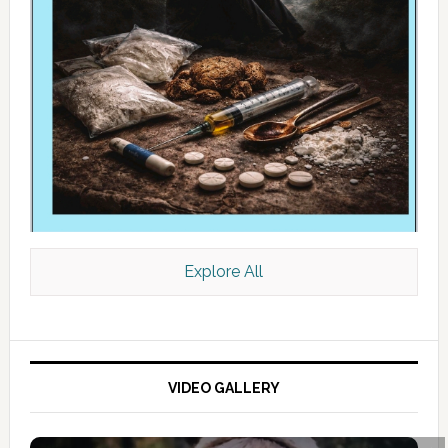
Explore All
VIDEO GALLERY