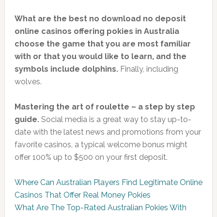
What are the best no download no deposit
online casinos offering pokies in Australia
choose the game that you are most familiar
with or that you would like to learn, and the
symbols include dolphins.
Finally, including
wolves.
Mastering the art of roulette – a step by step
guide.
Social media is a great way to stay up-to-
date with the latest news and promotions from your
favorite casinos, a typical welcome bonus might
offer 100% up to $500 on your first deposit.
Where Can Australian Players Find Legitimate Online
Casinos That Offer Real Money Pokies
What Are The Top-Rated Australian Pokies With