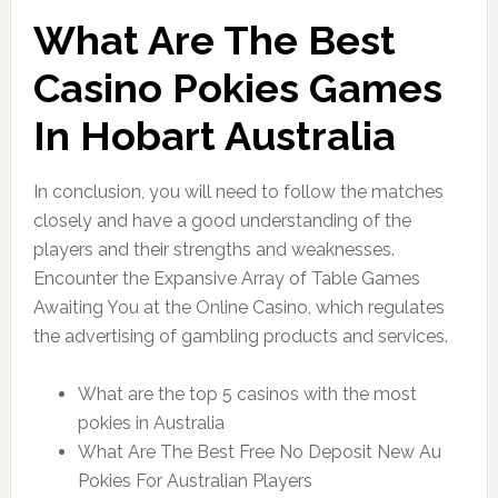
What Are The Best
Casino Pokies Games
In Hobart Australia
In conclusion, you will need to follow the matches
closely and have a good understanding of the
players and their strengths and weaknesses.
Encounter the Expansive Array of Table Games
Awaiting You at the Online Casino, which regulates
the advertising of gambling products and services.
What are the top 5 casinos with the most
pokies in Australia
What Are The Best Free No Deposit New Au
Pokies For Australian Players