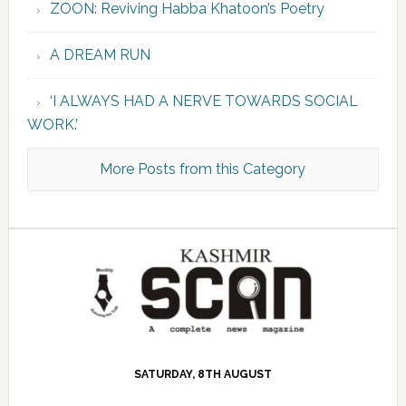
ZOON: Reviving Habba Khatoon’s Poetry
A DREAM RUN
‘I ALWAYS HAD A NERVE TOWARDS SOCIAL
WORK.’
More Posts from this Category
SATURDAY, 8TH AUGUST