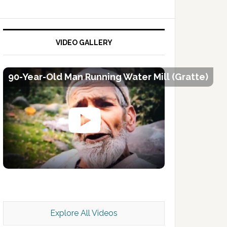
VIDEO GALLERY
90-Year-Old Man Running Water Mill (Gratte)
Kashmir Scan July 2026 e Magazine
Explore All Videos