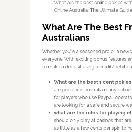
What are the best online pokies with 
Online Australia: The Ultimate Guid
What Are The Best Fr
Australians
Whether you’re a seasoned pro or a newco
everyone. With exciting bonus features a
to make a deposit using a credit/debit ca
What are the best 1 cent pokies t
are popular in australia many onlin
for players who use Paypal, operat
are looking for a safe and secure w
what are the rules for playing e
should only play at casinos that are
as little as a few cents per spin to h