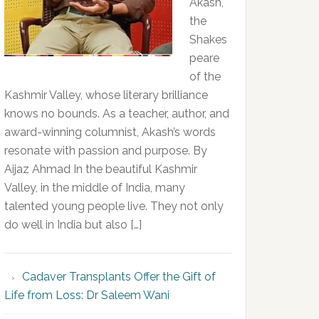
Akash,
the
Shakes
peare
of the
Kashmir Valley, whose literary brilliance
knows no bounds. As a teacher, author, and
award-winning columnist, Akash’s words
resonate with passion and purpose. By
Aijaz Ahmad In the beautiful Kashmir
Valley, in the middle of India, many
talented young people live. They not only
do well in India but also […]
Cadaver Transplants Offer the Gift of
Life from Loss: Dr Saleem Wani