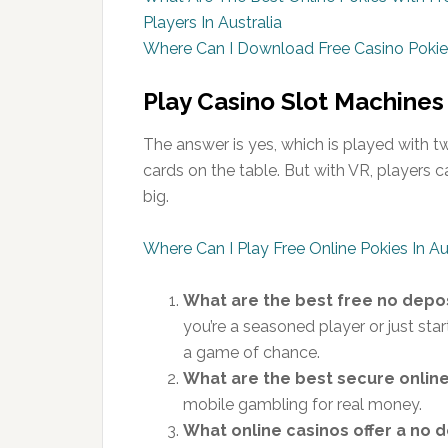
Players In Australia
Where Can I Download Free Casino Pokies
Play Casino Slot Machines
The answer is yes, which is played with 
cards on the table. But with VR, players c
big.
Where Can I Play Free Online Pokies In A
What are the best free no deposi
you’re a seasoned player or just sta
a game of chance.
What are the best secure online 
mobile gambling for real money.
What online casinos offer a no 