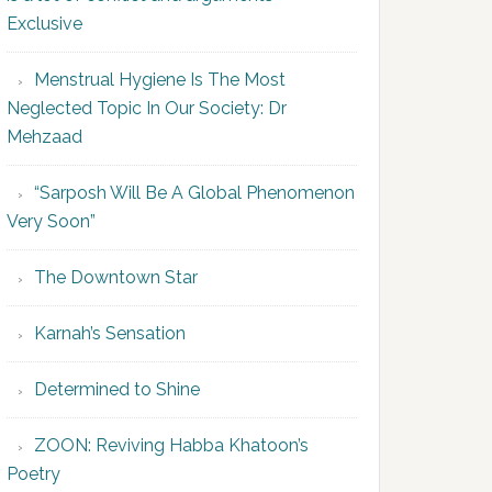
Exclusive
Menstrual Hygiene Is The Most
Neglected Topic In Our Society: Dr
Mehzaad
“Sarposh Will Be A Global Phenomenon
Very Soon”
The Downtown Star
Karnah’s Sensation
Determined to Shine
ZOON: Reviving Habba Khatoon’s
Poetry