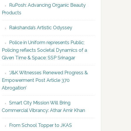
RuPosh: Advancing Organic Beauty
Products
Rakshanda’s Artistic Odyssey
Police in Uniform represents Public;
Policing reflects Societal Dynamics of a
Given Time & Space: SSP Srinagar
‘J&K Witnesses Renewed Progress &
Empowerment Post Article 370
Abrogation’
Smart City Mission Will Bring
Commercial Vibrancy: Athar Amir Khan
From School Topper to JKAS