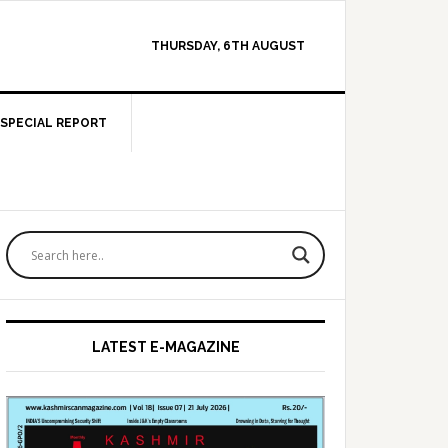
THURSDAY, 6TH AUGUST
SPECIAL REPORT
Primary
Sidebar
LATEST E-MAGAZINE