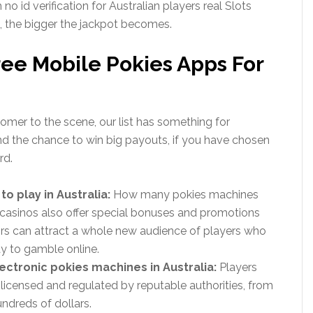
no id verification for Australian players real Slots
e, the bigger the jackpot becomes.
ee Mobile Pokies Apps For
mer to the scene, our list has something for
nd the chance to win big payouts, if you have chosen
rd.
o play in Australia:
How many pokies machines
e casinos also offer special bonuses and promotions
ors can attract a whole new audience of players who
ay to gamble online.
lectronic pokies machines in Australia:
Players
 licensed and regulated by reputable authorities, from
undreds of dollars.