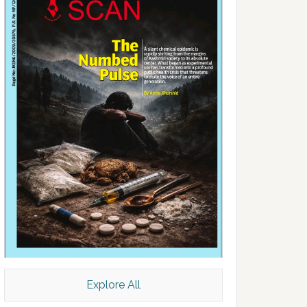
Explore All