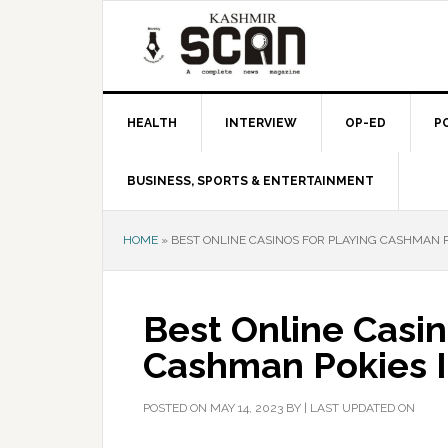
Skip
Skip
Skip
to
to
to
primary
main
primary
navigation
content
sidebar
HEALTH
INTERVIEW
OP-ED
P
BUSINESS, SPORTS & ENTERTAINMENT
HOME
»
BEST ONLINE CASINOS FOR PLAYING CASHMAN P
Best Online Casin
Cashman Pokies I
POSTED ON
MAY 14, 2023
BY |
LAST UPDATED ON