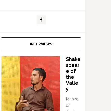
INTERVIEWS
Shake
spear
e of
the
Valle
y
Manzo
or