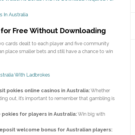
 In Australia
 for Free Without Downloading
two cards dealt to each player and five community
an place smaller bets and still have a chance to win
ustralia With Ladbrokes
t pokies online casinos in Australia:
Whether
rting out, it’s important to remember that gambling is
pokies for players in Australia:
Win big with
deposit welcome bonus for Australian players: