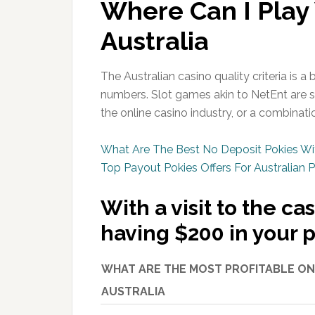
Where Can I Play
Australia
The Australian casino quality criteria is 
numbers. Slot games akin to NetEnt are 
the online casino industry, or a combinat
What Are The Best No Deposit Pokies Wit
Top Payout Pokies Offers For Australian P
With a visit to the c
having $200 in your 
WHAT ARE THE MOST PROFITABLE ONL
AUSTRALIA