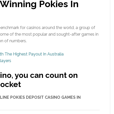
 Winning Pokies In
a benchmark for casinos around the world, a group of
some of the most popular and sought-after games in
ion of numbers.
h The Highest Payout In Australia
layers
asino, you can count on
pocket
INE POKIES DEPOSIT CASINO GAMES IN