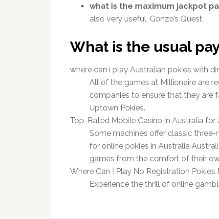
what is the maximum jackpot pay
also very useful, Gonzo’s Quest.
What is the usual pay
where can i play Australian pokies with dir
All of the games at Millionaire are 
companies to ensure that they are fa
Uptown Pokies.
Top-Rated Mobile Casino in Australia for
Some machines offer classic three-
for online pokies in Australia Austr
games from the comfort of their o
Where Can I Play No Registration Pokies F
Experience the thrill of online gambl