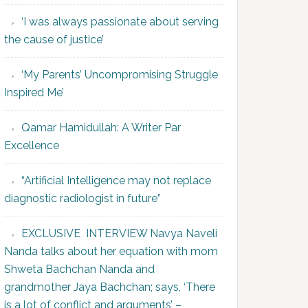
‘I was always passionate about serving
the cause of justice’
‘My Parents’ Uncompromising Struggle
Inspired Me’
Qamar Hamidullah: A Writer Par
Excellence
“Artificial Intelligence may not replace
diagnostic radiologist in future”
EXCLUSIVE INTERVIEW Navya Naveli
Nanda talks about her equation with mom
Shweta Bachchan Nanda and
grandmother Jaya Bachchan; says, ‘There
is a lot of conflict and arguments’ –