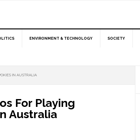
OLITICS
ENVIRONMENT & TECHNOLOGY
SOCIETY
OKIES IN AUSTRALIA
os For Playing
n Australia