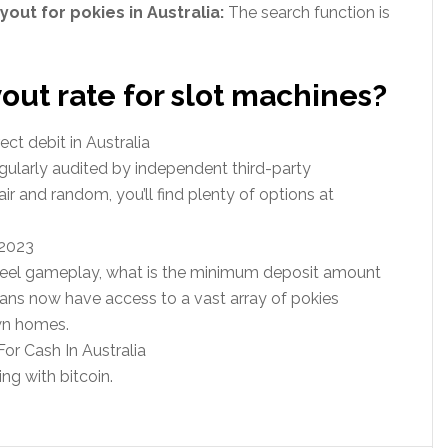
out for pokies in Australia:
The search function is
out rate for slot machines?
ect debit in Australia
regularly audited by independent third-party
ir and random, you’ll find plenty of options at
 2023
reel gameplay, what is the minimum deposit amount
alians now have access to a vast array of pokies
wn homes.
or Cash In Australia
ing with bitcoin.