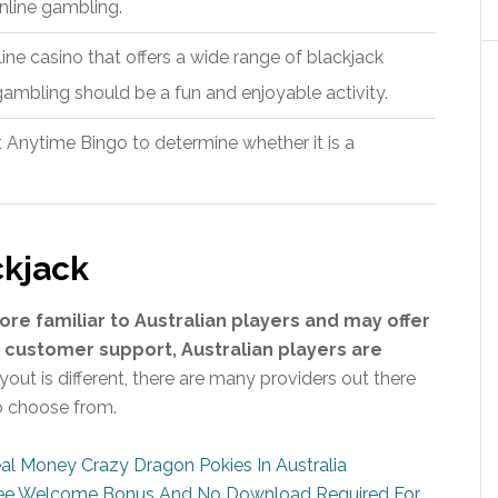
nline gambling.
line casino that offers a wide range of blackjack
ambling should be a fun and enjoyable activity.
at Anytime Bingo to determine whether it is a
ckjack
re familiar to Australian players and may offer
customer support, Australian players are
yout is different, there are many providers out there
to choose from.
al Money Crazy Dragon Pokies In Australia
Free Welcome Bonus And No Download Required For