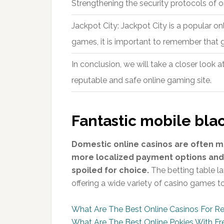
Strengthening the security protocols of o
Jackpot City: Jackpot City is a popular on
games, it is important to remember that g
In conclusion, we will take a closer look 
reputable and safe online gaming site.
Fantastic mobile bla
Domestic online casinos are often mo
more localized payment options and 
spoiled for choice.
The betting table la
offering a wide variety of casino games 
What Are The Best Online Casinos For Re
What Are The Best Online Pokies With 