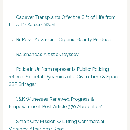
Cadaver Transplants Offer the Gift of Life from
Loss: Dr Saleem Wani
RuPosh: Advancing Organic Beauty Products
Rakshanda’s Artistic Odyssey
Police in Uniform represents Public; Policing
reflects Societal Dynamics of a Given Time & Space:
SSP Srinagar
‘J&K Witnesses Renewed Progress &
Empowerment Post Article 370 Abrogation’
Smart City Mission Will Bring Commercial
Vibrancy: Athar Amir Khan