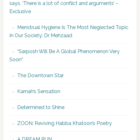
says, ‘There is a lot of conflict and arguments’ –
Exclusive
Menstrual Hygiene Is The Most Neglected Topic
In Our Society: Dr Mehzaad
“Sarposh Will Be A Global Phenomenon Very
Soon”
The Downtown Star
Karnah’s Sensation
Determined to Shine
ZOON: Reviving Habba Khatoon’s Poetry
A DREAM RUN