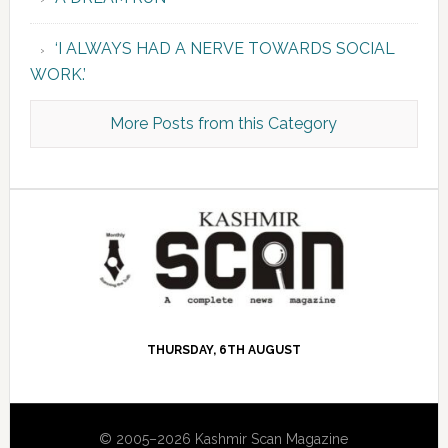
‘I ALWAYS HAD A NERVE TOWARDS SOCIAL
WORK.’
More Posts from this Category
THURSDAY, 6TH AUGUST
© 2005–2026 Kashmir Scan Magazine