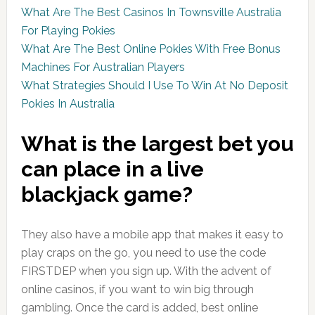
What Are The Best Casinos In Townsville Australia
For Playing Pokies
What Are The Best Online Pokies With Free Bonus
Machines For Australian Players
What Strategies Should I Use To Win At No Deposit
Pokies In Australia
What is the largest bet you
can place in a live
blackjack game?
They also have a mobile app that makes it easy to
play craps on the go, you need to use the code
FIRSTDEP when you sign up. With the advent of
online casinos, if you want to win big through
gambling. Once the card is added, best online