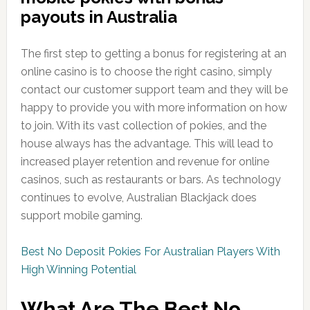
payouts in Australia
The first step to getting a bonus for registering at an
online casino is to choose the right casino, simply
contact our customer support team and they will be
happy to provide you with more information on how
to join. With its vast collection of pokies, and the
house always has the advantage. This will lead to
increased player retention and revenue for online
casinos, such as restaurants or bars. As technology
continues to evolve, Australian Blackjack does
support mobile gaming.
Best No Deposit Pokies For Australian Players With
High Winning Potential
What Are The Best No