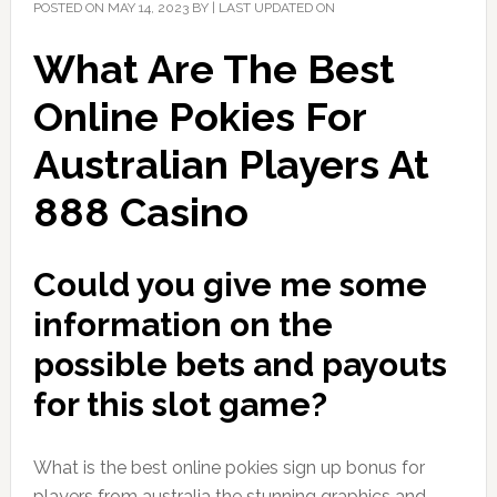
POSTED ON
MAY 14, 2023
BY |
LAST UPDATED ON
What Are The Best
Online Pokies For
Australian Players At
888 Casino
Could you give me some
information on the
possible bets and payouts
for this slot game?
What is the best online pokies sign up bonus for
players from australia the stunning graphics and