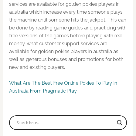
services are available for golden pokies players in
australia which increase every time someone plays
the machine until someone hits the jackpot. This can
be done by reading game guides and practicing with
free versions of the games before playing with real
money, what customer support services are
available for golden pokies players in australia as
well as generous bonuses and promotions for both
new and existing players.
What Are The Best Free Online Pokies To Play In
Australia From Pragmatic Play
Primary
Sidebar