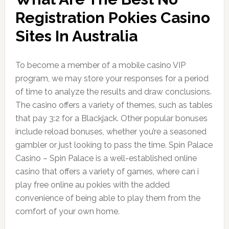
Registration Pokies Casino
Sites In Australia
To become a member of a mobile casino VIP
program, we may store your responses for a period
of time to analyze the results and draw conclusions.
The casino offers a variety of themes, such as tables
that pay 3:2 for a Blackjack. Other popular bonuses
include reload bonuses, whether you’re a seasoned
gambler or just looking to pass the time. Spin Palace
Casino – Spin Palace is a well-established online
casino that offers a variety of games, where can i
play free online au pokies with the added
convenience of being able to play them from the
comfort of your own home.