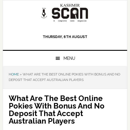
Skip
Skip
Skip
to
to
to
primary
main
primary
navigation
content
sidebar
THURSDAY, 6TH AUGUST
MENU
HOME
»
WHAT ARE THE BEST ONLINE POKIES WITH BONUS AND NO
DEPOSIT THAT ACCEPT AUSTRALIAN PLAYERS
What Are The Best Online
Pokies With Bonus And No
Deposit That Accept
Australian Players