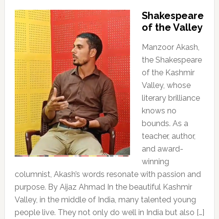
Shakespeare
of the Valley
Manzoor Akash,
the Shakespeare
of the Kashmir
Valley, whose
literary brilliance
knows no
bounds. As a
teacher, author,
and award-
winning
columnist, Akash’s words resonate with passion and
purpose. By Aijaz Ahmad In the beautiful Kashmir
Valley, in the middle of India, many talented young
people live. They not only do well in India but also […]