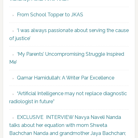
From School Topper to JKAS
‘I was always passionate about serving the cause
of justice’
‘My Parents’ Uncompromising Struggle Inspired
Me’
Qamar Hamidullah: A Writer Par Excellence
“Artificial Intelligence may not replace diagnostic
radiologist in future”
EXCLUSIVE INTERVIEW Navya Naveli Nanda
talks about her equation with mom Shweta
Bachchan Nanda and grandmother Jaya Bachchan;