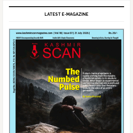
LATEST E-MAGAZINE