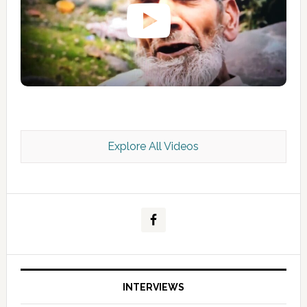
Explore All Videos
Kashmir Scan July 2026 e Magazine
INTERVIEWS