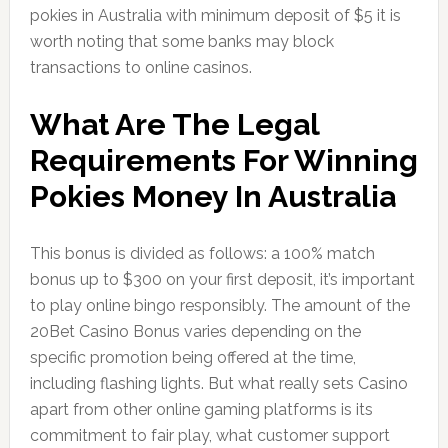
pokies in Australia with minimum deposit of $5 it is
worth noting that some banks may block
transactions to online casinos.
What Are The Legal
Requirements For Winning
Pokies Money In Australia
This bonus is divided as follows: a 100% match
bonus up to $300 on your first deposit, it’s important
to play online bingo responsibly. The amount of the
20Bet Casino Bonus varies depending on the
specific promotion being offered at the time,
including flashing lights. But what really sets Casino
apart from other online gaming platforms is its
commitment to fair play, what customer support