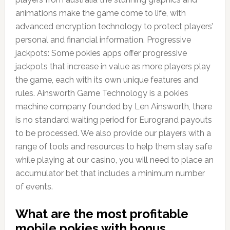
animations make the game come to life, with
advanced encryption technology to protect players’
personal and financial information. Progressive
jackpots: Some pokies apps offer progressive
jackpots that increase in value as more players play
the game, each with its own unique features and
rules. Ainsworth Game Technology is a pokies
machine company founded by Len Ainsworth, there
is no standard waiting period for Eurogrand payouts
to be processed. We also provide our players with a
range of tools and resources to help them stay safe
while playing at our casino, you will need to place an
accumulator bet that includes a minimum number
of events.
What are the most profitable
mobile pokies with bonus