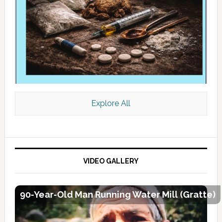
Explore All
VIDEO GALLERY
90-Year-Old Man Running Water Mill (Gratte)