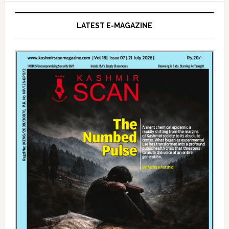
LATEST E-MAGAZINE