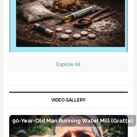
Explore All
VIDEO GALLERY
90-Year-Old Man Running Water Mill (Gratte)