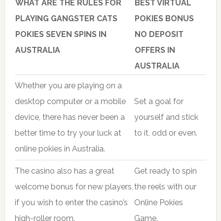
WHAT ARE THE RULES FOR
BEST VIRTUAL
PLAYING GANGSTER CATS
POKIES BONUS
POKIES SEVEN SPINS IN
NO DEPOSIT
AUSTRALIA
OFFERS IN
AUSTRALIA
Whether you are playing on a
desktop computer or a mobile
Set a goal for
device, there has never been a
yourself and stick
better time to try your luck at
to it, odd or even.
online pokies in Australia.
The casino also has a great
Get ready to spin
welcome bonus for new players,
the reels with our
if you wish to enter the casino’s
Online Pokies
high-roller room.
Game.