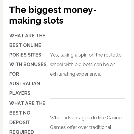
The biggest money-
making slots
WHAT ARE THE
BEST ONLINE
POKIES SITES
Yes, taking a spin on the roulette
WITH BONUSES
wheel with big bets can be an
FOR
exhilarating experience.
AUSTRALIAN
PLAYERS
WHAT ARE THE
BEST NO
What advantages do live Casino
DEPOSIT
Games offer over traditional
REQUIRED