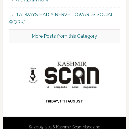
‘I ALWAYS HAD A NERVE TOWARDS SOCIAL
WORK.’
More Posts from this Category
FRIDAY, 7TH AUGUST
© 2005–2026 Kashmir Scan Magazine