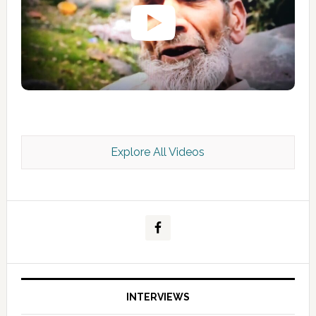
Explore All Videos
Kashmir Scan July 2026 e Magazine
INTERVIEWS