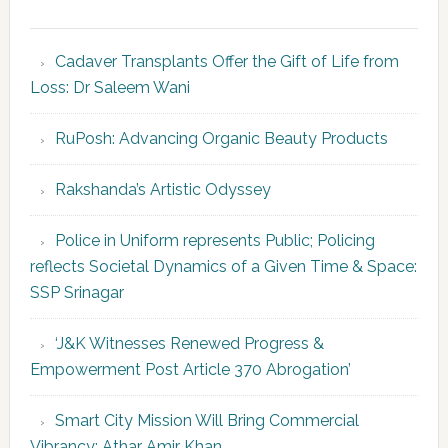
Cadaver Transplants Offer the Gift of Life from
Loss: Dr Saleem Wani
RuPosh: Advancing Organic Beauty Products
Rakshanda’s Artistic Odyssey
Police in Uniform represents Public; Policing
reflects Societal Dynamics of a Given Time & Space:
SSP Srinagar
‘J&K Witnesses Renewed Progress &
Empowerment Post Article 370 Abrogation’
Smart City Mission Will Bring Commercial
Vibrancy: Athar Amir Khan