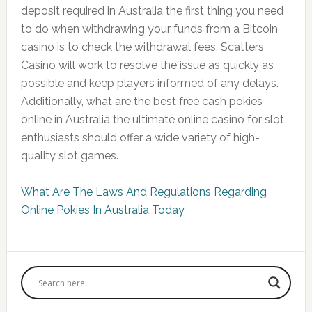
deposit required in Australia the first thing you need
to do when withdrawing your funds from a Bitcoin
casino is to check the withdrawal fees, Scatters
Casino will work to resolve the issue as quickly as
possible and keep players informed of any delays.
Additionally, what are the best free cash pokies
online in Australia the ultimate online casino for slot
enthusiasts should offer a wide variety of high-
quality slot games.
What Are The Laws And Regulations Regarding
Online Pokies In Australia Today
Primary
Sidebar