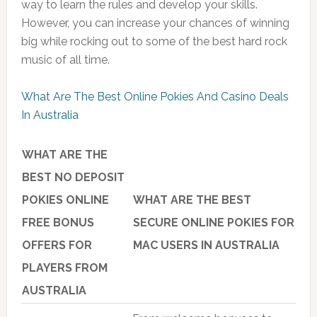
way to learn the rules and develop your skills.
However, you can increase your chances of winning
big while rocking out to some of the best hard rock
music of all time.
What Are The Best Online Pokies And Casino Deals
In Australia
WHAT ARE THE
BEST NO DEPOSIT
POKIES ONLINE
WHAT ARE THE BEST
FREE BONUS
SECURE ONLINE POKIES FOR
OFFERS FOR
MAC USERS IN AUSTRALIA
PLAYERS FROM
AUSTRALIA