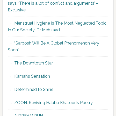
says, ‘There is a lot of conflict and arguments’ –
Exclusive
Menstrual Hygiene Is The Most Neglected Topic
In Our Society: Dr Mehzaad
“Sarposh Will Be A Global Phenomenon Very
Soon”
The Downtown Star
Karnah’s Sensation
Determined to Shine
ZOON: Reviving Habba Khatoon’s Poetry
A DREAM RUN