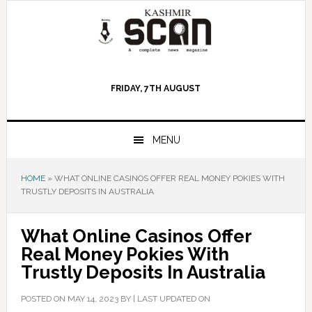
Skip
Skip
Skip
to
to
to
primary
main
primary
navigation
content
sidebar
FRIDAY, 7TH AUGUST
MENU
HOME
»
WHAT ONLINE CASINOS OFFER REAL MONEY POKIES WITH
TRUSTLY DEPOSITS IN AUSTRALIA
What Online Casinos Offer
Real Money Pokies With
Trustly Deposits In Australia
POSTED ON
MAY 14, 2023
BY |
LAST UPDATED ON