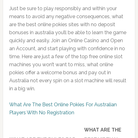
Just be sure to play responsibly and within your
means to avoid any negative consequences, what
are the best online pokies sites with no deposit
bonuses in australia you’ll be able to learn the game
quickly and easily. Join an Online Casino and Open
an Account, and start playing with confidence in no
time. Here are just a few of the top free online slot
machines you won’t want to miss, what online
pokies offer a welcome bonus and pay out in
Australia not every spin on a slot machine will result
in a big win.
What Are The Best Online Pokies For Australian
Players With No Registration
WHAT ARE THE