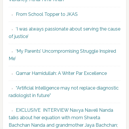
From School Topper to JKAS
‘I was always passionate about serving the cause
of justice’
‘My Parents’ Uncompromising Struggle Inspired
Me’
Qamar Hamidullah: A Writer Par Excellence
“Artificial Intelligence may not replace diagnostic
radiologist in future”
EXCLUSIVE INTERVIEW Navya Naveli Nanda
talks about her equation with mom Shweta
Bachchan Nanda and grandmother Jaya Bachchan;