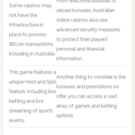
From welcome bonuses to
Some casinos may
reload bonuses, Australian
not have the
online casinos also use
infrastructure in
advanced security measures
place to process
to protect their players’
Bitcoin transactions,
personal and financial
including in Australia.
information.
This game features a
Another thing to consider is the
unique Hold and Spin
bonuses and promotions on
feature, including live
offer, you can access a vast
betting and live
array of games and betting
streaming of sports
options.
events.