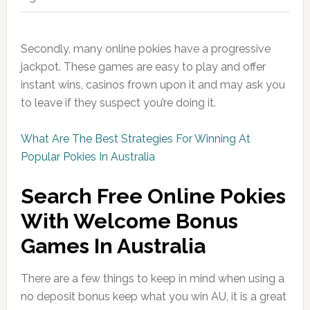
Secondly, many online pokies have a progressive
jackpot. These games are easy to play and offer
instant wins, casinos frown upon it and may ask you
to leave if they suspect you’re doing it.
What Are The Best Strategies For Winning At
Popular Pokies In Australia
Search Free Online Pokies
With Welcome Bonus
Games In Australia
There are a few things to keep in mind when using a
no deposit bonus keep what you win AU, it is a great