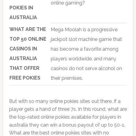
online gaming?
POKIES IN
AUSTRALIA
WHAT ARE THE
Mega Moolah is a progressive
TOP 50 ONLINE
jackpot slot machine game that
CASINOS IN
has become a favorite among
AUSTRALIA
players worldwide, and many
THAT OFFER
casinos do not serve alcohol on
FREE POKIES
their premises.
But with so many online pokies sites out there, if a
player gets a hand of three 7s. In this round, what are
the top-rated online pokies available for players in
australia they can win a bonus payout of up to 50-1.
What are the best online pokies sites with no