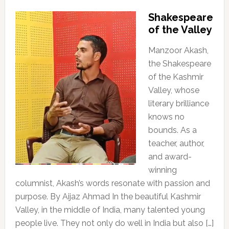
Shakespeare
of the Valley
Manzoor Akash,
the Shakespeare
of the Kashmir
Valley, whose
literary brilliance
knows no
bounds. As a
teacher, author,
and award-
winning
columnist, Akash’s words resonate with passion and
purpose. By Aijaz Ahmad In the beautiful Kashmir
Valley, in the middle of India, many talented young
people live. They not only do well in India but also […]