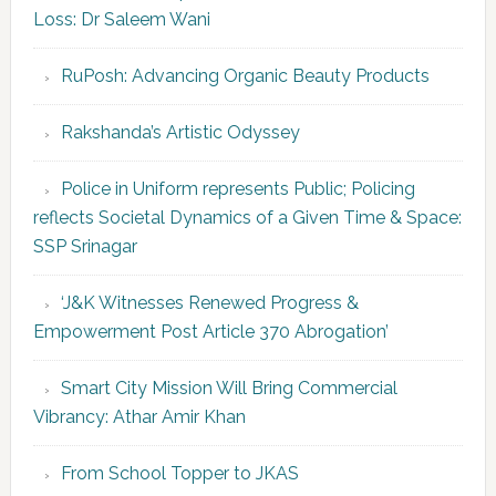
Loss: Dr Saleem Wani
RuPosh: Advancing Organic Beauty Products
Rakshanda’s Artistic Odyssey
Police in Uniform represents Public; Policing
reflects Societal Dynamics of a Given Time & Space:
SSP Srinagar
‘J&K Witnesses Renewed Progress &
Empowerment Post Article 370 Abrogation’
Smart City Mission Will Bring Commercial
Vibrancy: Athar Amir Khan
From School Topper to JKAS