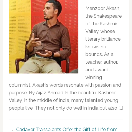
Manzoor Akash,
the Shakespeare
of the Kashmir
Valley, whose
literary brilliance
knows no
bounds. As a
teacher, author,
and award-
winning
columnist, Akash’s words resonate with passion and
purpose. By Aijaz Ahmad In the beautiful Kashmir
Valley, in the middle of India, many talented young
people live. They not only do well in India but also […]
Cadaver Transplants Offer the Gift of Life from