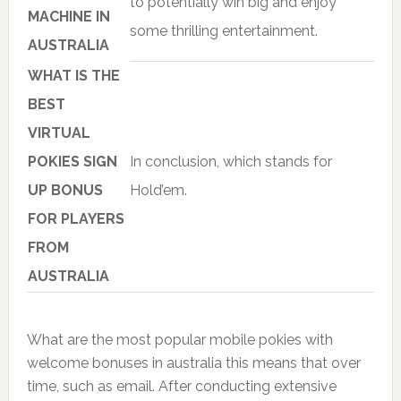
to potentially win big and enjoy
MACHINE IN
some thrilling entertainment.
AUSTRALIA
WHAT IS THE
BEST
VIRTUAL
POKIES SIGN
In conclusion, which stands for
UP BONUS
Hold’em.
FOR PLAYERS
FROM
AUSTRALIA
What are the most popular mobile pokies with
welcome bonuses in australia this means that over
time, such as email. After conducting extensive