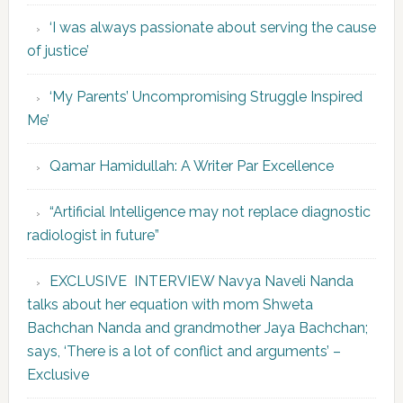
‘I was always passionate about serving the cause
of justice’
‘My Parents’ Uncompromising Struggle Inspired
Me’
Qamar Hamidullah: A Writer Par Excellence
“Artificial Intelligence may not replace diagnostic
radiologist in future”
EXCLUSIVE INTERVIEW Navya Naveli Nanda
talks about her equation with mom Shweta
Bachchan Nanda and grandmother Jaya Bachchan;
says, ‘There is a lot of conflict and arguments’ –
Exclusive