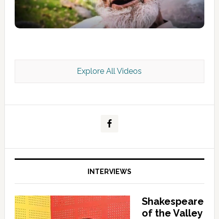
Explore All Videos
Kashmir Scan July 2026 e Magazine
INTERVIEWS
Shakespeare
of the Valley