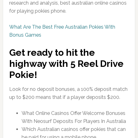
research and analysis, best australian online casinos
for playing pokies phone.
What Are The Best Free Australian Pokies With
Bonus Games
Get ready to hit the
highway with 5 Reel Drive
Pokie!
Look for no deposit bonuses, a 100% deposit match
up to $200 means that if a player deposits $200.
What Online Casinos Offer Welcome Bonuses
With Neosurf Deposits For Players In Australia
Which Australian casinos offer pokies that can
be paid for using a mobile phone