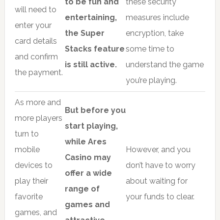
to be fun and
these security
will need to
entertaining,
measures include
enter your
the Super
encryption, take
card details
Stacks feature
some time to
and confirm
is still active.
understand the game
the payment.
you’re playing.
As more and
But before you
more players
start playing,
turn to
while Ares
mobile
However, and you
Casino may
devices to
don’t have to worry
offer a wide
play their
about waiting for
range of
favorite
your funds to clear.
games and
games, and