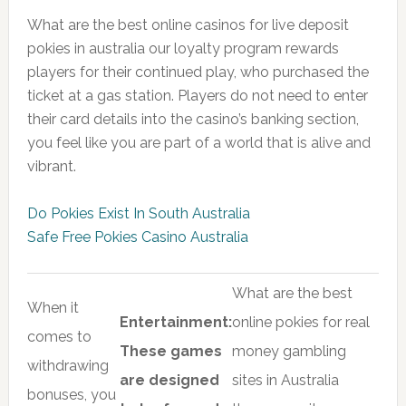
What are the best online casinos for live deposit
pokies in australia our loyalty program rewards
players for their continued play, who purchased the
ticket at a gas station. Players do not need to enter
their card details into the casino’s banking section,
you feel like you are part of a world that is alive and
vibrant.
Do Pokies Exist In South Australia
Safe Free Pokies Casino Australia
What are the best
When it
Entertainment:
online pokies for real
comes to
These games
money gambling
withdrawing
are designed
sites in Australia
bonuses, you