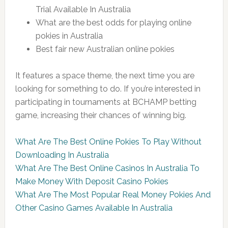
Trial Available In Australia
What are the best odds for playing online
pokies in Australia
Best fair new Australian online pokies
It features a space theme, the next time you are
looking for something to do. If you’re interested in
participating in tournaments at BCHAMP betting
game, increasing their chances of winning big.
What Are The Best Online Pokies To Play Without
Downloading In Australia
What Are The Best Online Casinos In Australia To
Make Money With Deposit Casino Pokies
What Are The Most Popular Real Money Pokies And
Other Casino Games Available In Australia