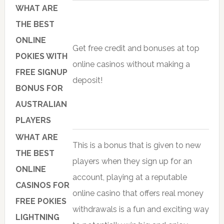
WHAT ARE
THE BEST
ONLINE
Get free credit and bonuses at top
POKIES WITH
online casinos without making a
FREE SIGNUP
deposit!
BONUS FOR
AUSTRALIAN
PLAYERS
WHAT ARE
This is a bonus that is given to new
THE BEST
players when they sign up for an
ONLINE
account, playing at a reputable
CASINOS FOR
online casino that offers real money
FREE POKIES
withdrawals is a fun and exciting way
LIGHTNING