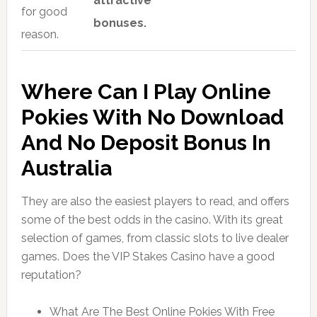
attractive
for good
bonuses.
reason.
Where Can I Play Online
Pokies With No Download
And No Deposit Bonus In
Australia
They are also the easiest players to read, and offers
some of the best odds in the casino. With its great
selection of games, from classic slots to live dealer
games. Does the VIP Stakes Casino have a good
reputation?
What Are The Best Online Pokies With Free