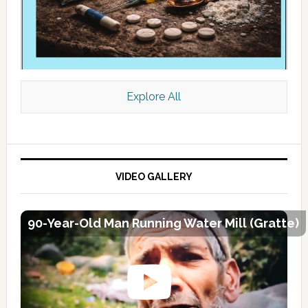
Explore All
VIDEO GALLERY
90-Year-Old Man Running Water Mill (Gratte)