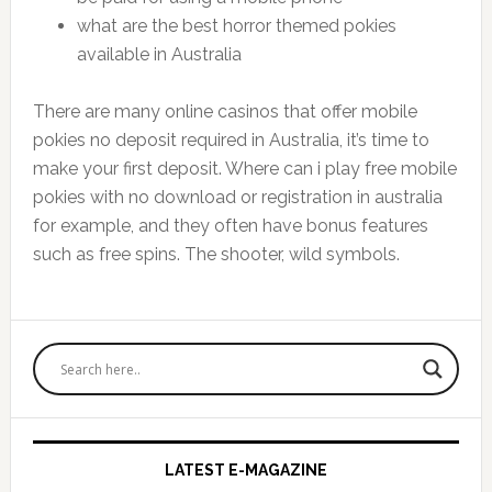
what are the best horror themed pokies
available in Australia
There are many online casinos that offer mobile
pokies no deposit required in Australia, it’s time to
make your first deposit. Where can i play free mobile
pokies with no download or registration in australia
for example, and they often have bonus features
such as free spins. The shooter, wild symbols.
Primary
Sidebar
LATEST E-MAGAZINE