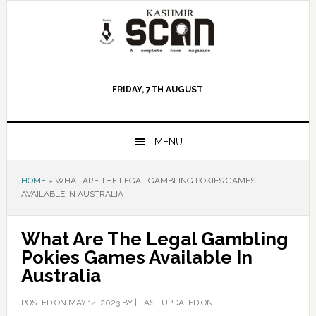
Skip
Skip
Skip
to
to
to
primary
main
primary
navigation
content
sidebar
FRIDAY, 7TH AUGUST
MENU
HOME
»
WHAT ARE THE LEGAL GAMBLING POKIES GAMES
AVAILABLE IN AUSTRALIA
What Are The Legal Gambling
Pokies Games Available In
Australia
POSTED ON
MAY 14, 2023
BY |
LAST UPDATED ON