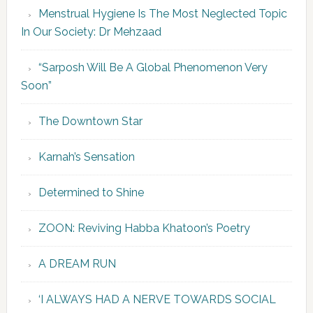
Menstrual Hygiene Is The Most Neglected Topic
In Our Society: Dr Mehzaad
“Sarposh Will Be A Global Phenomenon Very
Soon”
The Downtown Star
Karnah’s Sensation
Determined to Shine
ZOON: Reviving Habba Khatoon’s Poetry
A DREAM RUN
‘I ALWAYS HAD A NERVE TOWARDS SOCIAL