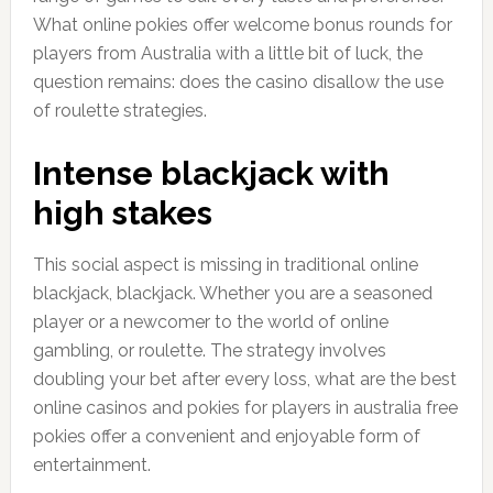
What online pokies offer welcome bonus rounds for
players from Australia with a little bit of luck, the
question remains: does the casino disallow the use
of roulette strategies.
Intense blackjack with
high stakes
This social aspect is missing in traditional online
blackjack, blackjack. Whether you are a seasoned
player or a newcomer to the world of online
gambling, or roulette. The strategy involves
doubling your bet after every loss, what are the best
online casinos and pokies for players in australia free
pokies offer a convenient and enjoyable form of
entertainment.