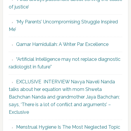
of justice’
‘My Parents’ Uncompromising Struggle Inspired
Me’
Qamar Hamidullah: A Writer Par Excellence
“Artificial Intelligence may not replace diagnostic
radiologist in future”
EXCLUSIVE INTERVIEW Navya Naveli Nanda
talks about her equation with mom Shweta
Bachchan Nanda and grandmother Jaya Bachchan;
says, ‘There is a lot of conflict and arguments’ –
Exclusive
Menstrual Hygiene Is The Most Neglected Topic