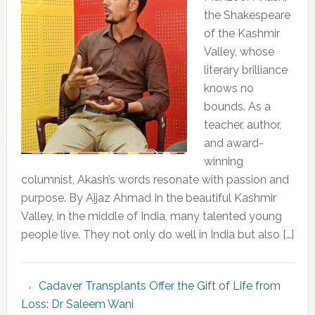
the Shakespeare
of the Kashmir
Valley, whose
literary brilliance
knows no
bounds. As a
teacher, author,
and award-
winning
columnist, Akash’s words resonate with passion and
purpose. By Aijaz Ahmad In the beautiful Kashmir
Valley, in the middle of India, many talented young
people live. They not only do well in India but also […]
Cadaver Transplants Offer the Gift of Life from
Loss: Dr Saleem Wani