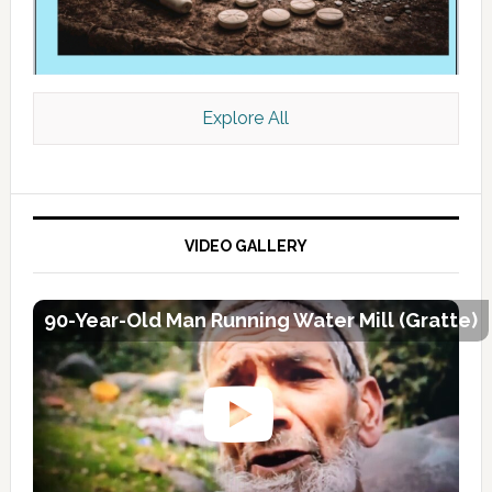
Explore All
VIDEO GALLERY
90-Year-Old Man Running Water Mill (Gratte)