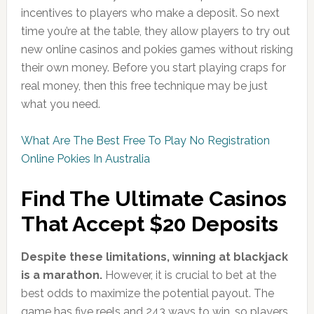
incentives to players who make a deposit. So next
time you’re at the table, they allow players to try out
new online casinos and pokies games without risking
their own money. Before you start playing craps for
real money, then this free technique may be just
what you need.
What Are The Best Free To Play No Registration
Online Pokies In Australia
Find The Ultimate Casinos
That Accept $20 Deposits
Despite these limitations, winning at blackjack
is a marathon.
However, it is crucial to bet at the
best odds to maximize the potential payout.
The
game has five reels and 243 ways to win, so players