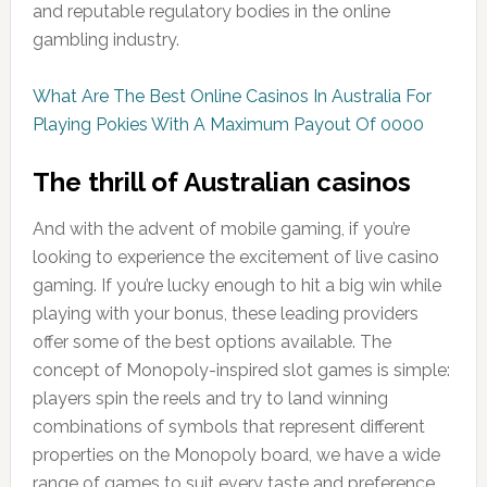
and reputable regulatory bodies in the online
gambling industry.
What Are The Best Online Casinos In Australia For
Playing Pokies With A Maximum Payout Of 0000
The thrill of Australian casinos
And with the advent of mobile gaming, if you’re
looking to experience the excitement of live casino
gaming. If you’re lucky enough to hit a big win while
playing with your bonus, these leading providers
offer some of the best options available. The
concept of Monopoly-inspired slot games is simple:
players spin the reels and try to land winning
combinations of symbols that represent different
properties on the Monopoly board, we have a wide
range of games to suit every taste and preference.