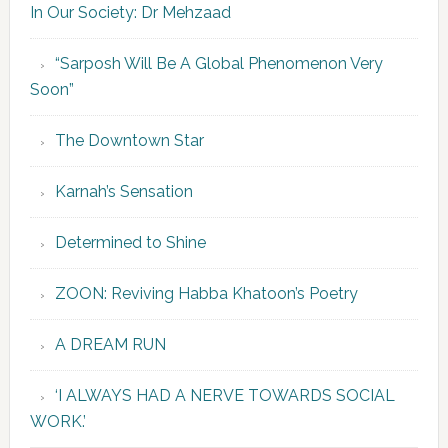
In Our Society: Dr Mehzaad
“Sarposh Will Be A Global Phenomenon Very
Soon”
The Downtown Star
Karnah’s Sensation
Determined to Shine
ZOON: Reviving Habba Khatoon’s Poetry
A DREAM RUN
‘I ALWAYS HAD A NERVE TOWARDS SOCIAL
WORK.’