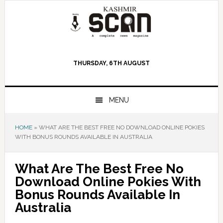
Skip
Skip
Skip
to
to
to
primary
main
primary
navigation
content
sidebar
THURSDAY, 6TH AUGUST
MENU
HOME
»
WHAT ARE THE BEST FREE NO DOWNLOAD ONLINE POKIES
WITH BONUS ROUNDS AVAILABLE IN AUSTRALIA
What Are The Best Free No
Download Online Pokies With
Bonus Rounds Available In
Australia