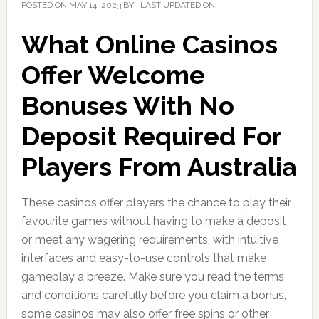
POSTED ON
MAY 14, 2023
BY |
LAST UPDATED ON
What Online Casinos
Offer Welcome
Bonuses With No
Deposit Required For
Players From Australia
These casinos offer players the chance to play their
favourite games without having to make a deposit
or meet any wagering requirements, with intuitive
interfaces and easy-to-use controls that make
gameplay a breeze. Make sure you read the terms
and conditions carefully before you claim a bonus,
some casinos may also offer free spins or other