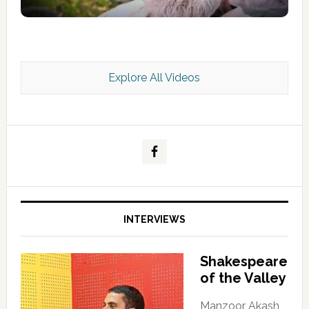
Explore All Videos
Kashmir Scan July 2026 e Magazine
INTERVIEWS
Shakespeare
of the Valley
Manzoor Akash,