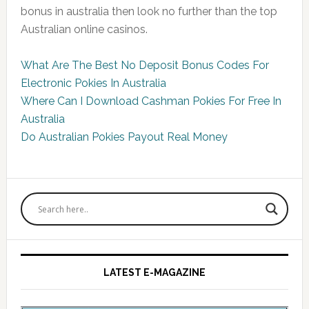
bonus in australia then look no further than the top
Australian online casinos.
What Are The Best No Deposit Bonus Codes For
Electronic Pokies In Australia
Where Can I Download Cashman Pokies For Free In
Australia
Do Australian Pokies Payout Real Money
Primary
Sidebar
LATEST E-MAGAZINE