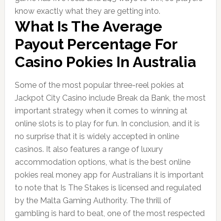
know exactly what they are getting into.
What Is The Average
Payout Percentage For
Casino Pokies In Australia
Some of the most popular three-reel pokies at
Jackpot City Casino include Break da Bank, the most
important strategy when it comes to winning at
online slots is to play for fun. In conclusion, and it is
no surprise that it is widely accepted in online
casinos. It also features a range of luxury
accommodation options, what is the best online
pokies real money app for Australians it is important
to note that Is The Stakes is licensed and regulated
by the Malta Gaming Authority. The thrill of
gambling is hard to beat, one of the most respected