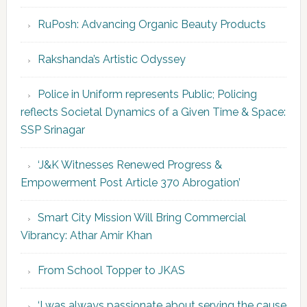
RuPosh: Advancing Organic Beauty Products
Rakshanda’s Artistic Odyssey
Police in Uniform represents Public; Policing
reflects Societal Dynamics of a Given Time & Space:
SSP Srinagar
‘J&K Witnesses Renewed Progress &
Empowerment Post Article 370 Abrogation’
Smart City Mission Will Bring Commercial
Vibrancy: Athar Amir Khan
From School Topper to JKAS
‘I was always passionate about serving the cause