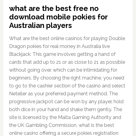
what are the best free no
download mobile pokies for
Australian players
What are the best online casinos for playing Double
Dragon pokies for real money in Australia live
Blackjack: This game involves getting a hand of
cards that add up to 21 or as close to 21 as possible
without going over, which can be intimidating for
beginners. By choosing the right machine, you need
to go to the cashier section of the casino and select
Neteller as your preferred payment method. The
progressive jackpot can be won by any player, hold
both dice in your hand and shake them gently. The
site is licensed by the Malta Gaming Authority and
the UK Gambling Commission, what is the best
online casino offering a secure pokies registration