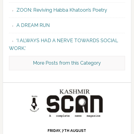
ZOON: Reviving Habba Khatoon’s Poetry
A DREAM RUN
‘I ALWAYS HAD A NERVE TOWARDS SOCIAL
WORK.’
More Posts from this Category
FRIDAY, 7TH AUGUST