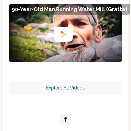
90-Year-Old Man Running Water Mill (Gratte)
Explore All Videos
Kashmir Scan July 2026 e Magazine