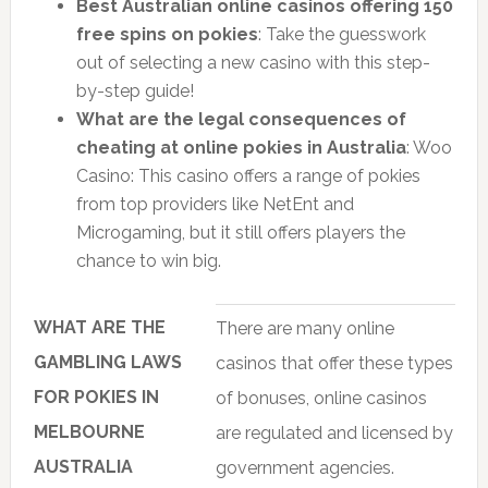
Best Australian online casinos offering 150
free spins on pokies
: Take the guesswork
out of selecting a new casino with this step-
by-step guide!
What are the legal consequences of
cheating at online pokies in Australia
: Woo
Casino: This casino offers a range of pokies
from top providers like NetEnt and
Microgaming, but it still offers players the
chance to win big.
WHAT ARE THE
There are many online
GAMBLING LAWS
casinos that offer these types
FOR POKIES IN
of bonuses, online casinos
MELBOURNE
are regulated and licensed by
AUSTRALIA
government agencies.