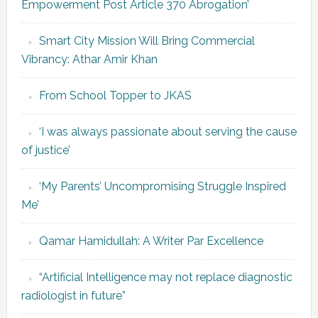
Empowerment Post Article 370 Abrogation’
Smart City Mission Will Bring Commercial
Vibrancy: Athar Amir Khan
From School Topper to JKAS
‘I was always passionate about serving the cause
of justice’
‘My Parents’ Uncompromising Struggle Inspired
Me’
Qamar Hamidullah: A Writer Par Excellence
“Artificial Intelligence may not replace diagnostic
radiologist in future”