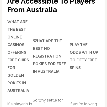
Are Accessible To Players
From Australia
WHAT ARE
THE BEST
ONLINE
WHAT ARE THE
CASINOS
PLAY THE
BEST NO
OFFERING
ODDS WITH UP
REGISTRATION
FREE CHIPS
TO FIFTY FREE
POKIES FOR FREE
FOR
SPINS
IN AUSTRALIA
GOLDEN
POKIES IN
AUSTRALIA
So why settle for
If a player is in
If you’re looking