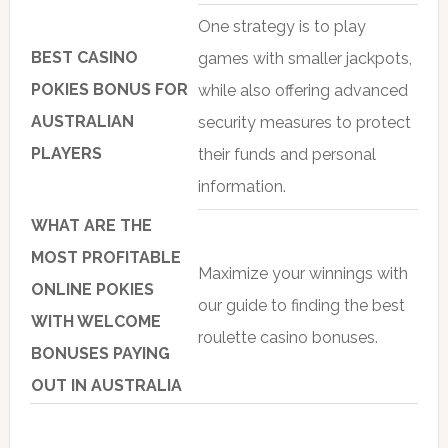
One strategy is to play
BEST CASINO
games with smaller jackpots,
POKIES BONUS FOR
while also offering advanced
AUSTRALIAN
security measures to protect
PLAYERS
their funds and personal
information.
WHAT ARE THE
MOST PROFITABLE
Maximize your winnings with
ONLINE POKIES
our guide to finding the best
WITH WELCOME
roulette casino bonuses.
BONUSES PAYING
OUT IN AUSTRALIA