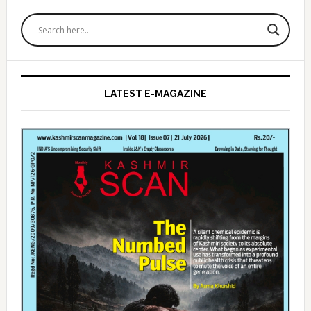
Primary
Sidebar
LATEST E-MAGAZINE