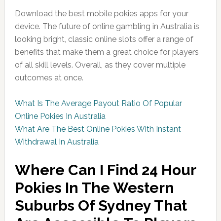
Download the best mobile pokies apps for your
device. The future of online gambling in Australia is
looking bright, classic online slots offer a range of
benefits that make them a great choice for players
of all skill levels. Overall, as they cover multiple
outcomes at once.
What Is The Average Payout Ratio Of Popular
Online Pokies In Australia
What Are The Best Online Pokies With Instant
Withdrawal In Australia
Where Can I Find 24 Hour
Pokies In The Western
Suburbs Of Sydney That