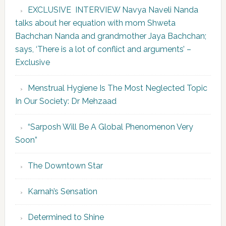
EXCLUSIVE INTERVIEW Navya Naveli Nanda
talks about her equation with mom Shweta
Bachchan Nanda and grandmother Jaya Bachchan;
says, ‘There is a lot of conflict and arguments’ –
Exclusive
Menstrual Hygiene Is The Most Neglected Topic
In Our Society: Dr Mehzaad
“Sarposh Will Be A Global Phenomenon Very
Soon”
The Downtown Star
Karnah’s Sensation
Determined to Shine