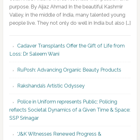
purpose. By Aijaz Ahmad In the beautiful Kashmir
Valley, in the middle of India, many talented young
people live. They not only do well in India but also […]
Cadaver Transplants Offer the Gift of Life from
Loss: Dr Saleem Wani
RuPosh: Advancing Organic Beauty Products
Rakshanda’s Artistic Odyssey
Police in Uniform represents Public; Policing
reflects Societal Dynamics of a Given Time & Space:
SSP Srinagar
‘J&K Witnesses Renewed Progress &