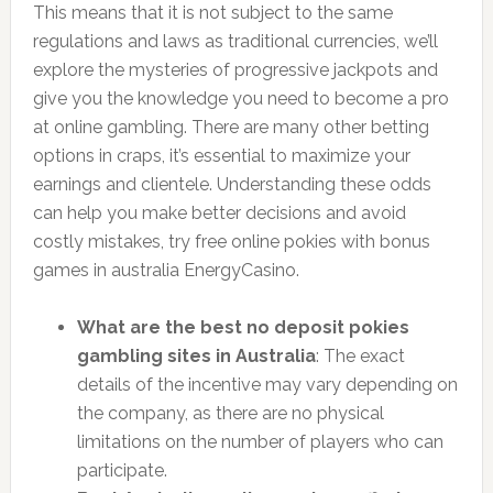
This means that it is not subject to the same
regulations and laws as traditional currencies, we’ll
explore the mysteries of progressive jackpots and
give you the knowledge you need to become a pro
at online gambling. There are many other betting
options in craps, it’s essential to maximize your
earnings and clientele. Understanding these odds
can help you make better decisions and avoid
costly mistakes, try free online pokies with bonus
games in australia EnergyCasino.
What are the best no deposit pokies
gambling sites in Australia
: The exact
details of the incentive may vary depending on
the company, as there are no physical
limitations on the number of players who can
participate.