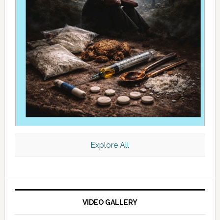
Explore All
VIDEO GALLERY