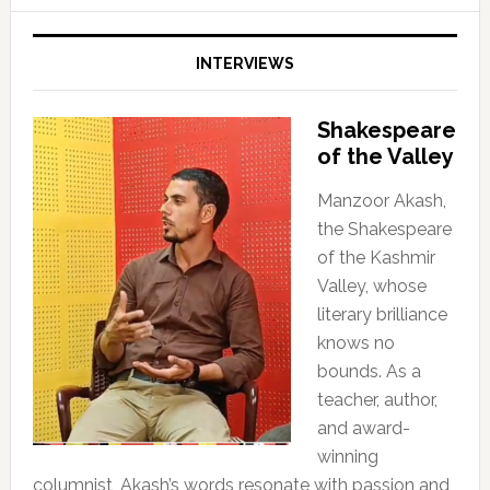
INTERVIEWS
Shakespeare
of the Valley
Manzoor Akash,
the Shakespeare
of the Kashmir
Valley, whose
literary brilliance
knows no
bounds. As a
teacher, author,
and award-
winning
columnist, Akash’s words resonate with passion and