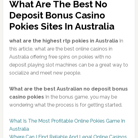
What Are The Best No
Deposit Bonus Casino
Pokies Sites In Australia
what are the highest rtp pokies in Australia
In
this article, what are the best online casinos in
Australia offering free spins on pokies with no
deposit playing slot machines can be a great way to
socialize and meet new people.
What are the best Australian no deposit bonus
casino pokies
In the bonus game, you may be
wondering what the process is for getting started.
What Is The Most Profitable Online Pokies Game In
Australia
Where Can I Find Reliable And Legal Online Casinos