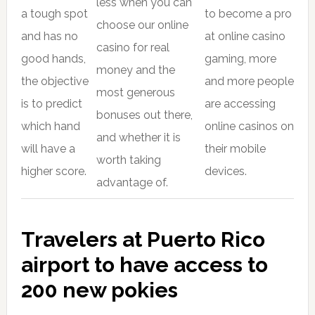
less when you can
a tough spot
to become a pro
choose our online
and has no
at online casino
casino for real
good hands,
gaming, more
money and the
the objective
and more people
most generous
is to predict
are accessing
bonuses out there,
which hand
online casinos on
and whether it is
will have a
their mobile
worth taking
higher score.
devices.
advantage of.
Travelers at Puerto Rico
airport to have access to
200 new pokies