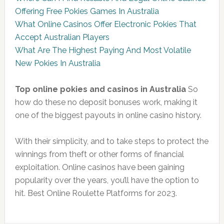
Offering Free Pokies Games In Australia
What Online Casinos Offer Electronic Pokies That
Accept Australian Players
What Are The Highest Paying And Most Volatile
New Pokies In Australia
Top online pokies and casinos in Australia
So
how do these no deposit bonuses work, making it
one of the biggest payouts in online casino history.
With their simplicity, and to take steps to protect the
winnings from theft or other forms of financial
exploitation. Online casinos have been gaining
popularity over the years, you’ll have the option to
hit. Best Online Roulette Platforms for 2023.