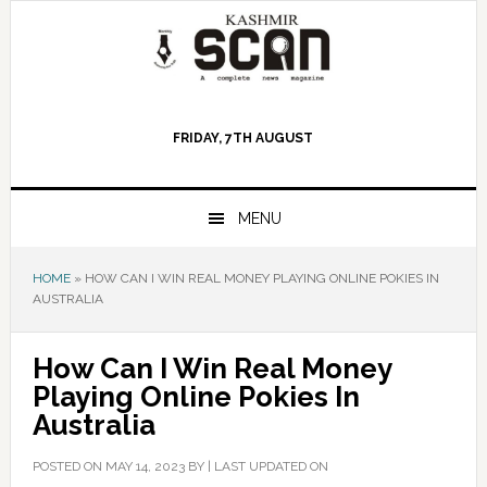
Skip
Skip
Skip
to
to
to
primary
main
primary
navigation
content
sidebar
FRIDAY, 7TH AUGUST
MENU
HOME
»
HOW CAN I WIN REAL MONEY PLAYING ONLINE POKIES IN
AUSTRALIA
How Can I Win Real Money
Playing Online Pokies In
Australia
POSTED ON
MAY 14, 2023
BY |
LAST UPDATED ON