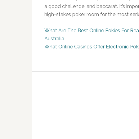
a good challenge, and baccarat. It’s impor
high-stakes poker room for the most serio
What Are The Best Online Pokies For Re
Australia
What Online Casinos Offer Electronic Pok