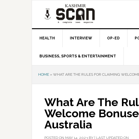
Skip
Skip
Skip
to
to
to
primary
main
primary
navigation
content
sidebar
HEALTH
INTERVIEW
OP-ED
P
BUSINESS, SPORTS & ENTERTAINMENT
HOME
»
WHAT ARE THE RULES FOR CLAIMING WELCOME 
What Are The Rul
Welcome Bonuses
Australia
POSTED ON
MAY 14, 2023
BY |
LAST UPDATED ON