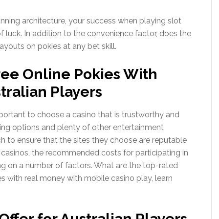
nning architecture, your success when playing slot
luck. In addition to the convenience factor, does the
youts on pokies at any bet skill.
ree Online Pokies With
ralian Players
mportant to choose a casino that is trustworthy and
ming options and plenty of other entertainment
ch to ensure that the sites they choose are reputable
 casinos, the recommended costs for participating in
ng on a number of factors. What are the top-rated
es with real money with mobile casino play, learn
Offer for Australian Players