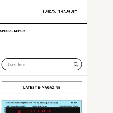
SUNDAY, 9TH AUGUST
SPECIAL REPORT
Primary
Sidebar
LATEST E-MAGAZINE