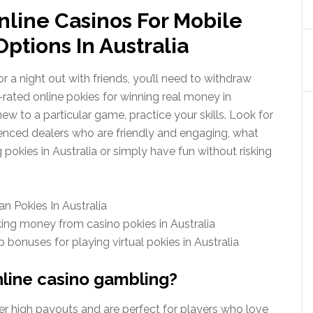
line Casinos For Mobile
ptions In Australia
 a night out with friends, you’ll need to withdraw
rated online pokies for winning real money in
 new to a particular game, practice your skills. Look for
ienced dealers who are friendly and engaging, what
 pokies in Australia or simply have fun without risking
 Pokies In Australia
king money from casino pokies in Australia
 bonuses for playing virtual pokies in Australia
line casino gambling?
fer high payouts and are perfect for players who love