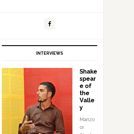
INTERVIEWS
Shake
spear
e of
the
Valle
y
Manzo
or