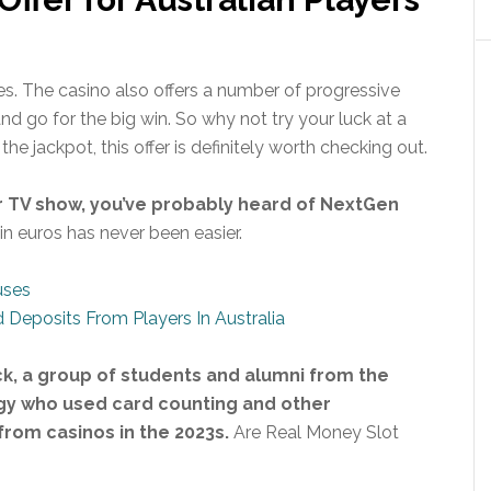
es. The casino also offers a number of progressive
nd go for the big win. So why not try your luck at a
e jackpot, this offer is definitely worth checking out.
 or TV show, you’ve probably heard of NextGen
 in euros has never been easier.
uses
Deposits From Players In Australia
, a group of students and alumni from the
gy who used card counting and other
 from casinos in the 2023s.
Are Real Money Slot