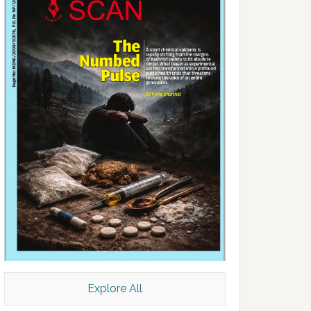
Explore All