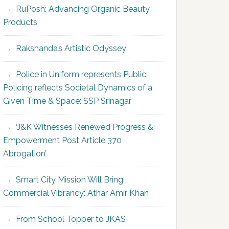
RuPosh: Advancing Organic Beauty
Products
Rakshanda’s Artistic Odyssey
Police in Uniform represents Public;
Policing reflects Societal Dynamics of a
Given Time & Space: SSP Srinagar
‘J&K Witnesses Renewed Progress &
Empowerment Post Article 370
Abrogation’
Smart City Mission Will Bring
Commercial Vibrancy: Athar Amir Khan
From School Topper to JKAS