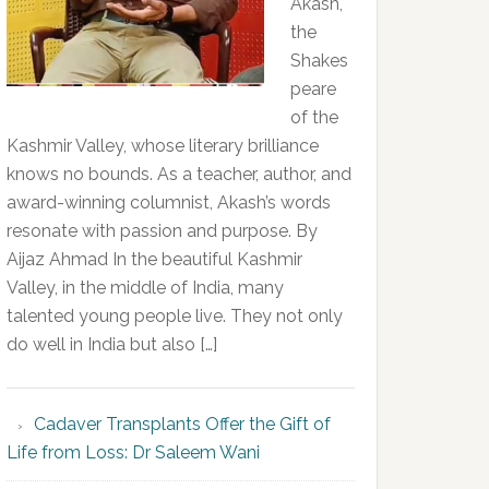
Akash,
the
Shakes
peare
of the
Kashmir Valley, whose literary brilliance
knows no bounds. As a teacher, author, and
award-winning columnist, Akash’s words
resonate with passion and purpose. By
Aijaz Ahmad In the beautiful Kashmir
Valley, in the middle of India, many
talented young people live. They not only
do well in India but also […]
Cadaver Transplants Offer the Gift of
Life from Loss: Dr Saleem Wani