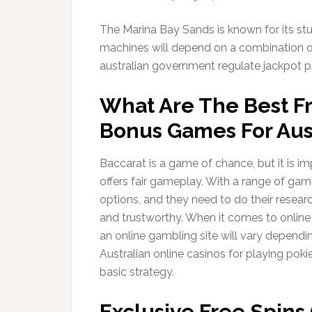
The Marina Bay Sands is known for its stu
machines will depend on a combination of 
australian government regulate jackpot pa
What Are The Best F
Bonus Games For Aust
Baccarat is a game of chance, but it is i
offers fair gameplay. With a range of ga
options, and they need to do their resear
and trustworthy. When it comes to online
an online gambling site will vary dependi
Australian online casinos for playing poki
basic strategy.
Exclusive Free Spins 