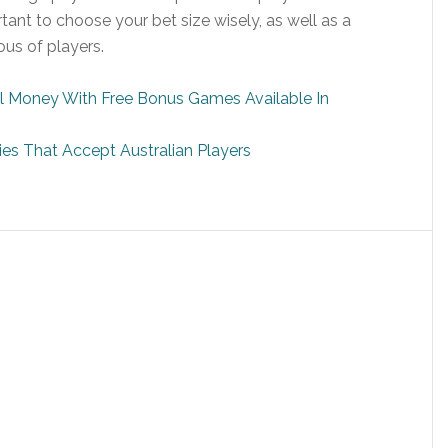
tant to choose your bet size wisely, as well as a
us of players.
al Money With Free Bonus Games Available In
ies That Accept Australian Players