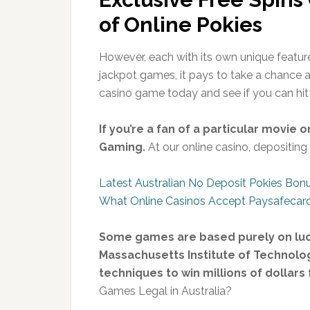
of Online Pokies
However, each with its own unique featur
jackpot games, it pays to take a chance a
casino game today and see if you can hit th
If you’re a fan of a particular movie
Gaming.
At our online casino, depositing
Latest Australian No Deposit Pokies Bon
What Online Casinos Accept Paysafecard 
Some games are based purely on luck
Massachusetts Institute of Technolo
techniques to win millions of dollars
Games Legal in Australia?