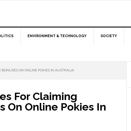
OLITICS
ENVIRONMENT & TECHNOLOGY
SOCIETY
BONUSES ON ONLINE POKIES IN AUSTRALIA
es For Claiming
 On Online Pokies In