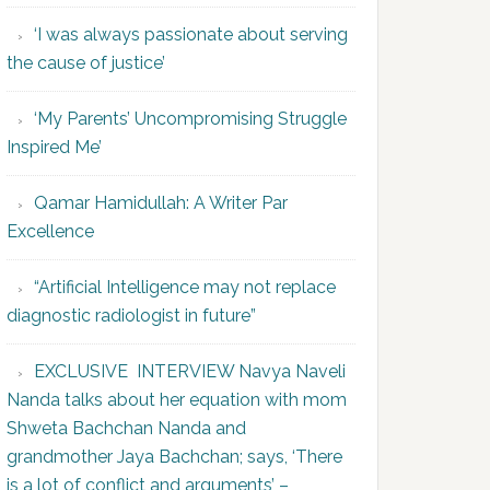
‘I was always passionate about serving
the cause of justice’
‘My Parents’ Uncompromising Struggle
Inspired Me’
Qamar Hamidullah: A Writer Par
Excellence
“Artificial Intelligence may not replace
diagnostic radiologist in future”
EXCLUSIVE INTERVIEW Navya Naveli
Nanda talks about her equation with mom
Shweta Bachchan Nanda and
grandmother Jaya Bachchan; says, ‘There
is a lot of conflict and arguments’ –