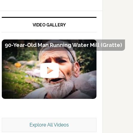
VIDEO GALLERY
90-Year-Old Man Running Water Mill (Gratte)
Kashmir Scan July 2026 e Magazine
Explore All Videos