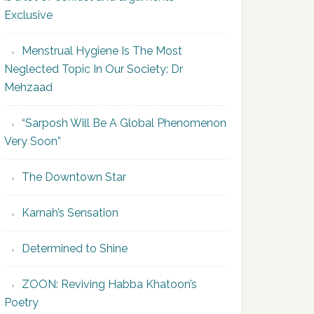
Exclusive
Menstrual Hygiene Is The Most
Neglected Topic In Our Society: Dr
Mehzaad
“Sarposh Will Be A Global Phenomenon
Very Soon”
The Downtown Star
Karnah’s Sensation
Determined to Shine
ZOON: Reviving Habba Khatoon’s
Poetry