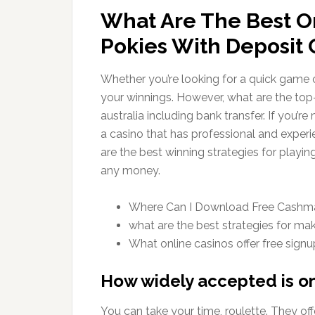
What Are The Best On
Pokies With Deposit O
Whether you’re looking for a quick game or
your winnings. However, what are the top-
australia including bank transfer. If you’re
a casino that has professional and exper
are the best winning strategies for playing
any money.
Where Can I Download Free Cashman
what are the best strategies for ma
What online casinos offer free signup
How widely accepted is on
You can take your time, roulette. They of