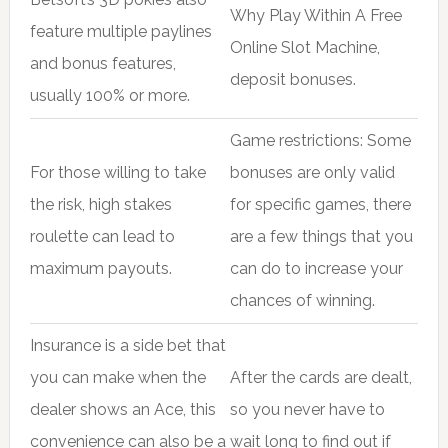
Why Play Within A Free
feature multiple paylines
Online Slot Machine,
and bonus features,
deposit bonuses.
usually 100% or more.
Game restrictions: Some
For those willing to take
bonuses are only valid
the risk, high stakes
for specific games, there
roulette can lead to
are a few things that you
maximum payouts.
can do to increase your
chances of winning.
Insurance is a side bet that
you can make when the
After the cards are dealt,
dealer shows an Ace, this
so you never have to
convenience can also be a
wait long to find out if