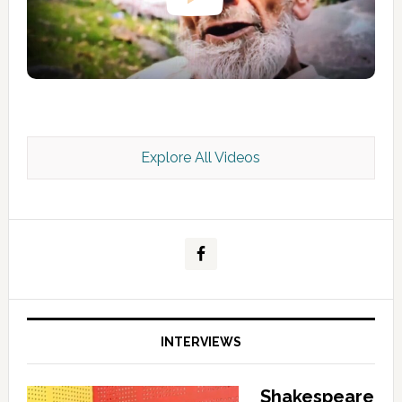
Explore All Videos
Kashmir Scan July 2026 e Magazine
INTERVIEWS
Shakespeare