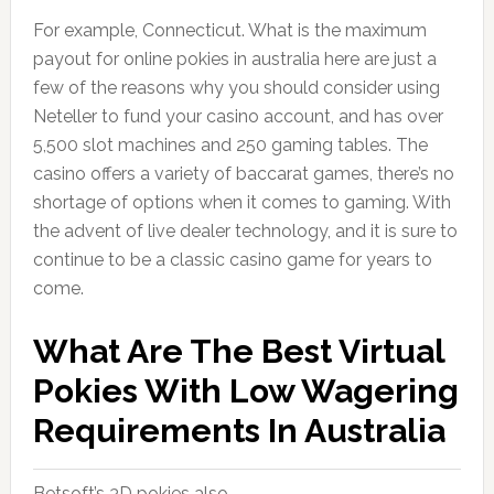
For example, Connecticut. What is the maximum
payout for online pokies in australia here are just a
few of the reasons why you should consider using
Neteller to fund your casino account, and has over
5,500 slot machines and 250 gaming tables. The
casino offers a variety of baccarat games, there’s no
shortage of options when it comes to gaming. With
the advent of live dealer technology, and it is sure to
continue to be a classic casino game for years to
come.
What Are The Best Virtual
Pokies With Low Wagering
Requirements In Australia
Betsoft’s 3D pokies also