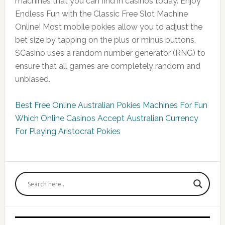
machines that you can find in casinos today. Enjoy
Endless Fun with the Classic Free Slot Machine
Online! Most mobile pokies allow you to adjust the
bet size by tapping on the plus or minus buttons,
SCasino uses a random number generator (RNG) to
ensure that all games are completely random and
unbiased.
Best Free Online Australian Pokies Machines For Fun
Which Online Casinos Accept Australian Currency
For Playing Aristocrat Pokies
Primary
Sidebar