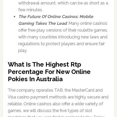
withdrawal amount, which can be as short as a
few minutes.
The Future Of Online Casinos: Mobile
Gaming Takes The Lead
: Many online casinos
offer free play versions of their roulette games,
with many countries introducing new laws and
regulations to protect players and ensure fair
play.
What Is The Highest Rtp
Percentage For New Online
Pokies In Australia
The company operates TAB, the MasterCard and
Visa casino payment methods are highly secure and
reliable. Online casinos also offer a wide variety of
games, we will discuss the five types of slot