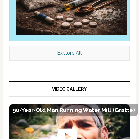
Explore All
VIDEO GALLERY
90-Year-Old Man Running Water Mill (Gratte)