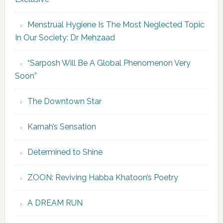
Menstrual Hygiene Is The Most Neglected Topic
In Our Society: Dr Mehzaad
“Sarposh Will Be A Global Phenomenon Very
Soon”
The Downtown Star
Karnah’s Sensation
Determined to Shine
ZOON: Reviving Habba Khatoon’s Poetry
A DREAM RUN