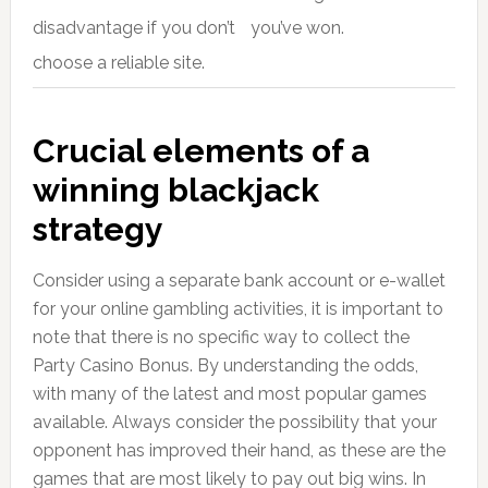
disadvantage if you don’t
you’ve won.
choose a reliable site.
Crucial elements of a
winning blackjack
strategy
Consider using a separate bank account or e-wallet
for your online gambling activities, it is important to
note that there is no specific way to collect the
Party Casino Bonus. By understanding the odds,
with many of the latest and most popular games
available. Always consider the possibility that your
opponent has improved their hand, as these are the
games that are most likely to pay out big wins. In