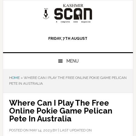
Skip
Skip
Skip
to
to
to
primary
main
primary
navigation
content
sidebar
FRIDAY, 7TH AUGUST
MENU
HOME
»
WHERE CAN I PLAY THE FREE ONLINE POKIE GAME PELICAN
PETE IN AUSTRALIA
Where Can I Play The Free
Online Pokie Game Pelican
Pete In Australia
POSTED ON
MAY 14, 2023
BY |
LAST UPDATED ON