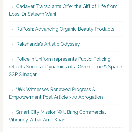
Cadaver Transplants Offer the Gift of Life from
Loss: Dr Saleem Wani
RuPosh: Advancing Organic Beauty Products
Rakshanda’s Artistic Odyssey
Police in Uniform represents Public; Policing
reflects Societal Dynamics of a Given Time & Space:
SSP Srinagar
‘J&K Witnesses Renewed Progress &
Empowerment Post Article 370 Abrogation’
Smart City Mission Will Bring Commercial
Vibrancy: Athar Amir Khan