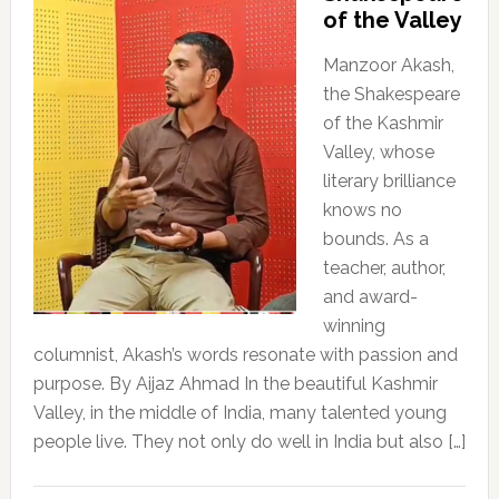
of the Valley
Manzoor Akash,
the Shakespeare
of the Kashmir
Valley, whose
literary brilliance
knows no
bounds. As a
teacher, author,
and award-
winning
columnist, Akash’s words resonate with passion and
purpose. By Aijaz Ahmad In the beautiful Kashmir
Valley, in the middle of India, many talented young
people live. They not only do well in India but also […]