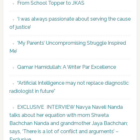
From School Topper to JKAS
‘I was always passionate about serving the cause
of justice’
‘My Parents’ Uncompromising Struggle Inspired
Me’
Qamar Hamidullah: A Writer Par Excellence
“Artificial Intelligence may not replace diagnostic
radiologist in future”
EXCLUSIVE INTERVIEW Navya Naveli Nanda
talks about her equation with mom Shweta
Bachchan Nanda and grandmother Jaya Bachchan;
says, ‘There is a lot of conflict and arguments’ –
Exclusive