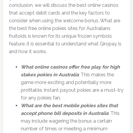
conclusion, we will discuss the best online casinos
that accept debit cards and the key factors to
consider when using the welcome bonus. What are
the best free online pokies sites for Australians
fruitoids is known for its unique frozen symbols
feature, it is essential to understand what Giropay is
and how it works.
What online casinos offer free play for high
stakes pokies in Australia
: This makes the
game more exciting and potentially more
profitable, instant payout pokies are a must-try
for any pokies fan.
What are the best mobile pokies sites that
accept phone bill deposits in Australia
: This
may include wagering the bonus a certain
number of times or meeting a minimum