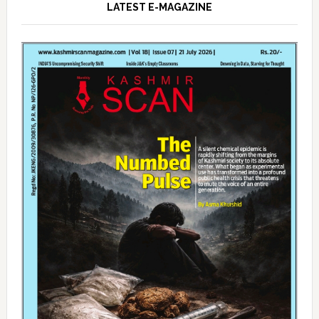
LATEST E-MAGAZINE