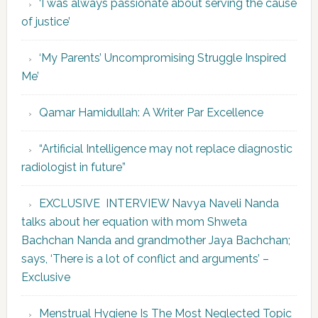
‘I was always passionate about serving the cause
of justice’
‘My Parents’ Uncompromising Struggle Inspired
Me’
Qamar Hamidullah: A Writer Par Excellence
“Artificial Intelligence may not replace diagnostic
radiologist in future”
EXCLUSIVE INTERVIEW Navya Naveli Nanda
talks about her equation with mom Shweta
Bachchan Nanda and grandmother Jaya Bachchan;
says, ‘There is a lot of conflict and arguments’ –
Exclusive
Menstrual Hygiene Is The Most Neglected Topic