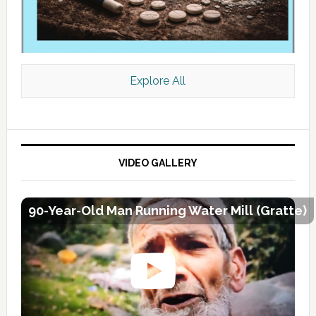
Explore All
VIDEO GALLERY
90-Year-Old Man Running Water Mill (Gratte)