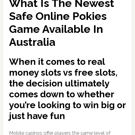
What Is The Newest
Safe Online Pokies
Game Available In
Australia
When it comes to real
money slots vs free slots,
the decision ultimately
comes down to whether
you’re looking to win big or
just have fun
Mobile casinos offer players the same level of