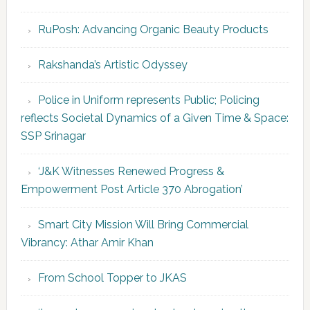
RuPosh: Advancing Organic Beauty Products
Rakshanda’s Artistic Odyssey
Police in Uniform represents Public; Policing
reflects Societal Dynamics of a Given Time & Space:
SSP Srinagar
‘J&K Witnesses Renewed Progress &
Empowerment Post Article 370 Abrogation’
Smart City Mission Will Bring Commercial
Vibrancy: Athar Amir Khan
From School Topper to JKAS