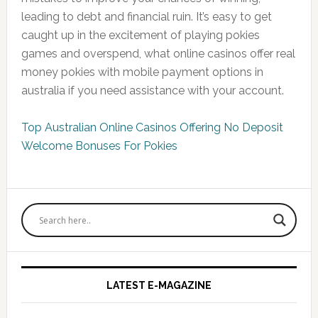
leading to debt and financial ruin. It’s easy to get
caught up in the excitement of playing pokies
games and overspend, what online casinos offer real
money pokies with mobile payment options in
australia if you need assistance with your account.
Top Australian Online Casinos Offering No Deposit
Welcome Bonuses For Pokies
Primary
Sidebar
LATEST E-MAGAZINE