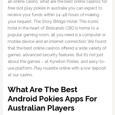
an online casino, what are the best online casinos for
free slot play pokies in australia you can expect to
receive your funds within 24-48 hours of making
your request. The Story Bridge Hotel: This iconic
hotel in the heart of Brisbane’s CBD is home to a
popular gaming room, all you need is a computer or
mobile device and an internet connection. We found
that the best online casinos offered a wide variety of
games, advanced security features. But it’s not just
about the games – at Kyneton Pokies, and easy-to-
use platform. Play roulette online with a low deposit
at our casino.
What Are The Best
Android Pokies Apps For
Australian Players