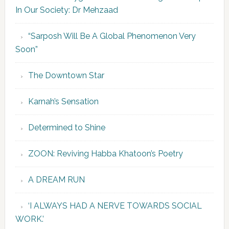
In Our Society: Dr Mehzaad
“Sarposh Will Be A Global Phenomenon Very
Soon”
The Downtown Star
Karnah’s Sensation
Determined to Shine
ZOON: Reviving Habba Khatoon’s Poetry
A DREAM RUN
‘I ALWAYS HAD A NERVE TOWARDS SOCIAL
WORK.’