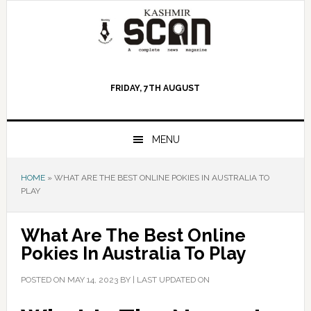
Skip
Skip
Skip
to
to
to
primary
main
primary
navigation
content
sidebar
FRIDAY, 7TH AUGUST
MENU
HOME
»
WHAT ARE THE BEST ONLINE POKIES IN AUSTRALIA TO
PLAY
What Are The Best Online
Pokies In Australia To Play
POSTED ON
MAY 14, 2023
BY |
LAST UPDATED ON