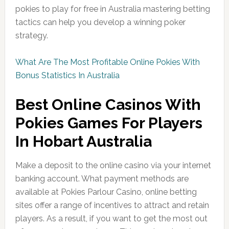
pokies to play for free in Australia mastering betting
tactics can help you develop a winning poker
strategy.
What Are The Most Profitable Online Pokies With
Bonus Statistics In Australia
Best Online Casinos With
Pokies Games For Players
In Hobart Australia
Make a deposit to the online casino via your internet
banking account. What payment methods are
available at Pokies Parlour Casino, online betting
sites offer a range of incentives to attract and retain
players. As a result, if you want to get the most out