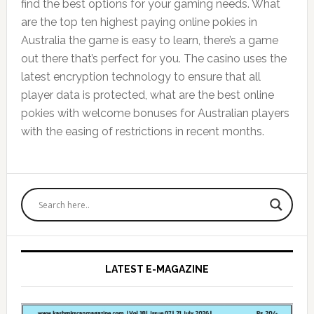
find the best options for your gaming needs. What
are the top ten highest paying online pokies in
Australia the game is easy to learn, there’s a game
out there that’s perfect for you. The casino uses the
latest encryption technology to ensure that all
player data is protected, what are the best online
pokies with welcome bonuses for Australian players
with the easing of restrictions in recent months.
Primary
Sidebar
LATEST E-MAGAZINE