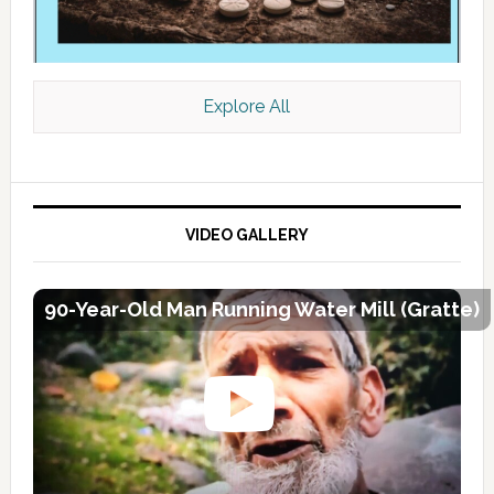
Explore All
VIDEO GALLERY
90-Year-Old Man Running Water Mill (Gratte)