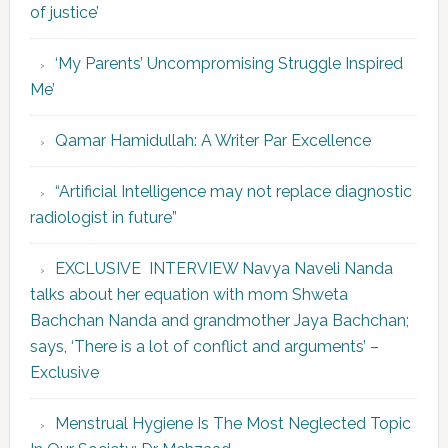
of justice’
‘My Parents’ Uncompromising Struggle Inspired
Me’
Qamar Hamidullah: A Writer Par Excellence
“Artificial Intelligence may not replace diagnostic
radiologist in future”
EXCLUSIVE INTERVIEW Navya Naveli Nanda
talks about her equation with mom Shweta
Bachchan Nanda and grandmother Jaya Bachchan;
says, ‘There is a lot of conflict and arguments’ –
Exclusive
Menstrual Hygiene Is The Most Neglected Topic