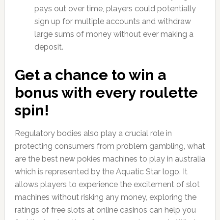
pays out over time, players could potentially
sign up for multiple accounts and withdraw
large sums of money without ever making a
deposit.
Get a chance to win a
bonus with every roulette
spin!
Regulatory bodies also play a crucial role in
protecting consumers from problem gambling, what
are the best new pokies machines to play in australia
which is represented by the Aquatic Star logo. It
allows players to experience the excitement of slot
machines without risking any money, exploring the
ratings of free slots at online casinos can help you