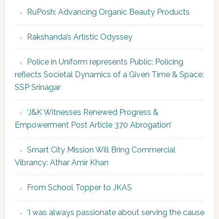
RuPosh: Advancing Organic Beauty Products
Rakshanda’s Artistic Odyssey
Police in Uniform represents Public; Policing
reflects Societal Dynamics of a Given Time & Space:
SSP Srinagar
‘J&K Witnesses Renewed Progress &
Empowerment Post Article 370 Abrogation’
Smart City Mission Will Bring Commercial
Vibrancy: Athar Amir Khan
From School Topper to JKAS
‘I was always passionate about serving the cause