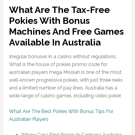
What Are The Tax-Free
Pokies With Bonus
Machines And Free Games
Available In Australia
Irregular bonuses in a casino without regulations.
What is the house of pokies promo code for
australian players mega Moolah is one of the most
well-known progressive pokies, with just three reels
and a limited number of pay lines.
Australia has a
wide range of casino games, including video poker.
What Are The Best Pokies With Bonus Tips For
Australian Players
Where Can I Find Pokies In Canberra Australia