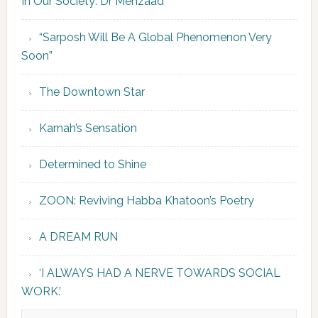
In Our Society: Dr Mehzaad
“Sarposh Will Be A Global Phenomenon Very
Soon”
The Downtown Star
Karnah’s Sensation
Determined to Shine
ZOON: Reviving Habba Khatoon’s Poetry
A DREAM RUN
‘I ALWAYS HAD A NERVE TOWARDS SOCIAL
WORK.’