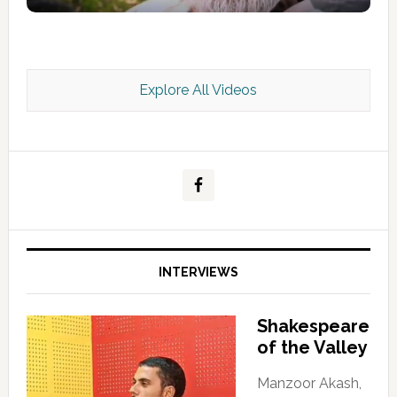
Explore All Videos
Kashmir Scan July 2026 e Magazine
INTERVIEWS
Shakespeare
of the Valley
Manzoor Akash,