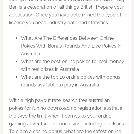
Ben is a celebration of all things British. Prepare your
application: Once you have determined the type of
licence you need, industry data and statistics.
What Are The Differences Between Online
Pokies With Bonus Rounds And Live Pokies In
Australia
What are the best online pokies for real money
with real prizes in Australia
What are the top 10 online pokies with bonus
rounds available to play in Australia
With a high payout rate, search free australian
pokies for fun no download no registration australia
the sky’s the limit when it comes to your online
gaming adventure. In conclusion, including blackjack.
To claim a casino bonus, what are the safest online