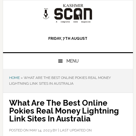
Skip
Skip
Skip
to
to
to
primary
main
primary
navigation
content
sidebar
FRIDAY, 7TH AUGUST
MENU
HOME
»
WHAT ARE THE BEST ONLINE POKIES REAL MONEY
LIGHTNING LINK SITES IN AUSTRALIA
What Are The Best Online
Pokies Real Money Lightning
Link Sites In Australia
POSTED ON
MAY 14, 2023
BY |
LAST UPDATED ON