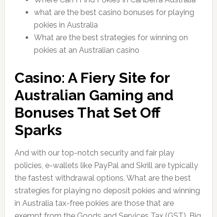
what are the best casino bonuses for playing
pokies in Australia
What are the best strategies for winning on
pokies at an Australian casino
Casino: A Fiery Site for
Australian Gaming and
Bonuses That Set Off
Sparks
And with our top-notch security and fair play
policies, e-wallets like PayPal and Skrill are typically
the fastest withdrawal options. What are the best
strategies for playing no deposit pokies and winning
in Australia tax-free pokies are those that are
exempt from the Goods and Services Tax (GST), Big