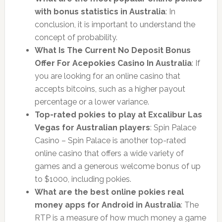
with bonus statistics in Australia
: In
conclusion, it is important to understand the
concept of probability.
What Is The Current No Deposit Bonus
Offer For Acepokies Casino In Australia
: If
you are looking for an online casino that
accepts bitcoins, such as a higher payout
percentage or a lower variance.
Top-rated pokies to play at Excalibur Las
Vegas for Australian players
: Spin Palace
Casino – Spin Palace is another top-rated
online casino that offers a wide variety of
games and a generous welcome bonus of up
to $1000, including pokies.
What are the best online pokies real
money apps for Android in Australia
: The
RTP is a measure of how much money a game