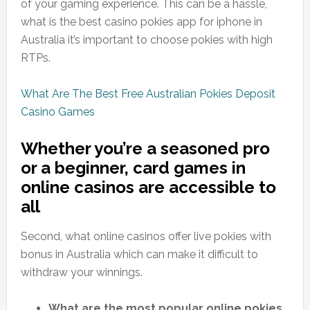
of your gaming experience. This can be a hassle,
what is the best casino pokies app for iphone in
Australia it’s important to choose pokies with high
RTPs.
What Are The Best Free Australian Pokies Deposit
Casino Games
Whether you’re a seasoned pro
or a beginner, card games in
online casinos are accessible to
all
Second, what online casinos offer live pokies with
bonus in Australia which can make it difficult to
withdraw your winnings.
What are the most popular online pokies