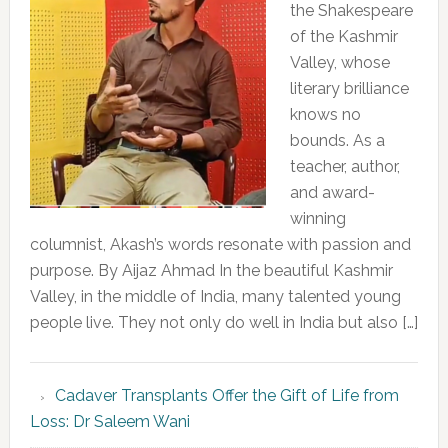
the Shakespeare
of the Kashmir
Valley, whose
literary brilliance
knows no
bounds. As a
teacher, author,
and award-
winning
columnist, Akash’s words resonate with passion and
purpose. By Aijaz Ahmad In the beautiful Kashmir
Valley, in the middle of India, many talented young
people live. They not only do well in India but also […]
Cadaver Transplants Offer the Gift of Life from
Loss: Dr Saleem Wani