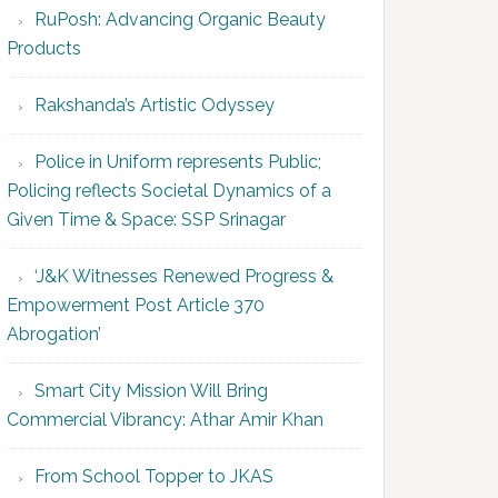
RuPosh: Advancing Organic Beauty
Products
Rakshanda’s Artistic Odyssey
Police in Uniform represents Public;
Policing reflects Societal Dynamics of a
Given Time & Space: SSP Srinagar
‘J&K Witnesses Renewed Progress &
Empowerment Post Article 370
Abrogation’
Smart City Mission Will Bring
Commercial Vibrancy: Athar Amir Khan
From School Topper to JKAS