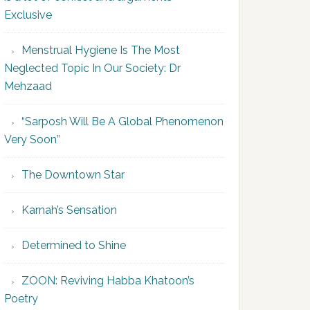
Exclusive
Menstrual Hygiene Is The Most
Neglected Topic In Our Society: Dr
Mehzaad
“Sarposh Will Be A Global Phenomenon
Very Soon”
The Downtown Star
Karnah’s Sensation
Determined to Shine
ZOON: Reviving Habba Khatoon’s
Poetry