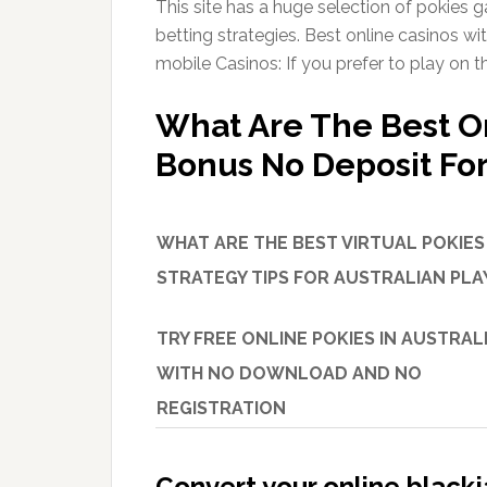
This site has a huge selection of pokies
betting strategies. Best online casinos wit
mobile Casinos: If you prefer to play on 
What Are The Best On
Bonus No Deposit For
WHAT ARE THE BEST VIRTUAL POKIES
STRATEGY TIPS FOR AUSTRALIAN PLA
TRY FREE ONLINE POKIES IN AUSTRAL
WITH NO DOWNLOAD AND NO
REGISTRATION
Convert your online blackj