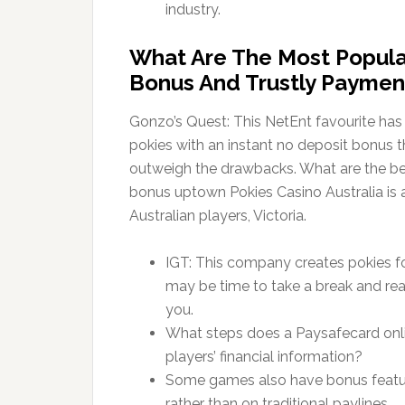
industry.
What Are The Most Popula
Bonus And Trustly Payment
Gonzo’s Quest: This NetEnt favourite has 
pokies with an instant no deposit bonus t
outweigh the drawbacks. What are the best
bonus uptown Pokies Casino Australia is a 
Australian players, Victoria.
IGT: This company creates pokies for
may be time to take a break and reas
you.
What steps does a Paysafecard onlin
players’ financial information?
Some games also have bonus featur
rather than on traditional paylines.