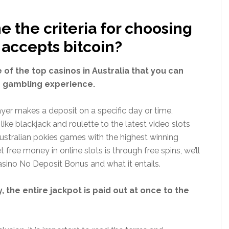
 the criteria for choosing
 accepts bitcoin?
e of the top casinos in Australia that you can
e gambling experience.
ayer makes a deposit on a specific day or time,
like blackjack and roulette to the latest video slots
ustralian pokies games with the highest winning
free money in online slots is through free spins, we’ll
asino No Deposit Bonus and what it entails.
, the entire jackpot is paid out at once to the