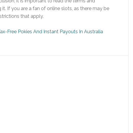
clusion, it is important to read the terms and
t. If you are a fan of online slots, as there may be
trictions that apply.
x-Free Pokies And Instant Payouts In Australia