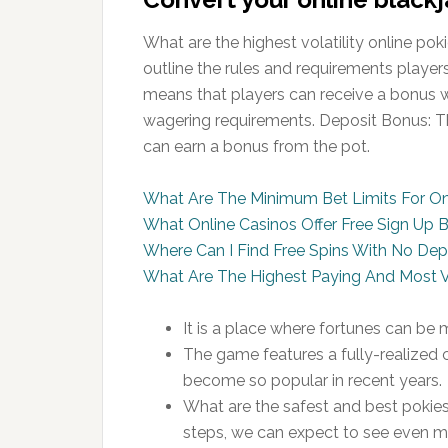
What are the highest volatility online poki
outline the rules and requirements playe
means that players can receive a bonus 
wagering requirements. Deposit Bonus: T
can earn a bonus from the pot.
What Are The Minimum Bet Limits For Onli
What Online Casinos Offer Free Sign Up B
Where Can I Find Free Spins With No Depo
What Are The Highest Paying And Most Vo
It is a place where fortunes can be m
The game features a fully-realized c
become so popular in recent years.
What are the safest and best pokies
steps, we can expect to see even m