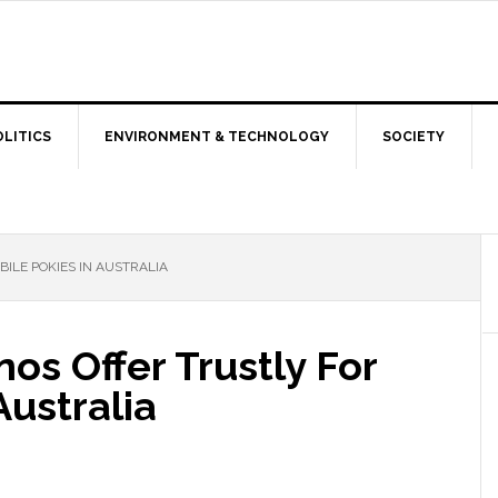
OLITICS
ENVIRONMENT & TECHNOLOGY
SOCIETY
ILE POKIES IN AUSTRALIA
os Offer Trustly For
Australia