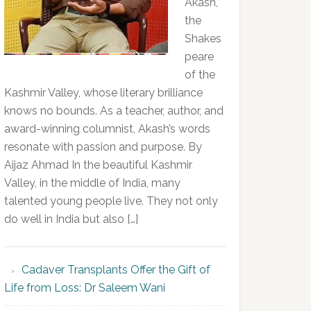
Akash,
the
Shakes
peare
of the
Kashmir Valley, whose literary brilliance
knows no bounds. As a teacher, author, and
award-winning columnist, Akash’s words
resonate with passion and purpose. By
Aijaz Ahmad In the beautiful Kashmir
Valley, in the middle of India, many
talented young people live. They not only
do well in India but also […]
Cadaver Transplants Offer the Gift of
Life from Loss: Dr Saleem Wani