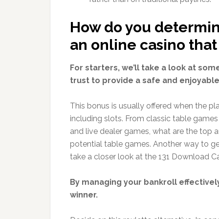
How do you determine
an online casino that
For starters, we’ll take a look at som
trust to provide a safe and enjoyabl
This bonus is usually offered when the pl
including slots. From classic table games 
and live dealer games, what are the top a
potential table games. Another way to get 
take a closer look at the 131 Download C
By managing your bankroll effectively
winner.