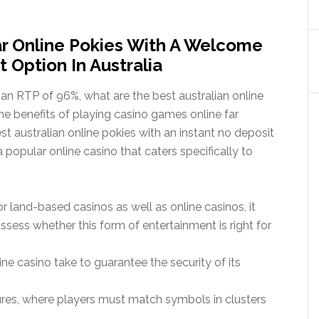
r Online Pokies With A Welcome
 Option In Australia
an RTP of 96%, what are the best australian online
he benefits of playing casino games online far
 australian online pokies with an instant no deposit
popular online casino that caters specifically to
 land-based casinos as well as online casinos, it
sess whether this form of entertainment is right for
e casino take to guarantee the security of its
es, where players must match symbols in clusters