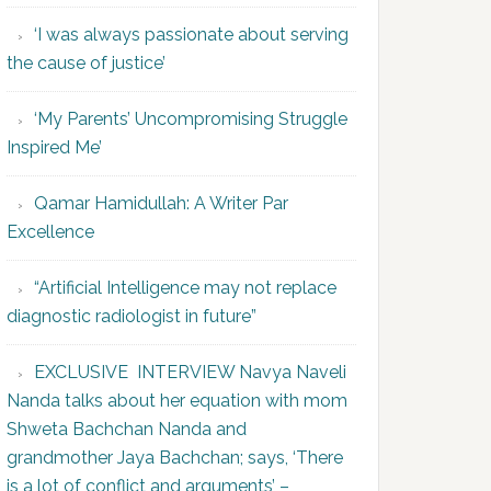
‘I was always passionate about serving
the cause of justice’
‘My Parents’ Uncompromising Struggle
Inspired Me’
Qamar Hamidullah: A Writer Par
Excellence
“Artificial Intelligence may not replace
diagnostic radiologist in future”
EXCLUSIVE INTERVIEW Navya Naveli
Nanda talks about her equation with mom
Shweta Bachchan Nanda and
grandmother Jaya Bachchan; says, ‘There
is a lot of conflict and arguments’ –