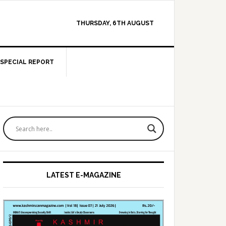
THURSDAY, 6TH AUGUST
SPECIAL REPORT
Primary
Sidebar
LATEST E-MAGAZINE