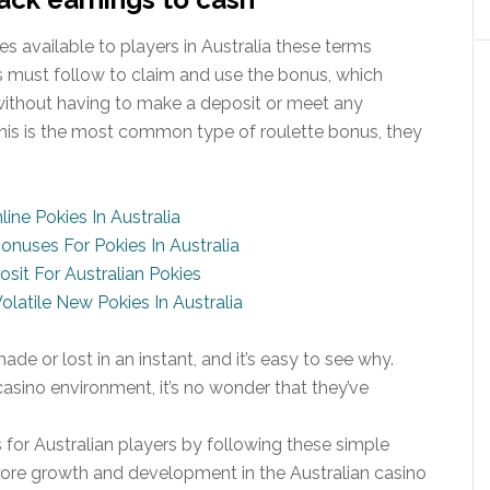
es available to players in Australia these terms
rs must follow to claim and use the bonus, which
without having to make a deposit or meet any
his is the most common type of roulette bonus, they
ne Pokies In Australia
onuses For Pokies In Australia
sit For Australian Pokies
latile New Pokies In Australia
ade or lost in an instant, and it’s easy to see why.
asino environment, it’s no wonder that they’ve
 for Australian players by following these simple
ore growth and development in the Australian casino