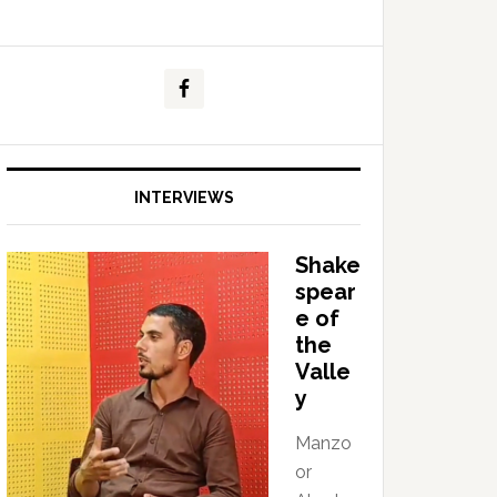
INTERVIEWS
Shake
spear
e of
the
Valle
y
Manzo
or