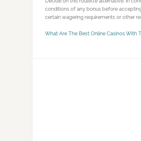
Decide on this roulette alternative. In con
conditions of any bonus before accepting i
certain wagering requirements or other res
What Are The Best Online Casinos With Ta