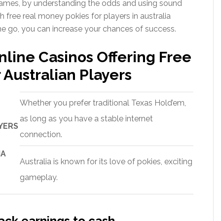
 games, by understanding the odds and using sound
h free real money pokies for players in australia
the go, you can increase your chances of success.
line Casinos Offering Free
 Australian Players
Whether you prefer traditional Texas Hold’em,
as long as you have a stable internet
YERS
connection.
IA
Australia is known for its love of pokies, exciting
gameplay.
ack earnings to cash