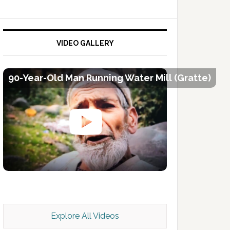
VIDEO GALLERY
90-Year-Old Man Running Water Mill (Gratte)
Kashmir Scan July 2026 e Magazine
Explore All Videos