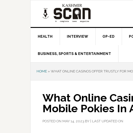
Skip
Skip
Skip
to
to
to
primary
main
primary
navigation
content
sidebar
HEALTH
INTERVIEW
OP-ED
P
BUSINESS, SPORTS & ENTERTAINMENT
HOME
»
WHAT ONLINE CASINOS OFFER TRUSTLY FOR MOB
What Online Casin
Mobile Pokies In 
POSTED ON
MAY 14, 2023
BY |
LAST UPDATED ON