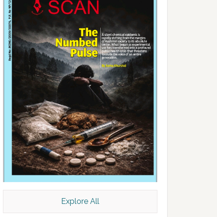
Explore All