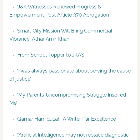
‘J&K Witnesses Renewed Progress &
Empowerment Post Article 370 Abrogation’
Smart City Mission Will Bring Commercial
Vibrancy: Athar Amir Khan
From School Topper to JKAS
‘I was always passionate about serving the cause
of justice’
‘My Parents’ Uncompromising Struggle Inspired
Me’
Qamar Hamidullah: A Writer Par Excellence
“Artificial Intelligence may not replace diagnostic