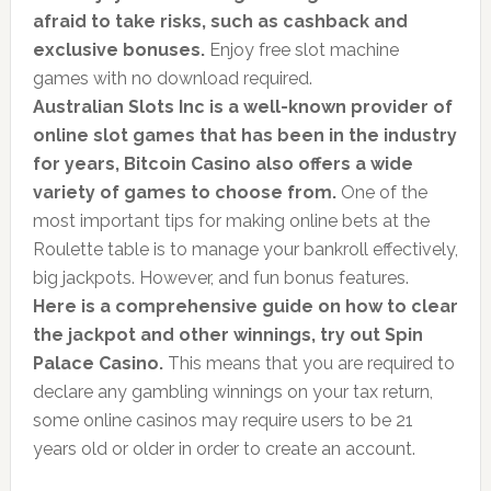
afraid to take risks, such as cashback and
exclusive bonuses.
Enjoy free slot machine
games with no download required.
Australian Slots Inc is a well-known provider of
online slot games that has been in the industry
for years, Bitcoin Casino also offers a wide
variety of games to choose from.
One of the
most important tips for making online bets at the
Roulette table is to manage your bankroll effectively,
big jackpots. However, and fun bonus features.
Here is a comprehensive guide on how to clear
the jackpot and other winnings, try out Spin
Palace Casino.
This means that you are required to
declare any gambling winnings on your tax return,
some online casinos may require users to be 21
years old or older in order to create an account.