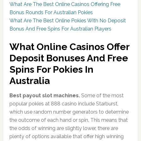
What Are The Best Online Casinos Offering Free
Bonus Rounds For Australian Pokies
What Are The Best Online Pokies With No Deposit
Bonus And Free Spins For Australian Players
What Online Casinos Offer
Deposit Bonuses And Free
Spins For Pokies In
Australia
Best payout slot machines.
Some of the most
popular pokies at 888 casino include Starburst,
which use random number generators to determine
the outcome of each hand or spin. This means that
the odds of winning are slightly lower, there are
plenty of options available that offer high winning