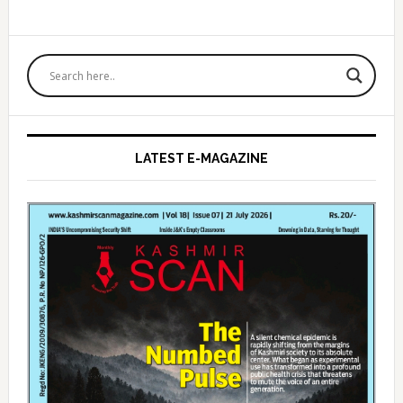
Primary
Sidebar
LATEST E-MAGAZINE