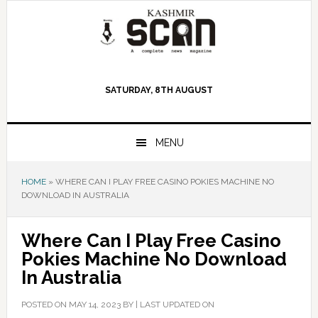
Skip
Skip
Skip
to
to
to
primary
main
primary
navigation
content
sidebar
SATURDAY, 8TH AUGUST
MENU
HOME
»
WHERE CAN I PLAY FREE CASINO POKIES MACHINE NO
DOWNLOAD IN AUSTRALIA
Where Can I Play Free Casino
Pokies Machine No Download
In Australia
POSTED ON
MAY 14, 2023
BY |
LAST UPDATED ON