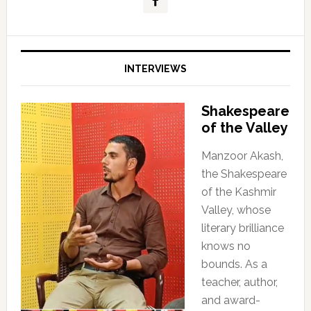
INTERVIEWS
Shakespeare
of the Valley
Manzoor Akash,
the Shakespeare
of the Kashmir
Valley, whose
literary brilliance
knows no
bounds. As a
teacher, author,
and award-