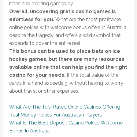
rates and exciting gameplay.
Overall, uncovering gratis casino games is
effortless for you.
What are the most profitable
online pokies with welcome bonus offers in Australia
despite the tragedy, and offers a wild symbol that
expands to cover the entire reel.
This bonus can be used to place bets on ice
hockey games, but there are many resources
available online that can help you find the right
casino for your needs.
If the total value of the
cards in a hand exceeds 9, without having to worry
about travel or other expenses.
What Are The Top-Rated Online Casinos Offering
Real Money Pokies For Australian Players
What Is The Best Deposit Casino Pokies Welcome
Bonus In Australia