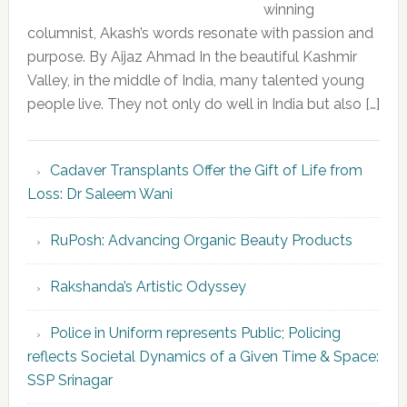
winning
columnist, Akash’s words resonate with passion and
purpose. By Aijaz Ahmad In the beautiful Kashmir
Valley, in the middle of India, many talented young
people live. They not only do well in India but also […]
Cadaver Transplants Offer the Gift of Life from
Loss: Dr Saleem Wani
RuPosh: Advancing Organic Beauty Products
Rakshanda’s Artistic Odyssey
Police in Uniform represents Public; Policing
reflects Societal Dynamics of a Given Time & Space:
SSP Srinagar