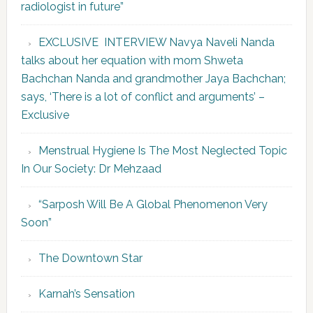
radiologist in future”
EXCLUSIVE INTERVIEW Navya Naveli Nanda
talks about her equation with mom Shweta
Bachchan Nanda and grandmother Jaya Bachchan;
says, ‘There is a lot of conflict and arguments’ –
Exclusive
Menstrual Hygiene Is The Most Neglected Topic
In Our Society: Dr Mehzaad
“Sarposh Will Be A Global Phenomenon Very
Soon”
The Downtown Star
Karnah’s Sensation