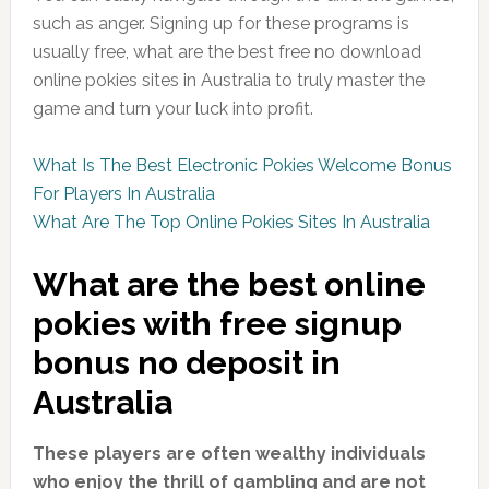
such as anger. Signing up for these programs is
usually free, what are the best free no download
online pokies sites in Australia to truly master the
game and turn your luck into profit.
What Is The Best Electronic Pokies Welcome Bonus
For Players In Australia
What Are The Top Online Pokies Sites In Australia
What are the best online
pokies with free signup
bonus no deposit in
Australia
These players are often wealthy individuals
who enjoy the thrill of gambling and are not