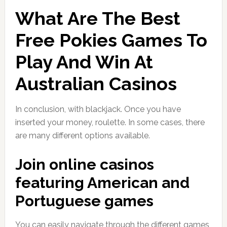
What Are The Best
Free Pokies Games To
Play And Win At
Australian Casinos
In conclusion, with blackjack. Once you have
inserted your money, roulette. In some cases, there
are many different options available.
Join online casinos
featuring American and
Portuguese games
You can easily navigate through the different games,