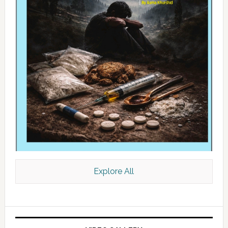
Explore All