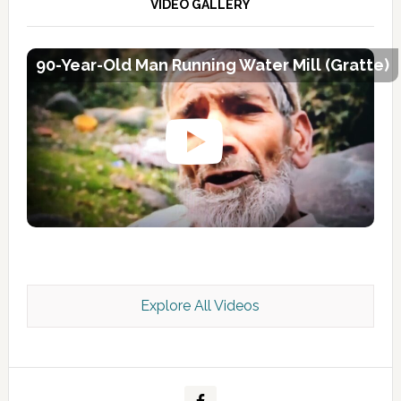
VIDEO GALLERY
90-Year-Old Man Running Water Mill (Gratte)
Explore All Videos
Kashmir Scan July 2026 e Magazine