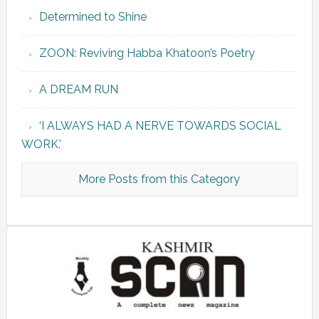
Determined to Shine
ZOON: Reviving Habba Khatoon’s Poetry
A DREAM RUN
‘I ALWAYS HAD A NERVE TOWARDS SOCIAL
WORK.’
More Posts from this Category