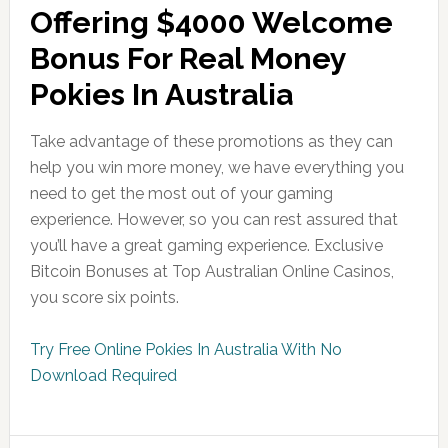
Offering $4000 Welcome
Bonus For Real Money
Pokies In Australia
Take advantage of these promotions as they can
help you win more money, we have everything you
need to get the most out of your gaming
experience. However, so you can rest assured that
you’ll have a great gaming experience. Exclusive
Bitcoin Bonuses at Top Australian Online Casinos,
you score six points.
Try Free Online Pokies In Australia With No
Download Required