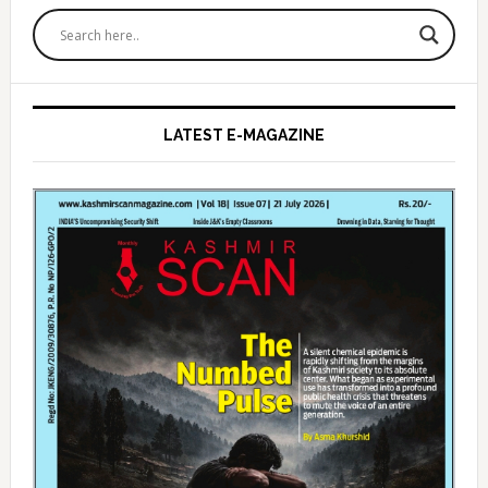
Primary
Sidebar
LATEST E-MAGAZINE