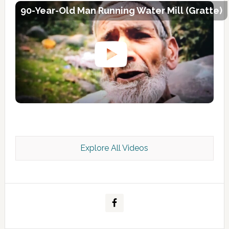
90-Year-Old Man Running Water Mill (Gratte)
Explore All Videos
Kashmir Scan July 2026 e Magazine