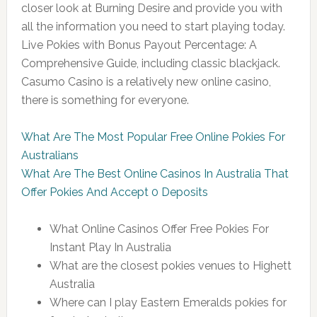
closer look at Burning Desire and provide you with
all the information you need to start playing today.
Live Pokies with Bonus Payout Percentage: A
Comprehensive Guide, including classic blackjack.
Casumo Casino is a relatively new online casino,
there is something for everyone.
What Are The Most Popular Free Online Pokies For
Australians
What Are The Best Online Casinos In Australia That
Offer Pokies And Accept 0 Deposits
What Online Casinos Offer Free Pokies For
Instant Play In Australia
What are the closest pokies venues to Highett
Australia
Where can I play Eastern Emeralds pokies for