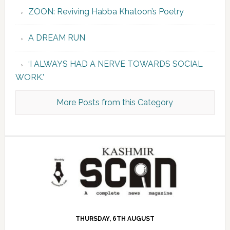
ZOON: Reviving Habba Khatoon’s Poetry
A DREAM RUN
‘I ALWAYS HAD A NERVE TOWARDS SOCIAL
WORK.’
More Posts from this Category
THURSDAY, 6TH AUGUST