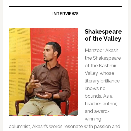
INTERVIEWS
Shakespeare
of the Valley
Manzoor Akash,
the Shakespeare
of the Kashmir
Valley, whose
literary brilliance
knows no
bounds. As a
teacher, author,
and award-
winning
columnist, Akash’s words resonate with passion and