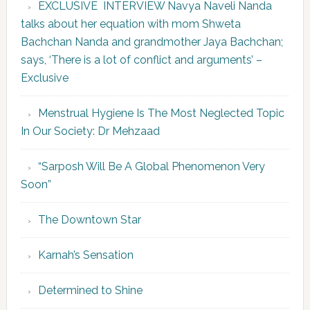
EXCLUSIVE INTERVIEW Navya Naveli Nanda
talks about her equation with mom Shweta
Bachchan Nanda and grandmother Jaya Bachchan;
says, ‘There is a lot of conflict and arguments’ –
Exclusive
Menstrual Hygiene Is The Most Neglected Topic
In Our Society: Dr Mehzaad
“Sarposh Will Be A Global Phenomenon Very
Soon”
The Downtown Star
Karnah’s Sensation
Determined to Shine