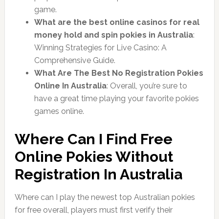
game.
What are the best online casinos for real
money hold and spin pokies in Australia
:
Winning Strategies for Live Casino: A
Comprehensive Guide.
What Are The Best No Registration Pokies
Online In Australia
: Overall, you’re sure to
have a great time playing your favorite pokies
games online.
Where Can I Find Free
Online Pokies Without
Registration In Australia
Where can I play the newest top Australian pokies
for free overall, players must first verify their