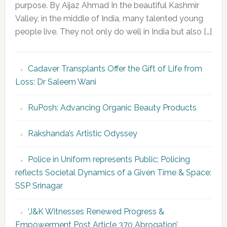
purpose. By Aijaz Ahmad In the beautiful Kashmir
Valley, in the middle of India, many talented young
people live. They not only do well in India but also […]
Cadaver Transplants Offer the Gift of Life from
Loss: Dr Saleem Wani
RuPosh: Advancing Organic Beauty Products
Rakshanda’s Artistic Odyssey
Police in Uniform represents Public; Policing
reflects Societal Dynamics of a Given Time & Space:
SSP Srinagar
‘J&K Witnesses Renewed Progress &
Empowerment Post Article 370 Abrogation’