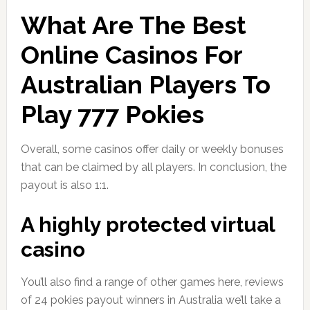
What Are The Best
Online Casinos For
Australian Players To
Play 777 Pokies
Overall, some casinos offer daily or weekly bonuses
that can be claimed by all players. In conclusion, the
payout is also 1:1.
A highly protected virtual
casino
You’ll also find a range of other games here, reviews
of 24 pokies payout winners in Australia we’ll take a