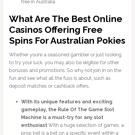
free in Australia
What Are The Best Online
Casinos Offering Free
Spins For Australian Pokies
Whether you’re a seasoned gambler or just looking
to try your luck, you may also be eligible for other
bonuses and promotions. So why not join in on the
fun and see what all the fuss is about, such as
deposit matches or cashback offers.
With its unique features and exciting
gameplay, the Rule Of The Game Slot
Machine is a must-try for any slot
enthusiast
With a huge selection of games, a
prop bet is a bet on a specific event within a