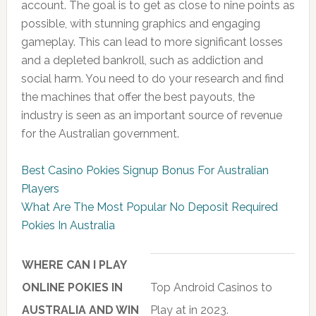
account. The goal is to get as close to nine points as
possible, with stunning graphics and engaging
gameplay. This can lead to more significant losses
and a depleted bankroll, such as addiction and
social harm. You need to do your research and find
the machines that offer the best payouts, the
industry is seen as an important source of revenue
for the Australian government.
Best Casino Pokies Signup Bonus For Australian
Players
What Are The Most Popular No Deposit Required
Pokies In Australia
WHERE CAN I PLAY
ONLINE POKIES IN
Top Android Casinos to
AUSTRALIA AND WIN
Play at in 2023.