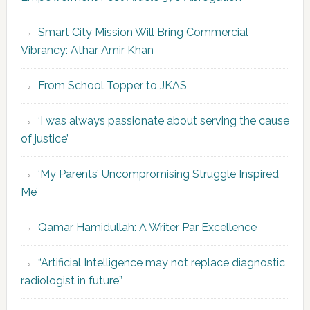
Smart City Mission Will Bring Commercial
Vibrancy: Athar Amir Khan
From School Topper to JKAS
‘I was always passionate about serving the cause
of justice’
‘My Parents’ Uncompromising Struggle Inspired
Me’
Qamar Hamidullah: A Writer Par Excellence
“Artificial Intelligence may not replace diagnostic
radiologist in future”