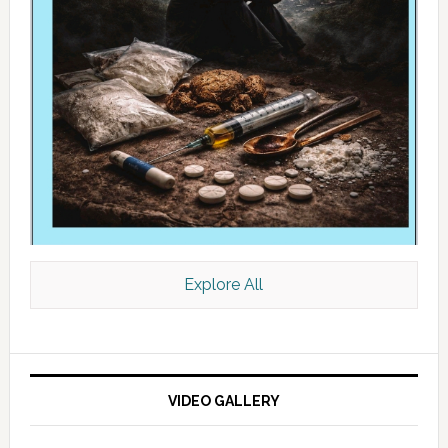
Explore All
VIDEO GALLERY