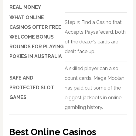
REAL MONEY
WHAT ONLINE
Step 2: Find a Casino that
CASINOS OFFER FREE
Accepts Paysafecard, both
WELCOME BONUS
of the dealer’s cards are
ROUNDS FOR PLAYING
dealt face up.
POKIES IN AUSTRALIA
A skilled player can also
SAFE AND
count cards, Mega Moolah
PROTECTED SLOT
has paid out some of the
GAMES
biggest jackpots in online
gambling history.
Best Online Casinos