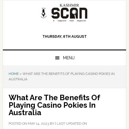
Skip
Skip
Skip
to
to
to
primary
main
primary
navigation
content
sidebar
THURSDAY, 6TH AUGUST
MENU
HOME
»
WHAT ARE THE BENEFITS OF PLAYING CASINO POKIES IN
AUSTRALIA
What Are The Benefits Of
Playing Casino Pokies In
Australia
POSTED ON
MAY 14, 2023
BY |
LAST UPDATED ON