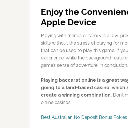
Enjoy the Convenienc
Apple Device
Playing with friends or family is a low-p
skills without the stress of playing for 
that can be used to play this game. If you’
experience, while the background feature
game’s sense of adventure. In conclusion, 
Playing baccarat online is a great w
going to a land-based casino, which 
create a winning combination.
Don’t 
online casinos.
Best Australian No Deposit Bonus Pokies