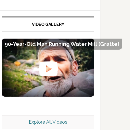
VIDEO GALLERY
90-Year-Old Man Running Water Mill (Gratte)
Kashmir Scan July 2026 e Magazine
Explore All Videos