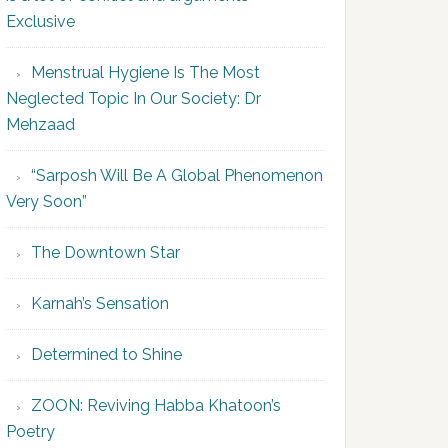
Exclusive
Menstrual Hygiene Is The Most
Neglected Topic In Our Society: Dr
Mehzaad
“Sarposh Will Be A Global Phenomenon
Very Soon”
The Downtown Star
Karnah’s Sensation
Determined to Shine
ZOON: Reviving Habba Khatoon’s
Poetry