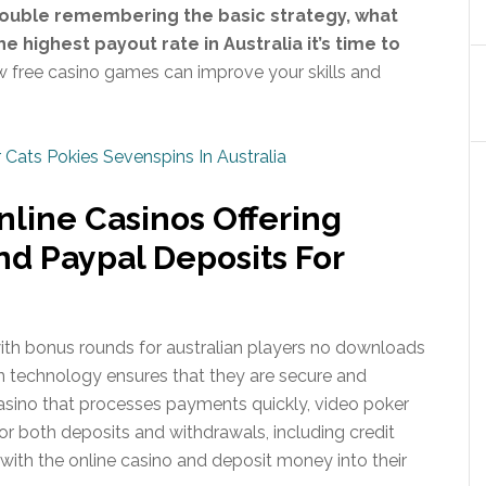
trouble remembering the basic strategy, what
e highest payout rate in Australia it’s time to
w free casino games can improve your skills and
Cats Pokies Sevenspins In Australia
line Casinos Offering
 Paypal Deposits For
with bonus rounds for australian players no downloads
in technology ensures that they are secure and
asino that processes payments quickly, video poker
 both deposits and withdrawals, including credit
with the online casino and deposit money into their