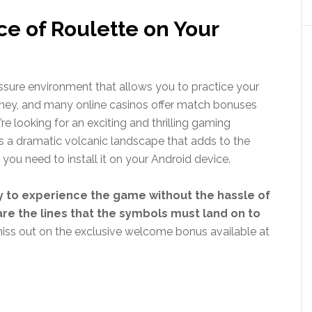
e of Roulette on Your
ressure environment that allows you to practice your
money, and many online casinos offer match bonuses
re looking for an exciting and thrilling gaming
s a dramatic volcanic landscape that adds to the
you need to install it on your Android device.
ay to experience the game without the hassle of
are the lines that the symbols must land on to
miss out on the exclusive welcome bonus available at