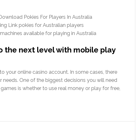
ownload Pokies For Players In Australia
ing Link pokies for Australian players
machines available for playing in Australia
 the next level with mobile play
to your online casino account. In some cases, there
ur needs. One of the biggest decisions you will need
games is whether to use real money or play for free,