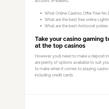
account, e-wallets.
What Online Casinos Offer Free No D
What are the best free online Lightn
What are the best Aristocrat pokies 
Take your casino gaming to
at the top casinos
However, you’ll need to make a deposit in
are plenty of options available to suit yo
to make when it comes to playing casino 
including credit cards.