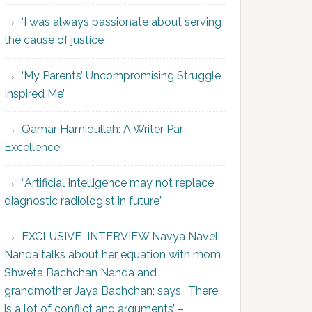
‘I was always passionate about serving
the cause of justice’
‘My Parents’ Uncompromising Struggle
Inspired Me’
Qamar Hamidullah: A Writer Par
Excellence
“Artificial Intelligence may not replace
diagnostic radiologist in future”
EXCLUSIVE INTERVIEW Navya Naveli
Nanda talks about her equation with mom
Shweta Bachchan Nanda and
grandmother Jaya Bachchan; says, ‘There
is a lot of conflict and arguments’ –