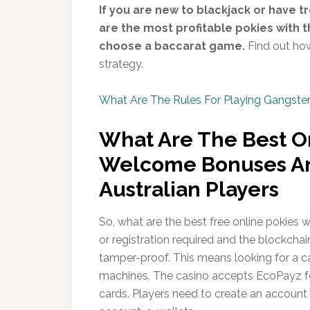
If you are new to blackjack or have 
are the most profitable pokies with th
choose a baccarat game.
Find out ho
strategy.
What Are The Rules For Playing Gangster 
What Are The Best On
Welcome Bonuses And
Australian Players
So, what are the best free online pokies 
or registration required and the blockcha
tamper-proof. This means looking for a c
machines. The casino accepts EcoPayz for
cards. Players need to create an account 