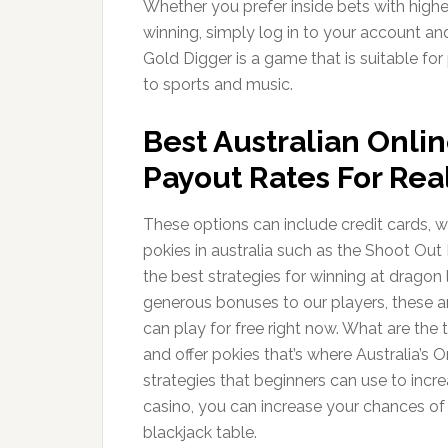
Whether you prefer inside bets with highe
winning, simply log in to your account and
Gold Digger is a game that is suitable for 
to sports and music.
Best Australian Onli
Payout Rates For Rea
These options can include credit cards, wh
pokies in australia such as the Shoot Ou
the best strategies for winning at dragon li
generous bonuses to our players, these ar
can play for free right now. What are the 
and offer pokies that’s where Australia’s 
strategies that beginners can use to incre
casino, you can increase your chances of
blackjack table.