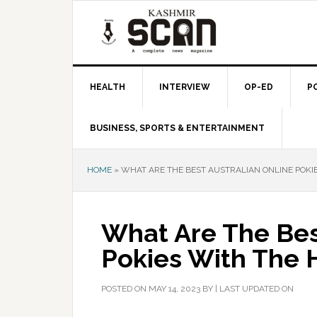
Skip
Skip
Skip
to
to
to
primary
main
primary
navigation
content
sidebar
HEALTH
INTERVIEW
OP-ED
P
BUSINESS, SPORTS & ENTERTAINMENT
HOME
»
WHAT ARE THE BEST AUSTRALIAN ONLINE POKIE
What Are The Bes
Pokies With The 
POSTED ON
MAY 14, 2023
BY |
LAST UPDATED ON