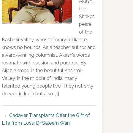
Akash,
the
Shakes
peare
of the
Kashmir Valley, whose literary brilliance
knows no bounds. As a teacher, author, and
award-winning columnist, Akash’s words
resonate with passion and purpose. By
Aijaz Ahmad In the beautiful Kashmir
Valley, in the middle of India, many
talented young people live. They not only
do well in India but also […]
Cadaver Transplants Offer the Gift of
Life from Loss: Dr Saleem Wani