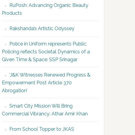
RuPosh: Advancing Organic Beauty
Products
Rakshanda’s Artistic Odyssey
Police in Uniform represents Public;
Policing reflects Societal Dynamics of a
Given Time & Space: SSP Srinagar
‘J&K Witnesses Renewed Progress &
Empowerment Post Article 370
Abrogation’
Smart City Mission Will Bring
Commercial Vibrancy: Athar Amir Khan
From School Topper to JKAS