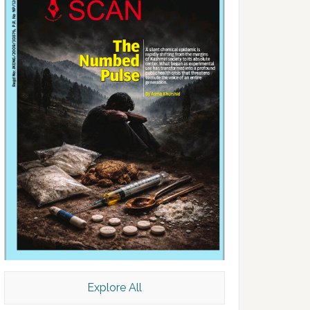
Explore All