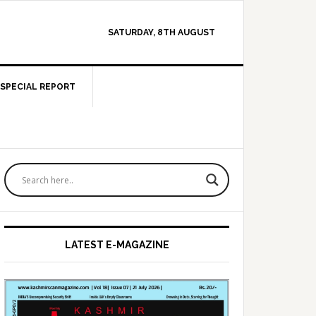
SATURDAY, 8TH AUGUST
SPECIAL REPORT
Primary
Sidebar
LATEST E-MAGAZINE