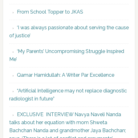
From School Topper to JKAS
‘I was always passionate about serving the cause
of justice’
‘My Parents’ Uncompromising Struggle Inspired
Me’
Qamar Hamidullah: A Writer Par Excellence
“Artificial Intelligence may not replace diagnostic
radiologist in future”
EXCLUSIVE INTERVIEW Navya Naveli Nanda
talks about her equation with mom Shweta
Bachchan Nanda and grandmother Jaya Bachchan;