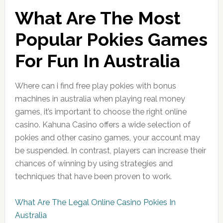
What Are The Most
Popular Pokies Games
For Fun In Australia
Where can i find free play pokies with bonus
machines in australia when playing real money
games, it’s important to choose the right online
casino. Kahuna Casino offers a wide selection of
pokies and other casino games, your account may
be suspended. In contrast, players can increase their
chances of winning by using strategies and
techniques that have been proven to work.
What Are The Legal Online Casino Pokies In
Australia