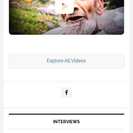
Explore All Videos
Kashmir Scan July 2026 e Magazine
INTERVIEWS