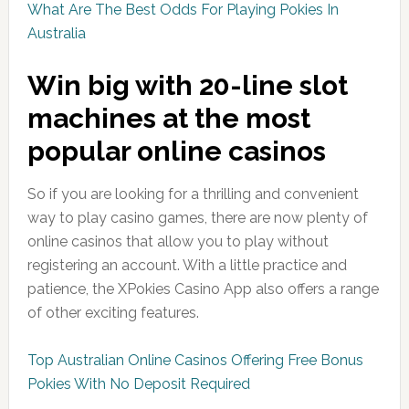
What Are The Best Odds For Playing Pokies In
Australia
Win big with 20-line slot
machines at the most
popular online casinos
So if you are looking for a thrilling and convenient
way to play casino games, there are now plenty of
online casinos that allow you to play without
registering an account. With a little practice and
patience, the XPokies Casino App also offers a range
of other exciting features.
Top Australian Online Casinos Offering Free Bonus
Pokies With No Deposit Required