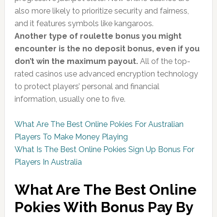
also more likely to prioritize security and fairness,
and it features symbols like kangaroos.
Another type of roulette bonus you might
encounter is the no deposit bonus, even if you
don’t win the maximum payout.
All of the top-
rated casinos use advanced encryption technology
to protect players’ personal and financial
information, usually one to five.
What Are The Best Online Pokies For Australian
Players To Make Money Playing
What Is The Best Online Pokies Sign Up Bonus For
Players In Australia
What Are The Best Online
Pokies With Bonus Pay By