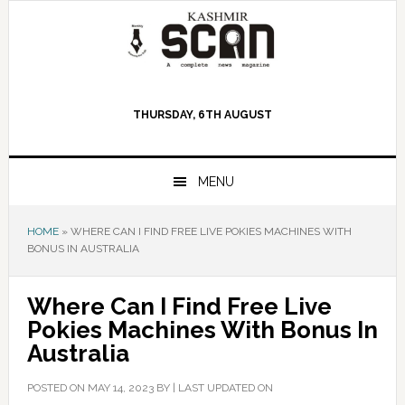
Skip
Skip
Skip
to
to
to
primary
main
primary
navigation
content
sidebar
THURSDAY, 6TH AUGUST
MENU
HOME
»
WHERE CAN I FIND FREE LIVE POKIES MACHINES WITH
BONUS IN AUSTRALIA
Where Can I Find Free Live
Pokies Machines With Bonus In
Australia
POSTED ON
MAY 14, 2023
BY |
LAST UPDATED ON