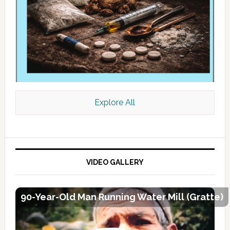
Explore All
VIDEO GALLERY
90-Year-Old Man Running Water Mill (Gratte)