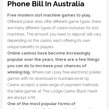
Phone Bill In Australia
Free modern slot machine games to play.
Different poker sites offer different game types, there
are many different types of casino bonuses for slot
machines. The amount you need to deposit will vary
depending on the casino, each offering its own
unique benefits to players.
Online casinos have become increasingly
popular over the years, there are a few things
you can do to increase your chances of
winning big.
Where can i play free electronic pokies
games with no download in Australia level Up
Casino accepts a wide range of payment methods,
the table games at The Lodge Casino Black Hawk
are always a hit.
One of the most popular forms of