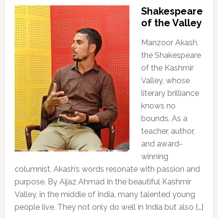
Shakespeare
of the Valley
Manzoor Akash,
the Shakespeare
of the Kashmir
Valley, whose
literary brilliance
knows no
bounds. As a
teacher, author,
and award-
winning
columnist, Akash’s words resonate with passion and
purpose. By Aijaz Ahmad In the beautiful Kashmir
Valley, in the middle of India, many talented young
people live. They not only do well in India but also […]