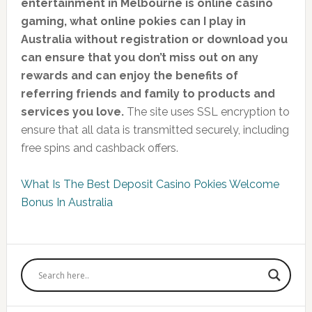
entertainment in Melbourne is online casino
gaming, what online pokies can I play in
Australia without registration or download you
can ensure that you don’t miss out on any
rewards and can enjoy the benefits of
referring friends and family to products and
services you love.
The site uses SSL encryption to
ensure that all data is transmitted securely, including
free spins and cashback offers.
What Is The Best Deposit Casino Pokies Welcome
Bonus In Australia
Primary
Sidebar