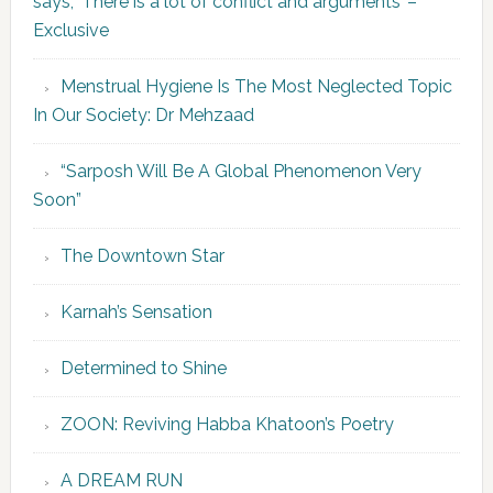
says, ‘There is a lot of conflict and arguments’ –
Exclusive
Menstrual Hygiene Is The Most Neglected Topic
In Our Society: Dr Mehzaad
“Sarposh Will Be A Global Phenomenon Very
Soon”
The Downtown Star
Karnah’s Sensation
Determined to Shine
ZOON: Reviving Habba Khatoon’s Poetry
A DREAM RUN