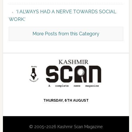
‘I ALWAYS HAD A NERVE TOWARDS SOCIAL
WORK.’
More Posts from this Category
THURSDAY, 6TH AUGUST
© 2005–2026 Kashmir Scan Magazine