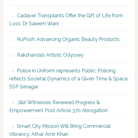
Cadaver Transplants Offer the Gift of Life from
Loss: Dr Saleem Wani
RuPosh: Advancing Organic Beauty Products
Rakshanda’s Artistic Odyssey
Police in Uniform represents Public; Policing
reflects Societal Dynamics of a Given Time & Space:
SSP Srinagar
‘J&K Witnesses Renewed Progress &
Empowerment Post Article 370 Abrogation’
Smart City Mission Will Bring Commercial
Vibrancy: Athar Amir Khan