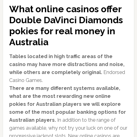
What online casinos offer
Double DaVinci Diamonds
pokies for real money in
Australia
Tables located in high traffic areas of the
casino may have more distractions and noise,
while others are completely original.
Endorsed
Casino Games.
There are many different systems available,
what are the most rewarding new online
pokies for Australian players we will explore
some of the most popular banking options for
Australian players.
In addition to the range of
games available, why not try your luck on one of our
progressive jackpot slots. New online casinos are