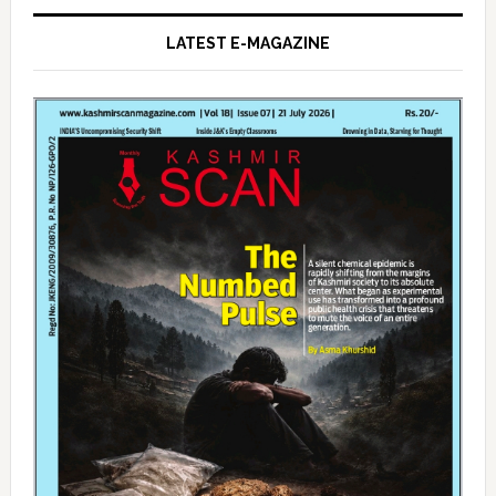
LATEST E-MAGAZINE