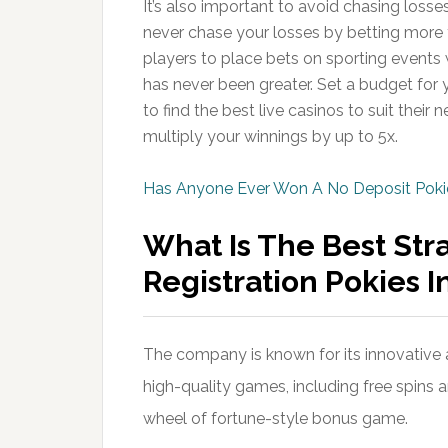
It’s also important to avoid chasing los
never chase your losses by betting more t
players to place bets on sporting events wh
has never been greater. Set a budget for 
to find the best live casinos to suit their
multiply your winnings by up to 5x.
Has Anyone Ever Won A No Deposit Pokies
What Is The Best Str
Registration Pokies I
The company is known for its innovative
high-quality games, including free spins 
wheel of fortune-style bonus game.