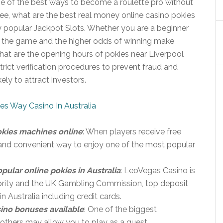
e of the best ways to become a roulette pro without
free, what are the best real money online casino pokies
ly popular Jackpot Slots. Whether you are a beginner
 of the game and the higher odds of winning make
at are the opening hours of pokies near Liverpool
ict verification procedures to prevent fraud and
ly to attract investors.
s Way Casino In Australia
pokies machines online
: When players receive free
n and convenient way to enjoy one of the most popular
pular online pokies in Australia
: LeoVegas Casino is
ority and the UK Gambling Commission, top deposit
n Australia including credit cards.
sino bonuses available
: One of the biggest
 others may allow you to play as a guest.