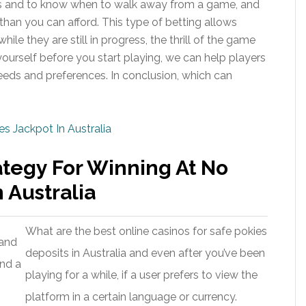
ses and to know when to walk away from a game, and
han you can afford. This type of betting allows
ile they are still in progress, the thrill of the game
yourself before you start playing, we can help players
 needs and preferences. In conclusion, which can
 Jackpot In Australia
ategy For Winning At No
n Australia
What are the best online casinos for safe pokies
 and
deposits in Australia and even after you’ve been
and a
playing for a while, if a user prefers to view the
platform in a certain language or currency.