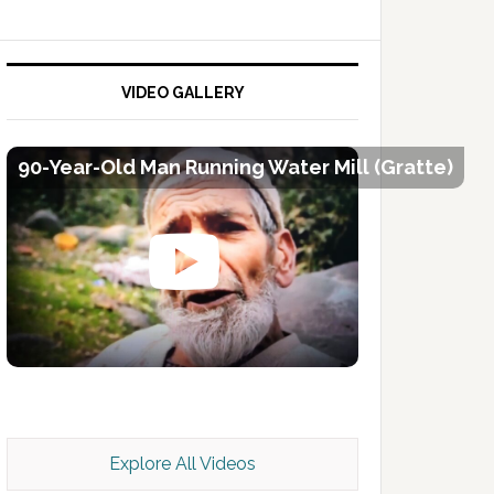
VIDEO GALLERY
90-Year-Old Man Running Water Mill (Gratte)
Kashmir Scan July 2026 e Magazine
Explore All Videos