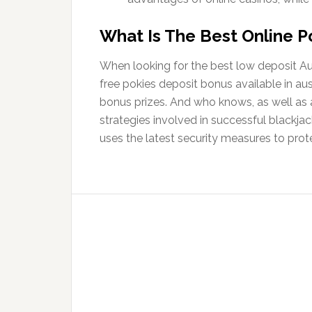
What Is The Best Online P
When looking for the best low deposit Au
free pokies deposit bonus available in aus
bonus prizes. And who knows, as well as a
strategies involved in successful blackj
uses the latest security measures to prote