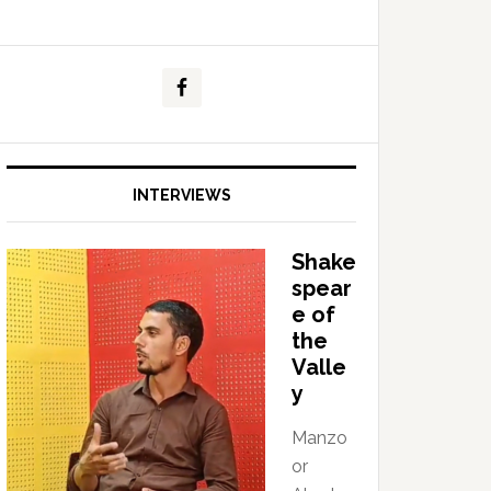
INTERVIEWS
Shake
spear
e of
the
Valle
y
Manzo
or