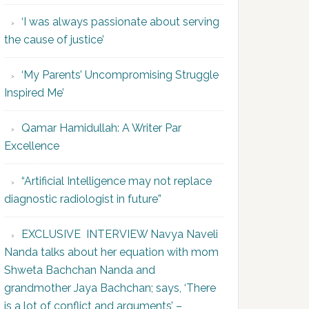
‘I was always passionate about serving
the cause of justice’
‘My Parents’ Uncompromising Struggle
Inspired Me’
Qamar Hamidullah: A Writer Par
Excellence
“Artificial Intelligence may not replace
diagnostic radiologist in future”
EXCLUSIVE INTERVIEW Navya Naveli
Nanda talks about her equation with mom
Shweta Bachchan Nanda and
grandmother Jaya Bachchan; says, ‘There
is a lot of conflict and arguments’ –