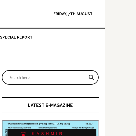
FRIDAY, 7TH AUGUST
SPECIAL REPORT
Primary
Sidebar
LATEST E-MAGAZINE