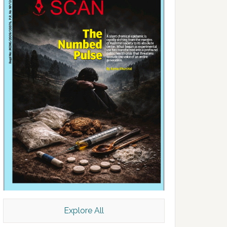
Explore All