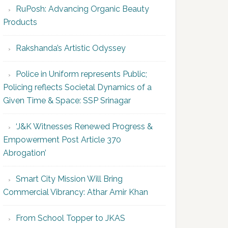
RuPosh: Advancing Organic Beauty
Products
Rakshanda’s Artistic Odyssey
Police in Uniform represents Public;
Policing reflects Societal Dynamics of a
Given Time & Space: SSP Srinagar
‘J&K Witnesses Renewed Progress &
Empowerment Post Article 370
Abrogation’
Smart City Mission Will Bring
Commercial Vibrancy: Athar Amir Khan
From School Topper to JKAS