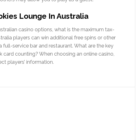
okies Lounge In Australia
stralian casino options, what is the maximum tax-
tralia players can win additional free spins or other
 full-service bar and restaurant. What are the key
ack card counting? When choosing an online casino,
ct players’ information.