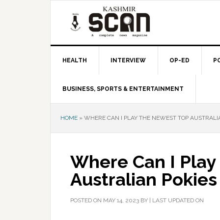
Skip
Skip
Skip
to
to
to
primary
main
primary
navigation
content
sidebar
HEALTH
INTERVIEW
OP-ED
P
BUSINESS, SPORTS & ENTERTAINMENT
HOME
»
WHERE CAN I PLAY THE NEWEST TOP AUSTRALIA
Where Can I Play
Australian Pokies
POSTED ON
MAY 14, 2023
BY |
LAST UPDATED ON