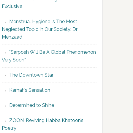
Exclusive
Menstrual Hygiene Is The Most
Neglected Topic In Our Society: Dr
Mehzaad
“Sarposh Will Be A Global Phenomenon
Very Soon”
The Downtown Star
Karnah’s Sensation
Determined to Shine
ZOON: Reviving Habba Khatoon’s
Poetry