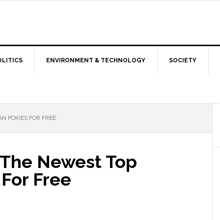
OLITICS
ENVIRONMENT & TECHNOLOGY
SOCIETY
N POKIES FOR FREE
 The Newest Top
 For Free