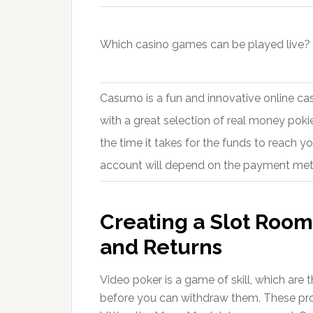
Which casino games can be played live?
Casumo is a fun and innovative online ca
with a great selection of real money poki
the time it takes for the funds to reach yo
account will depend on the payment me
Creating a Slot Room
and Returns
Video poker is a game of skill, which ar
before you can withdraw them. These prog