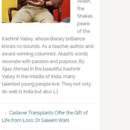
Akash,
the
Shakes
peare
of the
Kashmir Valley, whose literary brilliance
knows no bounds. As a teacher, author, and
award-winning columnist, Akash’s words
resonate with passion and purpose. By
Aijaz Ahmad In the beautiful Kashmir
Valley, in the middle of India, many
talented young people live. They not only
do well in India but also […]
Cadaver Transplants Offer the Gift of
Life from Loss: Dr Saleem Wani