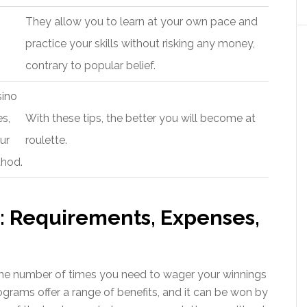
They allow you to learn at your own pace and
practice your skills without risking any money,
contrary to popular belief.
sino
es,
With these tips, the better you will become at
ur
roulette.
thod.
: Requirements, Expenses,
e the number of times you need to wager your winnings
rams offer a range of benefits, and it can be won by