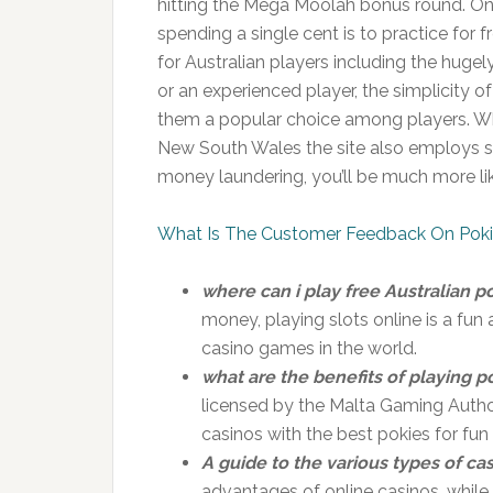
hitting the Mega Moolah bonus round. On
spending a single cent is to practice for 
for Australian players including the huge
or an experienced player, the simplicity
them a popular choice among players. Wh
New South Wales the site also employs str
money laundering, you’ll be much more like
What Is The Customer Feedback On Pokie
where can i play free Australian 
money, playing slots online is a fu
casino games in the world.
what are the benefits of playing po
licensed by the Malta Gaming Auth
casinos with the best pokies for fun i
A guide to the various types of ca
advantages of online casinos, while